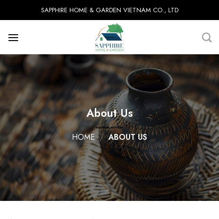
Skip
SAPPHIRE HOME & GARDEN VIETNAM CO., LTD
to
content
About Us
HOME
/
ABOUT US