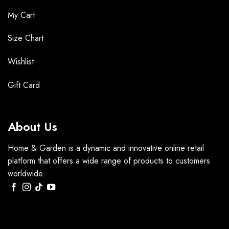
My Cart
Size Chart
Wishlist
Gift Card
About Us
Home & Garden is a dynamic and innovative online retail
platform that offers a wide range of products to customers
worldwide.