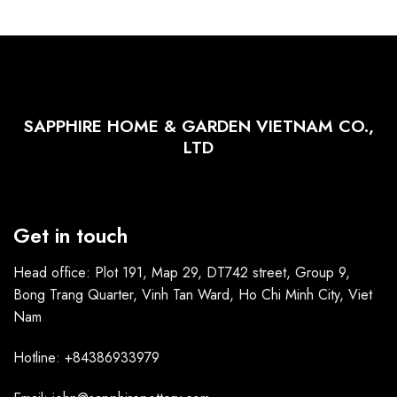
SAPPHIRE HOME & GARDEN VIETNAM CO.,
LTD
Get in touch
Head office: Plot 191, Map 29, DT742 street, Group 9,
Bong Trang Quarter, Vinh Tan Ward, Ho Chi Minh City, Viet
Nam
Hotline: +84386933979