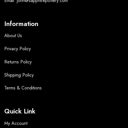
Email: john@sapphirepottery.com
Information
About Us
Privacy Policy
Returns Policy
Shipping Policy
Terms &
Conditions
Quick Link
My Account