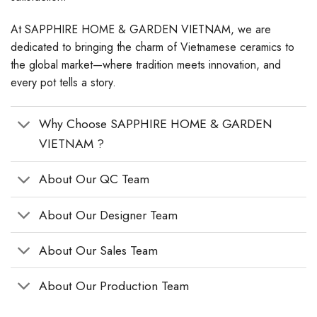
At SAPPHIRE HOME & GARDEN VIETNAM, we are
dedicated to bringing the charm of Vietnamese ceramics to
the global market—where tradition meets innovation, and
every pot tells a story.
Why Choose SAPPHIRE HOME & GARDEN
VIETNAM ?
About Our QC Team
About Our Designer Team
About Our Sales Team
About Our Production Team