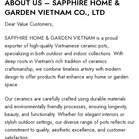
ABOUT US – SAPPHIRE HOME &
GARDEN VIETNAM CO., LTD
Dear Value Customers,
SAPPHIRE HOME & GARDEN VIETNAM is a proud
exporter of high-quality Vietnamese ceramic pots,
specializing in both outdoor and indoor collections. With
deep roots in Vietnam’s rich tradition of ceramics
craftsmanship, we combine timeless artistry with modern
design to offer products that enhance any home or garden
space.
Our ceramics are carefully crafted using durable materials
and environmentally friendly processes, ensuring longevity,
beauty, and functionality. Whether for elegant interiors or
stylish outdoor settings, our diverse range of pots reflects our
commitment to quality, aesthetic excellence, and customer
satisfaction.