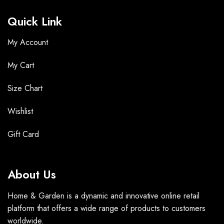
Quick Link
My Account
My Cart
Size Chart
Wishlist
Gift Card
About Us
Home & Garden is a dynamic and innovative online retail
platform that offers a wide range of products to customers
worldwide.