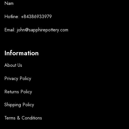
Nam
Hotline: +84386933979
Email: john@sapphirepottery.com
Information
About Us
Privacy Policy
Returns Policy
Shipping Policy
Terms &
Conditions