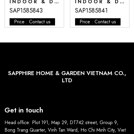
INDOOR & DECORATIVE POTS
INDOOR & DECORATIVE POTS
SAP1585843
SAP1585841
Price : Contact us
Price : Contact us
SAPPHIRE HOME & GARDEN VIETNAM CO.,
LTD
Get in touch
Head office: Plot 191, Map 29, DT742 street, Group 9,
Bong Trang Quarter, Vinh Tan Ward, Ho Chi Minh City, Viet