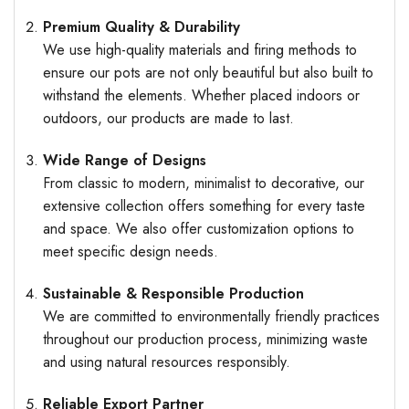
Premium Quality & Durability
We use high-quality materials and firing methods to
ensure our pots are not only beautiful but also built to
withstand the elements. Whether placed indoors or
outdoors, our products are made to last.
Wide Range of Designs
From classic to modern, minimalist to decorative, our
extensive collection offers something for every taste
and space. We also offer customization options to
meet specific design needs.
Sustainable & Responsible Production
We are committed to environmentally friendly practices
throughout our production process, minimizing waste
and using natural resources responsibly.
Reliable Export Partner