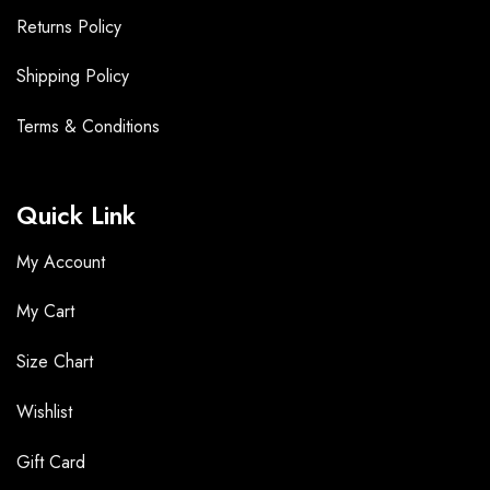
Returns Policy
Shipping Policy
Terms &
Conditions
Quick Link
My Account
My Cart
Size Chart
Wishlist
Gift Card