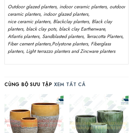
Outdoor
glazed planters
, indoor ceramic planters, outdoor
ceramic planters, indoor glazed planters,
nice
ceramic
planters
, Blackclay planters
, Black clay
planters, black clay pots, black clay
Earthenware,
Atlantis
planters
, Sandblasted
planters
, Terracotta P
lanters
,
Fiber cement planters
,
Polystone
planters,
Fiberglass
planters, Light terrazzo planters and Zincware
planters
CÙNG BỘ SƯU TẬP
XEM TẤT CẢ