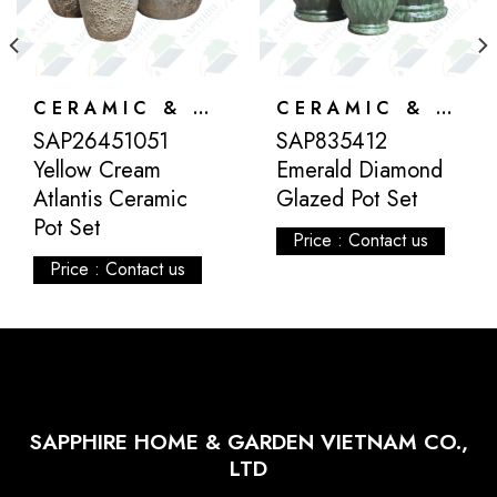
CERAMIC & ATLANTIS
CERAMIC & ATLANTIS
SAP26451051
SAP835412
Yellow Cream
Emerald Diamond
Atlantis Ceramic
Glazed Pot Set
Pot Set
Price : Contact us
Price : Contact us
SAPPHIRE HOME & GARDEN VIETNAM CO.,
LTD