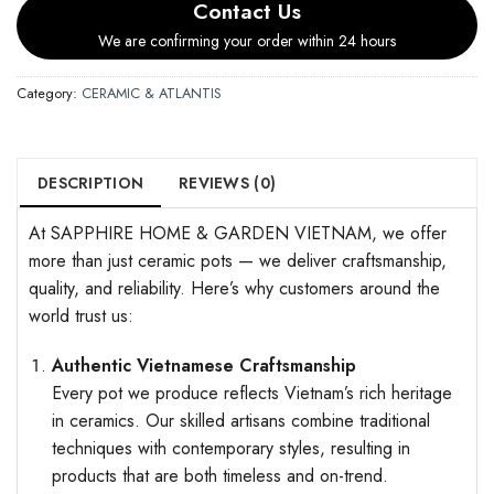
Contact Us
We are confirming your order within 24 hours
Category:
CERAMIC & ATLANTIS
DESCRIPTION
REVIEWS (0)
At SAPPHIRE HOME & GARDEN VIETNAM, we offer
more than just ceramic pots — we deliver craftsmanship,
quality, and reliability. Here’s why customers around the
world trust us:
Authentic Vietnamese Craftsmanship
Every pot we produce reflects Vietnam’s rich heritage
in ceramics. Our skilled artisans combine traditional
techniques with contemporary styles, resulting in
products that are both timeless and on-trend.