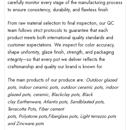
carefully monitor every stage of the manufacturing process
to ensure consistency, durability, and flawless finish.
From raw material selection to final inspection, our QC
team follows strict protocols to guarantee that each
product meets both international quality standards and
customer expectations. We inspect for color accuracy,
shape uniformity, glaze finish, strength, and packaging
integrity—so that every pot we deliver reflects the
craftsmanship and quality our brand is known for.
The main products of our produce are
: Outdoor
glazed
pots
, indoor ceramic pots, outdoor ceramic pots, indoor
glazed pots,
ceramic, Blackclay pots
, Black
clay
Earthenware, Atlantis
pots
, Sandblasted
pots
,
Terracotta Pots, Fiber cement
pots
,
Polystone
pots,
Fiberglass pots, Light terrazzo pots
and Zincware
pots