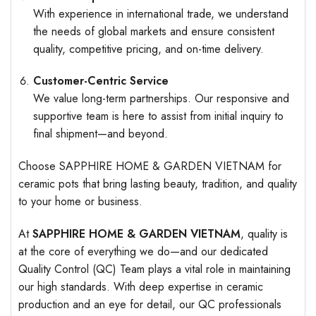
With experience in international trade, we understand
the needs of global markets and ensure consistent
quality, competitive pricing, and on-time delivery.
Customer-Centric Service
We value long-term partnerships. Our responsive and
supportive team is here to assist from initial inquiry to
final shipment—and beyond.
Choose SAPPHIRE HOME & GARDEN VIETNAM for
ceramic pots that bring lasting beauty, tradition, and quality
to your home or business.
At
SAPPHIRE HOME & GARDEN VIETNAM
, quality is
at the core of everything we do—and our dedicated
Quality Control (QC) Team plays a vital role in maintaining
our high standards. With deep expertise in ceramic
production and an eye for detail, our QC professionals