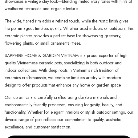
showcases a vintage clay look—blending muted ivory tones with hints of
weathered terracotta and organic texture.
The wide, flared rim adds a refined touch, while the rustic finish gives
the pot an aged, timeless quality. Whether used indoors or outdoors, this
ceramic planter provides a perfect base for showcasing greenery,
flowering plants, or small ornamental trees.
SAPPHIRE HOME & GARDEN VIETNAM is a proud exporter of high-
quality Vietnamese ceramic pots, specializing in both outdoor and
indoor collections. With deep roots in Vietnam’s rich tradition of
ceramics craftsmanship, we combine timeless artistry with modern
design to offer products that enhance any home or garden space.
Our ceramics are carefully crafted using durable materials and
environmentally friendly processes, ensuring longevity, beauty, and
functionality. Whether for elegant interiors or stylish outdoor settings, our
diverse range of pots reflects our commitment to quality, aesthetic
excellence, and customer satisfaction.