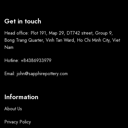
Get in touch
Head office: Plot 191, Map 29, DT742 street, Group 9,
Bong Trang Quarter, Vinh Tan Ward, Ho Chi Minh City, Viet
Nam
Hotline: +84386933979
Email: john@sapphirepottery.com
Information
About Us
Privacy Policy