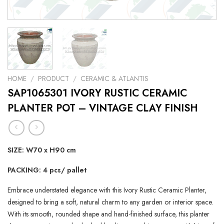
HOME
/
PRODUCT
/
CERAMIC & ATLANTIS
SAP1065301 IVORY RUSTIC CERAMIC
PLANTER POT – VINTAGE CLAY FINISH
SIZE: W70 x H90 cm
PACKING: 4 pcs/ pallet
Embrace understated elegance with this Ivory Rustic Ceramic Planter,
designed to bring a soft, natural charm to any garden or interior space.
With its smooth, rounded shape and hand-finished surface, this planter