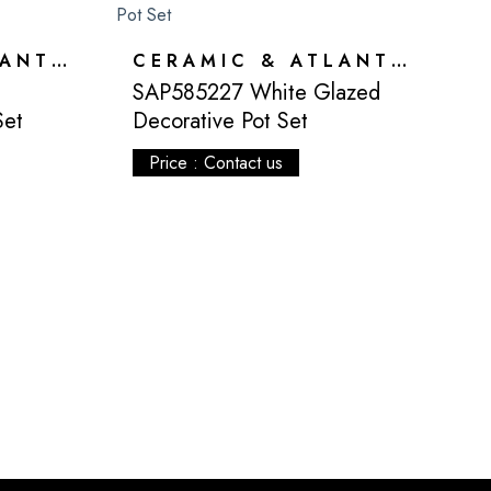
CERAMIC & ATLANTIS
CERAMIC & ATLANTIS
SAP585227 White Glazed
Set
Decorative Pot Set
Price : Contact us
S