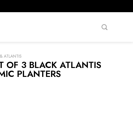
& ATLANTIS
T OF 3 BLACK ATLANTIS
MIC PLANTERS