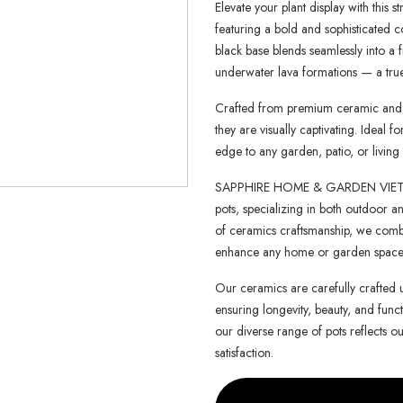
Elevate your plant display with this st
featuring a bold and sophisticated c
black base blends seamlessly into a 
underwater lava formations — a true 
Crafted from premium ceramic and fi
they are visually captivating. Ideal
edge to any garden, patio, or living
SAPPHIRE HOME & GARDEN VIETNAM 
pots, specializing in both outdoor an
of ceramics craftsmanship, we combin
enhance any home or garden space
Our ceramics are carefully crafted 
ensuring longevity, beauty, and functi
our diverse range of pots reflects o
satisfaction.