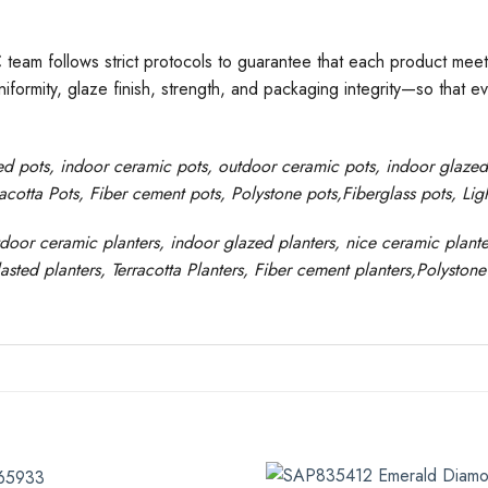
C team follows strict protocols to guarantee that each product meet
formity, glaze finish, strength, and packaging integrity—so that e
ed pots
, indoor ceramic pots, outdoor ceramic pots, indoor glaze
racotta Pots, Fiber cement pots
,
Polystone
pots,
Fiberglass pots, Li
tdoor ceramic planters, indoor glazed planters, nice
ceramic
plante
asted
planters
, Terracotta P
lanters
, Fiber cement planters
,
Polystone