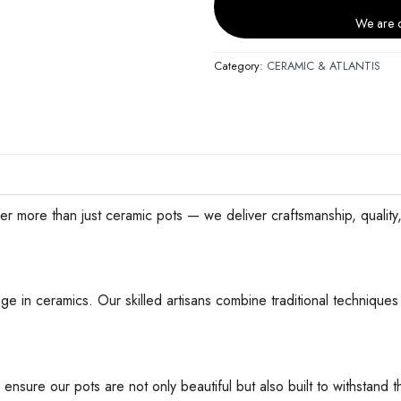
We are c
Category:
CERAMIC & ATLANTIS
han just ceramic pots — we deliver craftsmanship, quality, an
ge in ceramics. Our skilled artisans combine traditional techniques 
 ensure our pots are not only beautiful but also built to withstan