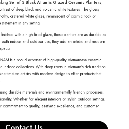
riking
Set of 3 Black Atlantis Glazed Ceramic Planters
,
ontrast of deep black and volcanic white textures. The glossy
frothy, cratered white glaze, reminiscent of cosmic rock or
statement in any setting.
nished with a high-fired glaze, these planters are as durable as
 for both indoor and outdoor use, they add an artistic and modern
 space.
is a proud exporter of high-quality Vietnamese ceramic
d indoor collections. With deep roots in Vietnam’s rich tradition
e timeless artistry with modern design to offer products that
.
using durable materials and environmentally friendly processes,
onality. Whether for elegant interiors or stylish outdoor settings,
ur commitment to quality, aesthetic excellence, and customer
Contact Us