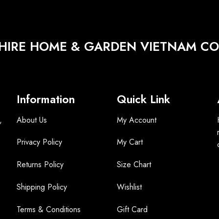
HIRE HOME & GARDEN VIETNAM CO.
Information
Quick Link
,
About Us
My Account
Privacy Policy
My Cart
Returns Policy
Size Chart
Shipping Policy
Wishlist
Terms &
Conditions
Gift Card