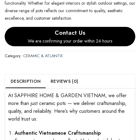
functionality. Whether for elegant interiors or stylish outdoor settings, our
diverse range of pots reflects our commitment to quality, aesthetic
excellence, and customer satisfaction.
Contact Us
We are confirming your order within 24 hours
Category:
CERAMIC & ATLANTIS
DESCRIPTION
REVIEWS (0)
At SAPPHIRE HOME & GARDEN VIETNAM, we offer
more than just ceramic pots — we deliver craftsmanship,
quality, and reliability. Here’s why customers around the
world trust us:
Authentic Vietnamese Craftsmanship