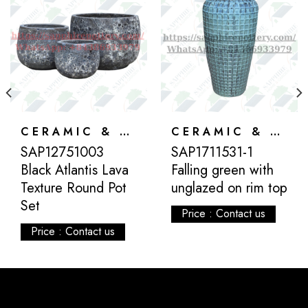
CERAMIC & ATLANTIS
CERAMIC & ATLANTIS
SAP12751003
SAP1711531-1
Black Atlantis Lava
Falling green with
Texture Round Pot
unglazed on rim top
Set
Price : Contact us
Price : Contact us