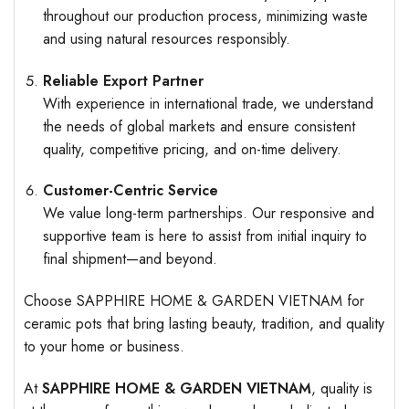
throughout our production process, minimizing waste
and using natural resources responsibly.
Reliable Export Partner
With experience in international trade, we understand
the needs of global markets and ensure consistent
quality, competitive pricing, and on-time delivery.
Customer-Centric Service
We value long-term partnerships. Our responsive and
supportive team is here to assist from initial inquiry to
final shipment—and beyond.
Choose SAPPHIRE HOME & GARDEN VIETNAM for
ceramic pots that bring lasting beauty, tradition, and quality
to your home or business.
At
SAPPHIRE HOME & GARDEN VIETNAM
, quality is