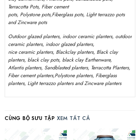
Terracotta Pots, Fiber cement
pots
,
Polystone
pots,
Fiberglass pots, Light terrazzo pots
and Zincware
pots
Outdoor
glazed planters
, indoor ceramic planters, outdoor
ceramic planters, indoor glazed planters,
nice
ceramic
planters
, Blackclay planters
, Black clay
planters, black clay pots, black clay
Earthenware,
Atlantis
planters
, Sandblasted
planters
, Terracotta P
lanters
,
Fiber cement planters
,
Polystone
planters,
Fiberglass
planters, Light terrazzo planters and Zincware
planters
CÙNG BỘ SƯU TẬP
XEM TẤT CẢ