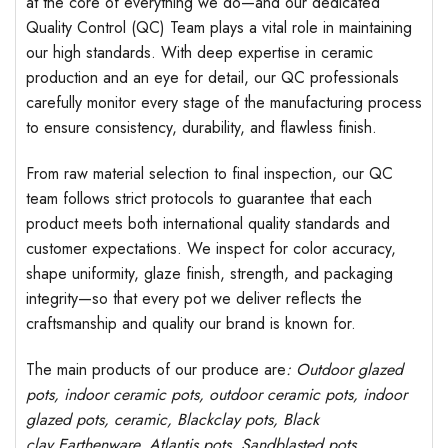
at the core of everything we do—and our dedicated
Quality Control (QC) Team plays a vital role in maintaining
our high standards. With deep expertise in ceramic
production and an eye for detail, our QC professionals
carefully monitor every stage of the manufacturing process
to ensure consistency, durability, and flawless finish.
From raw material selection to final inspection, our QC
team follows strict protocols to guarantee that each
product meets both international quality standards and
customer expectations. We inspect for color accuracy,
shape uniformity, glaze finish, strength, and packaging
integrity—so that every pot we deliver reflects the
craftsmanship and quality our brand is known for.
The main products of our produce are
: Outdoor
glazed
pots
, indoor ceramic pots, outdoor ceramic pots, indoor
glazed pots,
ceramic, Blackclay pots
, Black
clay
Earthenware, Atlantis
pots
, Sandblasted
pots
,