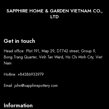
SAPPHIRE HOME & GARDEN VIETNAM CO.,
LTD
Get in touch
Head office: Plot 191, Map 29, DT742 street, Group 9,
Bong Trang Quarter, Vinh Tan Ward, Ho Chi Minh City, Viet
Nam
Hotline: +84386933979
Email: john@sapphirepottery.com
Information