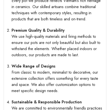
Every pot we produce reflects Vietnam’s rich heritage
in ceramics. Our skilled artisans combine traditional
techniques with contemporary styles, resulting in
products that are both timeless and on-trend.
Premium Quality & Durability
We use high-quality materials and firing methods to
ensure our pots are not only beautiful but also built to
withstand the elements. Whether placed indoors or
outdoors, our products are made to last.
Wide Range of Designs
From classic to modern, minimalist to decorative, our
extensive collection offers something for every taste
and space. We also offer customization options to
meet specific design needs.
Sustainable & Responsible Production
We are committed to environmentally friendly practices