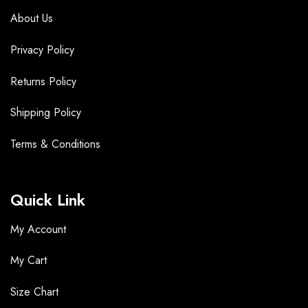
About Us
Privacy Policy
Returns Policy
Shipping Policy
Terms &
Conditions
Quick Link
My Account
My Cart
Size Chart