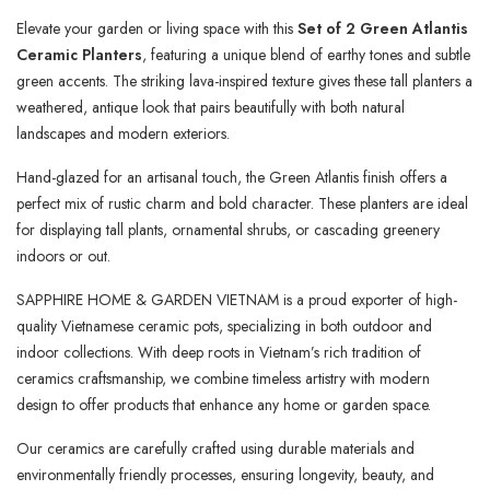
Elevate your garden or living space with this
Set of 2 Green Atlantis
Ceramic Planters
, featuring a unique blend of earthy tones and subtle
green accents. The striking lava-inspired texture gives these tall planters a
weathered, antique look that pairs beautifully with both natural
landscapes and modern exteriors.
Hand-glazed for an artisanal touch, the Green Atlantis finish offers a
perfect mix of rustic charm and bold character. These planters are ideal
for displaying tall plants, ornamental shrubs, or cascading greenery
indoors or out.
SAPPHIRE HOME & GARDEN VIETNAM is a proud exporter of high-
quality Vietnamese ceramic pots, specializing in both outdoor and
indoor collections. With deep roots in Vietnam’s rich tradition of
ceramics craftsmanship, we combine timeless artistry with modern
design to offer products that enhance any home or garden space.
Our ceramics are carefully crafted using durable materials and
environmentally friendly processes, ensuring longevity, beauty, and