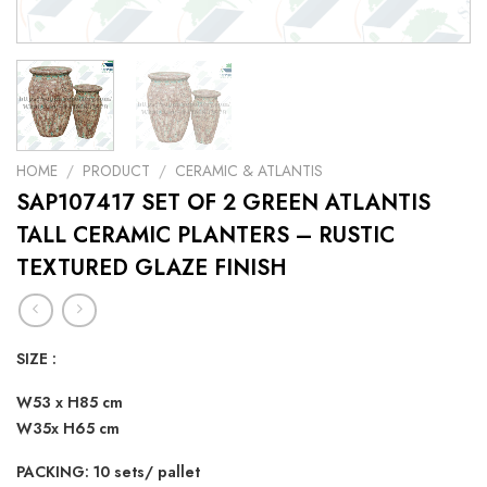
HOME
/
PRODUCT
/
CERAMIC & ATLANTIS
SAP107417 SET OF 2 GREEN ATLANTIS
TALL CERAMIC PLANTERS – RUSTIC
TEXTURED GLAZE FINISH
SIZE :
W53 x H85 cm
W35x H65 cm
PACKING: 10 sets/ pallet