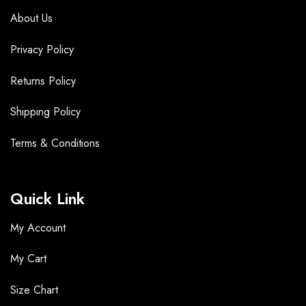
About Us
Privacy Policy
Returns Policy
Shipping Policy
Terms &
Conditions
Quick Link
My Account
My Cart
Size Chart