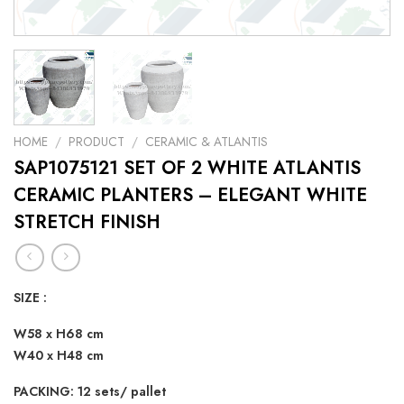
HOME
/
PRODUCT
/
CERAMIC & ATLANTIS
SAP1075121 SET OF 2 WHITE ATLANTIS
CERAMIC PLANTERS – ELEGANT WHITE
STRETCH FINISH
SIZE :
W58 x H68 cm
W40 x H48 cm
PACKING: 12 sets/ pallet