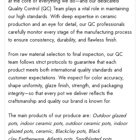
at the core of everything we do—and our dedicated
Quality Control (QC) Team plays a vital role in maintaining
our high standards. With deep expertise in ceramic
production and an eye for detail, our QC professionals
carefully monitor every stage of the manufacturing process
to ensure consistency, durability, and flawless finish.
From raw material selection to final inspection, our QC
team follows strict protocols to guarantee that each
product meets both international quality standards and
customer expectations. We inspect for color accuracy,
shape uniformity, glaze finish, strength, and packaging
integrity—so that every pot we deliver reflects the
craftsmanship and quality our brand is known for.
The main products of our produce are
: Outdoor
glazed
pots
, indoor ceramic pots, outdoor ceramic pots, indoor
glazed pots,
ceramic, Blackclay pots
, Black
clay
Earthenware, Atlantis
pots
, Sandblasted
pots
,