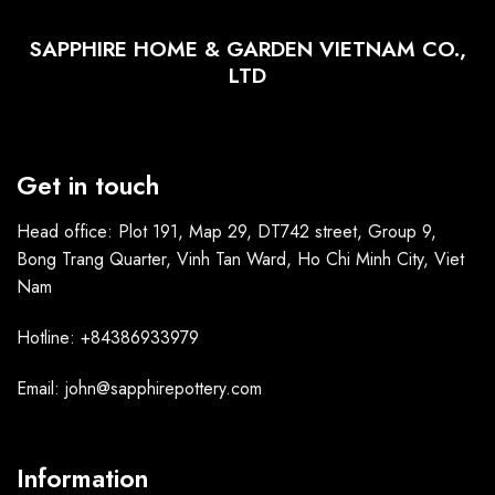
SAPPHIRE HOME & GARDEN VIETNAM CO.,
LTD
Get in touch
Head office: Plot 191, Map 29, DT742 street, Group 9,
Bong Trang Quarter, Vinh Tan Ward, Ho Chi Minh City, Viet
Nam
Hotline: +84386933979
Email: john@sapphirepottery.com
Information