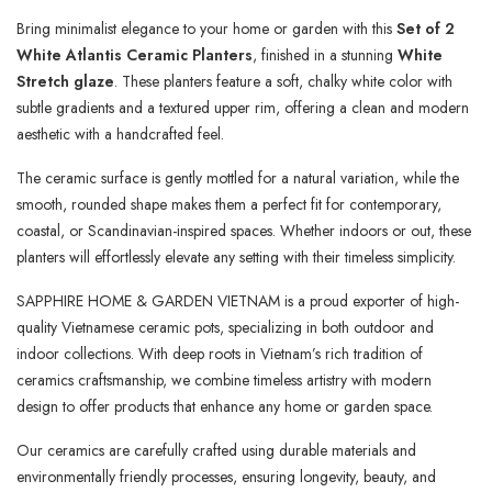
Bring minimalist elegance to your home or garden with this
Set of 2
White Atlantis Ceramic Planters
, finished in a stunning
White
Stretch glaze
. These planters feature a soft, chalky white color with
subtle gradients and a textured upper rim, offering a clean and modern
aesthetic with a handcrafted feel.
The ceramic surface is gently mottled for a natural variation, while the
smooth, rounded shape makes them a perfect fit for contemporary,
coastal, or Scandinavian-inspired spaces. Whether indoors or out, these
planters will effortlessly elevate any setting with their timeless simplicity.
SAPPHIRE HOME & GARDEN VIETNAM is a proud exporter of high-
quality Vietnamese ceramic pots, specializing in both outdoor and
indoor collections. With deep roots in Vietnam’s rich tradition of
ceramics craftsmanship, we combine timeless artistry with modern
design to offer products that enhance any home or garden space.
Our ceramics are carefully crafted using durable materials and
environmentally friendly processes, ensuring longevity, beauty, and