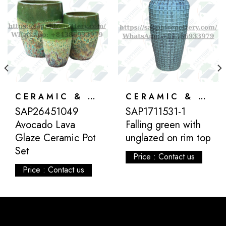
CERAMIC & ATLANTIS
CERAMIC & ATLANTIS
SAP26451049
SAP1711531-1
Avocado Lava
Falling green with
Glaze Ceramic Pot
unglazed on rim top
Set
Price : Contact us
Price : Contact us