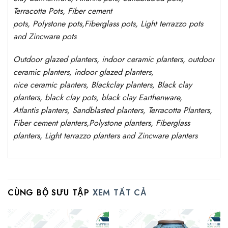
Terracotta Pots, Fiber cement
pots
,
Polystone
pots,
Fiberglass pots, Light terrazzo pots
and Zincware
pots
Outdoor
glazed planters
, indoor ceramic planters, outdoor
ceramic planters, indoor glazed planters,
nice
ceramic
planters
, Blackclay planters
, Black clay
planters, black clay pots, black clay
Earthenware,
Atlantis
planters
, Sandblasted
planters
, Terracotta P
lanters
,
Fiber cement planters
,
Polystone
planters,
Fiberglass
planters, Light terrazzo planters and Zincware
planters
CÙNG BỘ SƯU TẬP
XEM TẤT CẢ