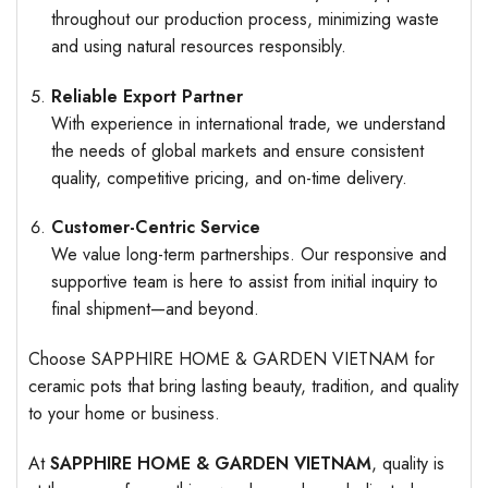
throughout our production process, minimizing waste
and using natural resources responsibly.
Reliable Export Partner
With experience in international trade, we understand
the needs of global markets and ensure consistent
quality, competitive pricing, and on-time delivery.
Customer-Centric Service
We value long-term partnerships. Our responsive and
supportive team is here to assist from initial inquiry to
final shipment—and beyond.
Choose SAPPHIRE HOME & GARDEN VIETNAM for
ceramic pots that bring lasting beauty, tradition, and quality
to your home or business.
At
SAPPHIRE HOME & GARDEN VIETNAM
, quality is