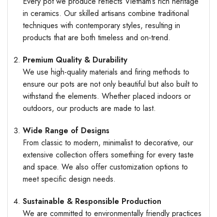
Every pot we produce reflects Vietnam’s rich heritage
in ceramics. Our skilled artisans combine traditional
techniques with contemporary styles, resulting in
products that are both timeless and on-trend.
Premium Quality & Durability
We use high-quality materials and firing methods to
ensure our pots are not only beautiful but also built to
withstand the elements. Whether placed indoors or
outdoors, our products are made to last.
Wide Range of Designs
From classic to modern, minimalist to decorative, our
extensive collection offers something for every taste
and space. We also offer customization options to
meet specific design needs.
Sustainable & Responsible Production
We are committed to environmentally friendly practices