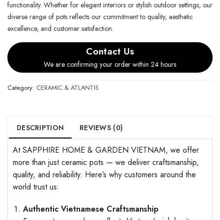
functionality. Whether for elegant interiors or stylish outdoor settings, our
diverse range of pots reflects our commitment to quality, aesthetic
excellence, and customer satisfaction.
Contact Us
We are confirming your order within 24 hours
Category:
CERAMIC & ATLANTIS
DESCRIPTION
REVIEWS (0)
At SAPPHIRE HOME & GARDEN VIETNAM, we offer
more than just ceramic pots — we deliver craftsmanship,
quality, and reliability. Here’s why customers around the
world trust us:
Authentic Vietnamese Craftsmanship