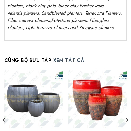
planters, black clay pots, black clay
Earthenware,
Atlantis
planters
, Sandblasted planters, Terracotta Planters,
Fiber cement planters,Polystone planters, Fiberglass
planters, Light terrazzo planters and Zincware planters
CÙNG BỘ SƯU TẬP
XEM TẤT CẢ