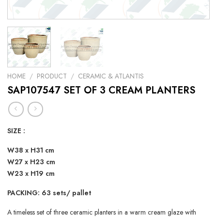
HOME
/
PRODUCT
/
CERAMIC & ATLANTIS
SAP107547 SET OF 3 CREAM PLANTERS
SIZE :
W38 x H31 cm
W27 x H23 cm
W23 x H19 cm
PACKING: 63 sets/ pallet
A timeless set of three ceramic planters in a warm cream glaze with