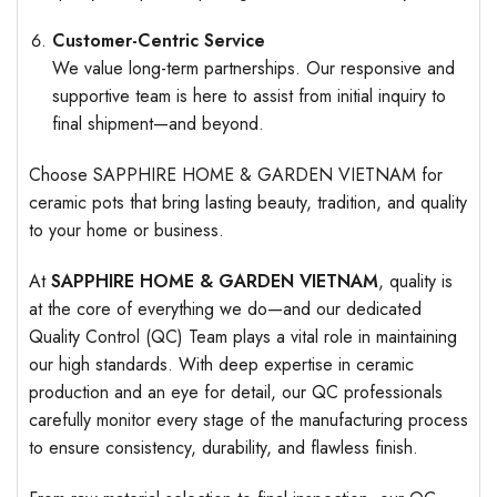
Customer-Centric Service
We value long-term partnerships. Our responsive and
supportive team is here to assist from initial inquiry to
final shipment—and beyond.
Choose SAPPHIRE HOME & GARDEN VIETNAM for
ceramic pots that bring lasting beauty, tradition, and quality
to your home or business.
At
SAPPHIRE HOME & GARDEN VIETNAM
, quality is
at the core of everything we do—and our dedicated
Quality Control (QC) Team plays a vital role in maintaining
our high standards. With deep expertise in ceramic
production and an eye for detail, our QC professionals
carefully monitor every stage of the manufacturing process
to ensure consistency, durability, and flawless finish.