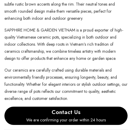
subtle rustic brown accents along the rim. Their neutral tones and
smooth rounded design make them versatile pieces, perfect for
enhancing both indoor and outdoor greenery.
SAPPHIRE HOME & GARDEN VIETNAM is a proud exporter of high-
quality Vietnamese ceramic pots, specializing in both outdoor and
indoor collections. With deep roots in Vietnam’s rich tradition of
ceramics craftsmanship, we combine timeless artistry with modern
design to offer products that enhance any home or garden space.
Our ceramics are carefully crafted using durable materials and
environmentally friendly processes, ensuring longevity, beauty, and
functionality. Whether for elegant interiors or stylish outdoor settings, our
diverse range of pots reflects our commitment to quality, aesthetic
excellence, and customer satisfaction.
Contact Us
We are confirming your order within 24 hours