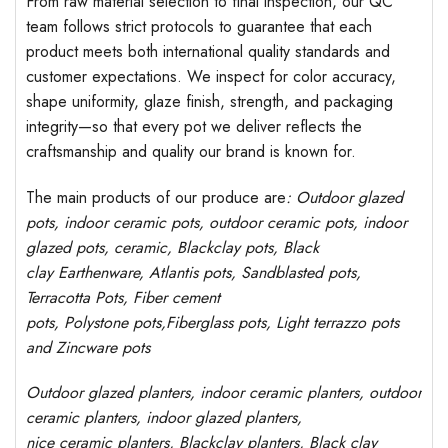
From raw material selection to final inspection, our QC
team follows strict protocols to guarantee that each
product meets both international quality standards and
customer expectations. We inspect for color accuracy,
shape uniformity, glaze finish, strength, and packaging
integrity—so that every pot we deliver reflects the
craftsmanship and quality our brand is known for.
The main products of our produce are
: Outdoor
glazed
pots
, indoor ceramic pots, outdoor ceramic pots, indoor
glazed pots,
ceramic, Blackclay pots
, Black
clay
Earthenware, Atlantis
pots
, Sandblasted
pots
,
Terracotta Pots, Fiber cement
pots
,
Polystone
pots,
Fiberglass pots, Light terrazzo pots
and Zincware
pots
Outdoor
glazed planters
, indoor ceramic planters, outdoor
ceramic planters, indoor glazed planters,
nice
ceramic
planters
, Blackclay planters
, Black clay