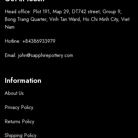
Head office: Plot 191, Map 29, DT742 street, Group 9,
Bong Trang Quarter, Vinh Tan Ward, Ho Chi Minh City, Viet
Nam
Hotline: +84386933979
Email: john@sapphirepottery.com
Information
About Us
Privacy Policy
Returns Policy
Shipping Policy