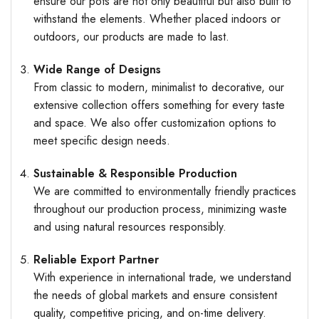
ensure our pots are not only beautiful but also built to
withstand the elements. Whether placed indoors or
outdoors, our products are made to last.
Wide Range of Designs
From classic to modern, minimalist to decorative, our
extensive collection offers something for every taste
and space. We also offer customization options to
meet specific design needs.
Sustainable & Responsible Production
We are committed to environmentally friendly practices
throughout our production process, minimizing waste
and using natural resources responsibly.
Reliable Export Partner
With experience in international trade, we understand
the needs of global markets and ensure consistent
quality, competitive pricing, and on-time delivery.