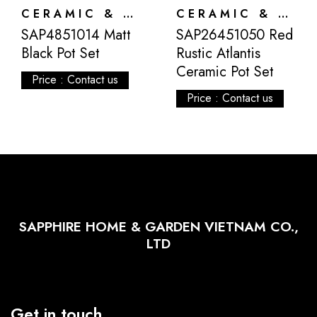
CERAMIC & ATLANTIS
CERAMIC & ATLANTIS
SAP4851014 Matt
SAP26451050 Red
Black Pot Set
Rustic Atlantis
Ceramic Pot Set
Price : Contact us
Price : Contact us
SAPPHIRE HOME & GARDEN VIETNAM CO.,
LTD
Get in touch