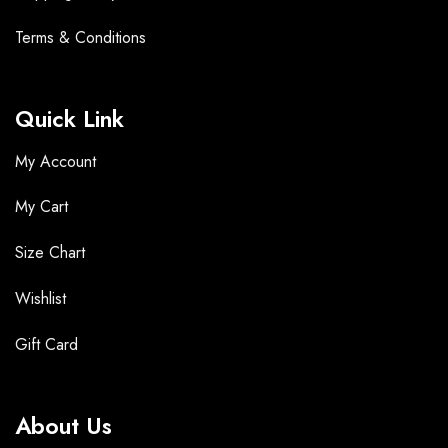
Terms &
Conditions
Quick Link
My Account
My Cart
Size Chart
Wishlist
Gift Card
About Us