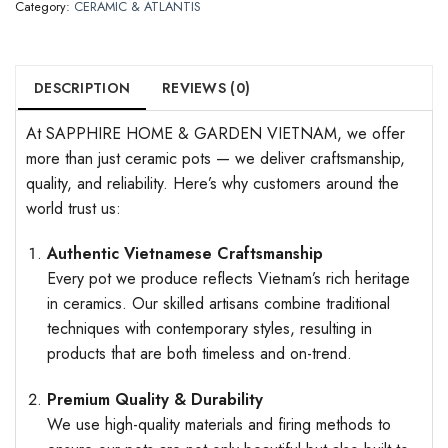
Category:
CERAMIC & ATLANTIS
DESCRIPTION
REVIEWS (0)
At SAPPHIRE HOME & GARDEN VIETNAM, we offer
more than just ceramic pots — we deliver craftsmanship,
quality, and reliability. Here’s why customers around the
world trust us:
Authentic Vietnamese Craftsmanship
Every pot we produce reflects Vietnam’s rich heritage
in ceramics. Our skilled artisans combine traditional
techniques with contemporary styles, resulting in
products that are both timeless and on-trend.
Premium Quality & Durability
We use high-quality materials and firing methods to