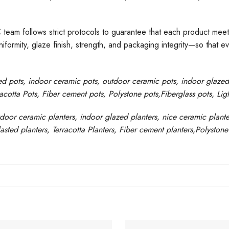
C team follows strict protocols to guarantee that each product meet
formity, glaze finish, strength, and packaging integrity—so that e
ed pots
, indoor ceramic pots, outdoor ceramic pots, indoor glaze
racotta Pots, Fiber cement pots
,
Polystone
pots,
Fiberglass pots, Li
tdoor ceramic planters, indoor glazed planters, nice
ceramic
plante
asted planters, Terracotta Planters, Fiber cement planters,Polystone 