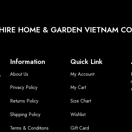
HIRE HOME & GARDEN VIETNAM CO.
Information
Quick Link
,
About Us
My Account
Privacy Policy
My Cart
Returns Policy
Size Chart
Shipping Policy
Wishlist
Terms &
Conditions
Gift Card