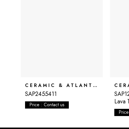
CERAMIC & ATLANTIS
SAP2455411
SAP12
Lava 
Price : Contact us
Price