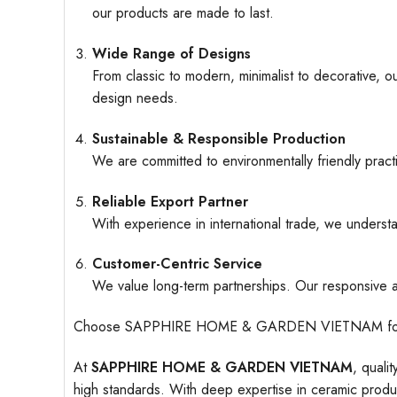
our products are made to last.
Wide Range of Designs
From classic to modern, minimalist to decorative, o
design needs.
Sustainable & Responsible Production
We are committed to environmentally friendly pract
Reliable Export Partner
With experience in international trade, we understa
Customer-Centric Service
We value long-term partnerships. Our responsive an
Choose SAPPHIRE HOME & GARDEN VIETNAM for ceramic
At
SAPPHIRE HOME & GARDEN VIETNAM
, quali
high standards. With deep expertise in ceramic produc