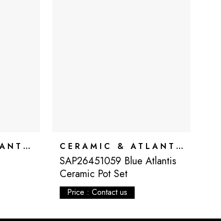
CERAMIC & ATLANTIS
CERAMIC & ATLANTIS
SAP26451059 Blue Atlantis
S
Ceramic Pot Set
C
Price : Contact us