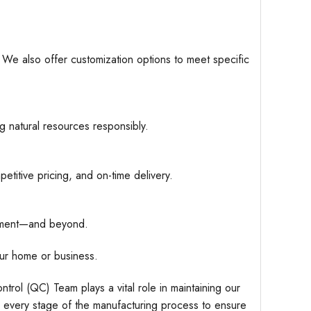
. We also offer customization options to meet specific
g natural resources responsibly.
etitive pricing, and on-time delivery.
hipment—and beyond.
ur home or business.
trol (QC) Team plays a vital role in maintaining our
r every stage of the manufacturing process to ensure