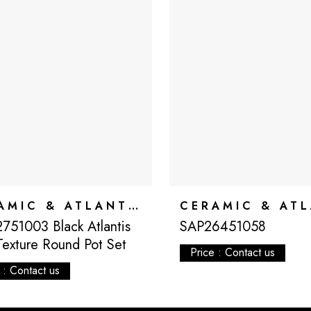
CERAMIC & ATLANTIS
751003 Black Atlantis
SAP26451058
Texture Round Pot Set
Price : Contact us
 : Contact us