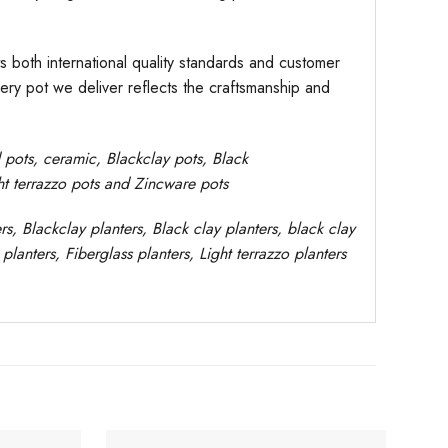
s both international quality standards and customer
very pot we deliver reflects the craftsmanship and
d pots,
ceramic, Blackclay pots
, Black
ght terrazzo pots and Zincware
pots
rs
, Blackclay planters
, Black clay planters, black clay
planters, Fiberglass planters, Light terrazzo planters