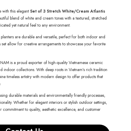
 with this elegant
Set of 3 Stretch White/Cream Atlantis
autiful blend of white and cream tones with a textured, stretched
ticated yet natural feel to any environment.
anters are durable and versatile, perfect for both indoor and
is set allow for creative arrangements to showcase your favorite
is a proud exporter of high-quality Vietnamese ceramic
d indoor collections. With deep roots in Vietnam’s rich tradition
e timeless artistry with modern design to offer products that
.
using durable materials and environmentally friendly processes,
onality. Whether for elegant interiors or stylish outdoor settings,
ur commitment to quality, aesthetic excellence, and customer