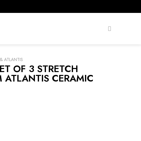
& ATLANTIS
ET OF 3 STRETCH
 ATLANTIS CERAMIC