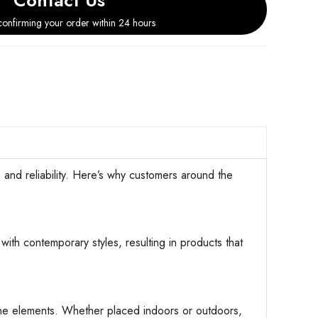
Contact Us
onfirming your order within 24 hours
d reliability. Here’s why customers around the
with contemporary styles, resulting in products that
d the elements. Whether placed indoors or outdoors,