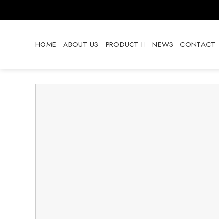
Skip
to
content
HOME
ABOUT US
PRODUCT
NEWS
CONTACT