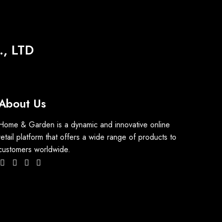
, LTD
About Us
Home & Garden is a dynamic and innovative online
retail platform that offers a wide range of products to
customers worldwide.