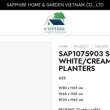
SAPPHIRE HOME & GARDEN VIETNAM CO., LTD
HOME
/
PRODUCT
/
CERAMIC 
SAP1075903 S
WHITE/CREAM
PLANTERS
SIZE:
W50 x H65 cm
W40 x H52 cm
W30 x H43 cm
PACKING: 12 sets/ pallet