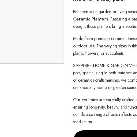
Enhance your garden or living space
Ceramic Planters
. Featuring a be
design, these planters bring a sophis
Made from premium ceramic, these pl
outdoor use. The varying sizes in th
plants, flowers, or succulents.
SAPPHIRE HOME & GARDEN VIETNAM 
pots, specializing in both outdoor an
of ceramics craftsmanship, we combin
enhance any home or garden space
Our ceramics are carefully crafted 
ensuring longevity, beauty, and functi
our diverse range of pots reflects o
satisfaction.