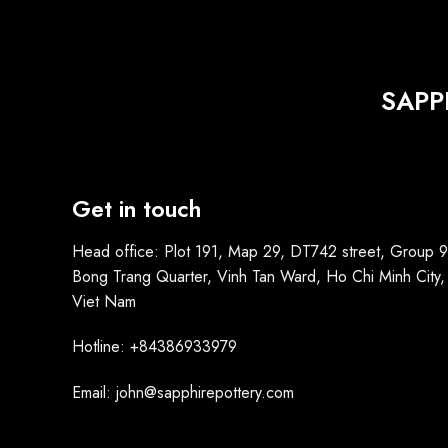
SAPP
Get in touch
Head office: Plot 191, Map 29, DT742 street, Group 9
Bong Trang Quarter, Vinh Tan Ward, Ho Chi Minh City,
Viet Nam
Hotline: +84386933979
Email: john@sapphirepottery.com