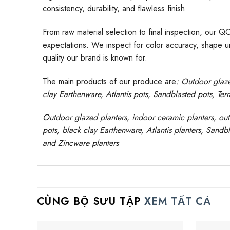
consistency, durability, and flawless finish.
From raw material selection to final inspection, our Q
expectations. We inspect for color accuracy, shape uni
quality our brand is known for.
The main products of our produce are
: Outdoor
glaz
clay
Earthenware, Atlantis
pots
, Sandblasted
pots
, Ter
Outdoor
glazed planters
, indoor ceramic planters, ou
pots, black clay
Earthenware, Atlantis
planters
, Sandbl
and Zincware planters
CÙNG BỘ SƯU TẬP
XEM TẤT CẢ