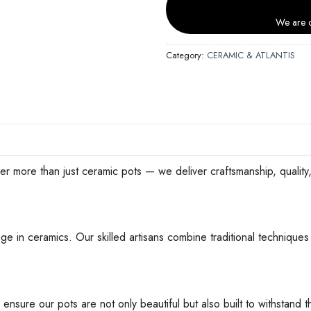
We are c
Category:
CERAMIC & ATLANTIS
han just ceramic pots — we deliver craftsmanship, quality, an
ge in ceramics. Our skilled artisans combine traditional techniques 
 ensure our pots are not only beautiful but also built to withstan