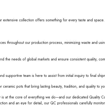
ur extensive collection offers something for every taste and space
ices throughout our production process, minimizing waste and usin
nd the needs of global markets and ensure consistent quality, comp
d supportive team is here to assist from initial inquiry to final s
 pots that bring lasting beauty, tradition, and quality to yo
ty is at the core of everything we do—and our dedicated Quality Con
tion and an eye for detail, our QC professionals carefully monito