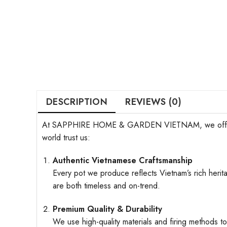
DESCRIPTION
REVIEWS (0)
At SAPPHIRE HOME & GARDEN VIETNAM, we offer more t
world trust us:
Authentic Vietnamese Craftsmanship
Every pot we produce reflects Vietnam’s rich herita
are both timeless and on-trend.
Premium Quality & Durability
We use high-quality materials and firing methods to