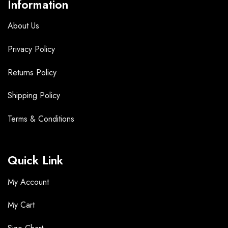
Information
About Us
Privacy Policy
Returns Policy
Shipping Policy
Terms &
Conditions
Quick Link
My Account
My Cart