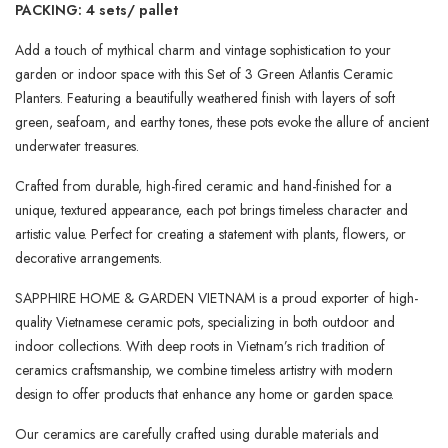
PACKING: 4 sets/ pallet
Add a touch of mythical charm and vintage sophistication to your
garden or indoor space with this Set of 3 Green Atlantis Ceramic
Planters. Featuring a beautifully weathered finish with layers of soft
green, seafoam, and earthy tones, these pots evoke the allure of ancient
underwater treasures.
Crafted from durable, high-fired ceramic and hand-finished for a
unique, textured appearance, each pot brings timeless character and
artistic value. Perfect for creating a statement with plants, flowers, or
decorative arrangements.
SAPPHIRE HOME & GARDEN VIETNAM is a proud exporter of high-
quality Vietnamese ceramic pots, specializing in both outdoor and
indoor collections. With deep roots in Vietnam’s rich tradition of
ceramics craftsmanship, we combine timeless artistry with modern
design to offer products that enhance any home or garden space.
Our ceramics are carefully crafted using durable materials and