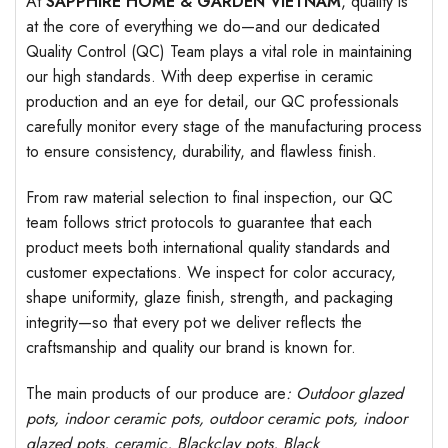
At
SAPPHIRE HOME & GARDEN VIETNAM
, quality is
at the core of everything we do—and our dedicated
Quality Control (QC) Team plays a vital role in maintaining
our high standards. With deep expertise in ceramic
production and an eye for detail, our QC professionals
carefully monitor every stage of the manufacturing process
to ensure consistency, durability, and flawless finish.
From raw material selection to final inspection, our QC
team follows strict protocols to guarantee that each
product meets both international quality standards and
customer expectations. We inspect for color accuracy,
shape uniformity, glaze finish, strength, and packaging
integrity—so that every pot we deliver reflects the
craftsmanship and quality our brand is known for.
The main products of our produce are
: Outdoor
glazed
pots
, indoor ceramic pots, outdoor ceramic pots, indoor
glazed pots,
ceramic, Blackclay pots
, Black