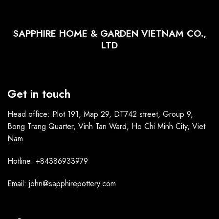
SAPPHIRE HOME & GARDEN VIETNAM CO.,
LTD
Get in touch
Head office: Plot 191, Map 29, DT742 street, Group 9,
Bong Trang Quarter, Vinh Tan Ward, Ho Chi Minh City, Viet
Nam
Hotline: +84386933979
Email: john@sapphirepottery.com