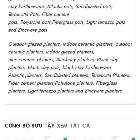
clay
Earthenware, Atlantis
pots
, Sandblasted
pots
,
Terracotta Pots, Fiber cement
pots
,
Polystone
pots,
Fiberglass pots, Light terrazzo pots
and Zincware
pots
Outdoor
glazed planters
, indoor ceramic planters, outdoor
ceramic planters, indoor glazed planters,
nice
ceramic
planters
, Blackclay planters
, Black clay
planters, black clay pots, black clay
Earthenware,
Atlantis
planters
, Sandblasted
planters
, Terracotta P
lanters
,
Fiber cement planters
,
Polystone
planters,
Fiberglass
planters, Light terrazzo planters and Zincware
planters
CÙNG BỘ SƯU TẬP
XEM TẤT CẢ