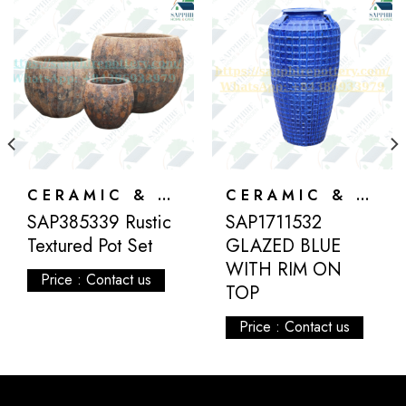
CERAMIC & ATLANTIS
CERAMIC & ATLANTIS
SAP385339 Rustic
SAP1711532
Textured Pot Set
GLAZED BLUE
WITH RIM ON
Price : Contact us
TOP
Price : Contact us