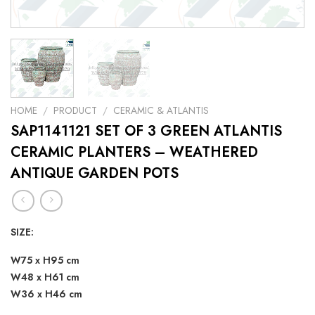
HOME
/
PRODUCT
/
CERAMIC & ATLANTIS
SAP1141121 SET OF 3 GREEN ATLANTIS
CERAMIC PLANTERS – WEATHERED
ANTIQUE GARDEN POTS
SIZE:
W75 x H95 cm
W48 x H61 cm
W36 x H46 cm