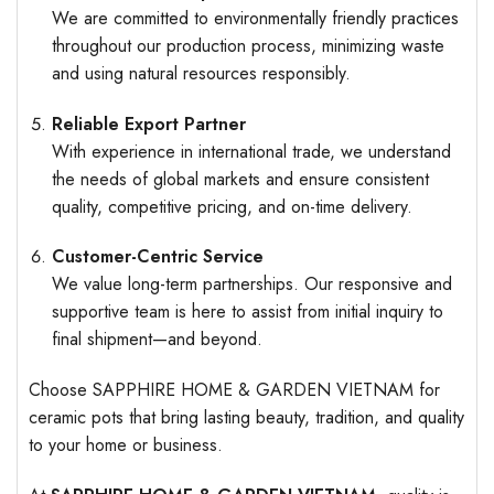
We are committed to environmentally friendly practices
throughout our production process, minimizing waste
and using natural resources responsibly.
Reliable Export Partner
With experience in international trade, we understand
the needs of global markets and ensure consistent
quality, competitive pricing, and on-time delivery.
Customer-Centric Service
We value long-term partnerships. Our responsive and
supportive team is here to assist from initial inquiry to
final shipment—and beyond.
Choose SAPPHIRE HOME & GARDEN VIETNAM for
ceramic pots that bring lasting beauty, tradition, and quality
to your home or business.