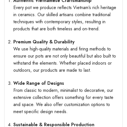
Authentic Vietnamese Craftsmanship
Every pot we produce reflects Vietnam’s rich heritage
in ceramics. Our skilled artisans combine traditional
techniques with contemporary styles, resulting in
products that are both timeless and on-trend.
Premium Quality & Durability
We use high-quality materials and firing methods to
ensure our pots are not only beautiful but also built to
withstand the elements. Whether placed indoors or
outdoors, our products are made to last.
Wide Range of Designs
From classic to modern, minimalist to decorative, our
extensive collection offers something for every taste
and space. We also offer customization options to
meet specific design needs.
Sustainable & Responsible Production