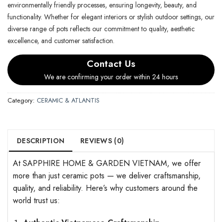
environmentally friendly processes, ensuring longevity, beauty, and
functionality. Whether for elegant interiors or stylish outdoor settings, our
diverse range of pots reflects our commitment to quality, aesthetic
excellence, and customer satisfaction.
Contact Us
We are confirming your order within 24 hours
Category:
CERAMIC & ATLANTIS
DESCRIPTION
REVIEWS (0)
At SAPPHIRE HOME & GARDEN VIETNAM, we offer
more than just ceramic pots — we deliver craftsmanship,
quality, and reliability. Here’s why customers around the
world trust us: