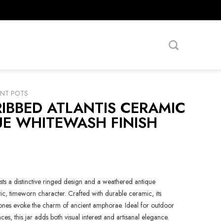
ANT POTS
IBBED ATLANTIS CERAMIC
UE WHITEWASH FINISH
sts a distinctive ringed design and a weathered antique
tic, timeworn character. Crafted with durable ceramic, its
tones evoke the charm of ancient amphorae. Ideal for outdoor
aces, this jar adds both visual interest and artisanal elegance.