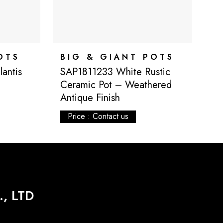
OTS
BIG & GIANT POTS
B
antis
SAP1811233 White Rustic
S
Ceramic Pot – Weathered
P
Antique Finish
Price : Contact us
, LTD