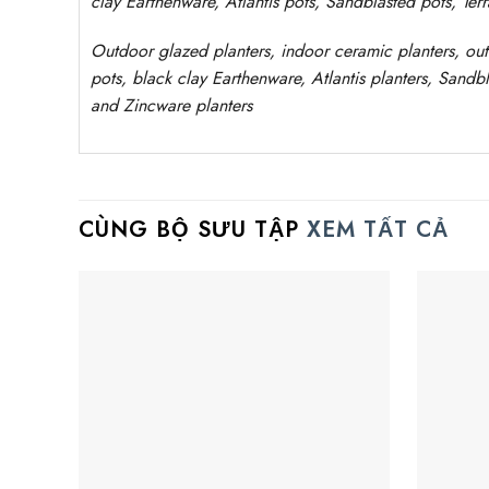
clay
Earthenware, Atlantis
pots
, Sandblasted
pots
, Ter
Outdoor
glazed planters
, indoor ceramic planters, ou
pots, black clay
Earthenware, Atlantis
planters
, Sandbl
and Zincware
planters
CÙNG BỘ SƯU TẬP
XEM TẤT CẢ