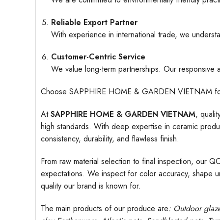
Reliable Export Partner
With experience in international trade, we understa
Customer-Centric Service
We value long-term partnerships. Our responsive an
Choose SAPPHIRE HOME & GARDEN VIETNAM for ceramic
At
SAPPHIRE HOME & GARDEN VIETNAM
, quali
high standards. With deep expertise in ceramic produc
consistency, durability, and flawless finish.
From raw material selection to final inspection, our Q
expectations. We inspect for color accuracy, shape uni
quality our brand is known for.
The main products of our produce are
: Outdoor
glaz