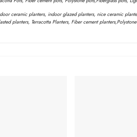
racotta Pots, Fiber cement pots
,
Polystone
pots,
Fiberglass pots, Li
tdoor ceramic planters, indoor glazed planters, nice
ceramic
plante
asted
planters
, Terracotta P
lanters
, Fiber cement planters
,
Polystone