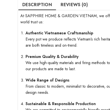
DESCRIPTION
REVIEWS (0)
At SAPPHIRE HOME & GARDEN VIETNAM, we offer more t
world trust us:
Authentic Vietnamese Craftsmanship
Every pot we produce reflects Vietnam’s rich herita
are both timeless and on-trend.
Premium Quality & Durability
We use high-quality materials and firing methods to
our products are made to last.
Wide Range of Designs
From classic to modern, minimalist to decorative, o
design needs.
Sustainable & Responsible Production
We are committed to environmentally friendly pract