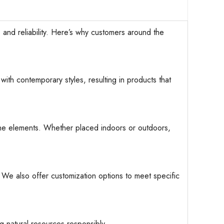
d reliability. Here’s why customers around the
with contemporary styles, resulting in products that
d the elements. Whether placed indoors or outdoors,
. We also offer customization options to meet specific
g natural resources responsibly.