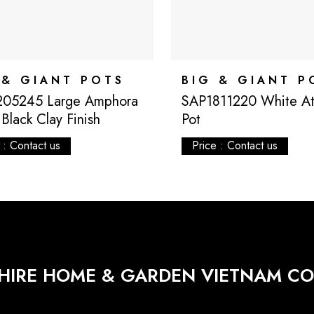
 & GIANT POTS
BIG & GIANT P
205245 Large Amphora
SAP1811220 White Atl
Black Clay Finish
Pot
 : Contact us
Price : Contact us
HIRE HOME & GARDEN VIETNAM CO.