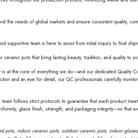
nd the needs of global markets and ensure consistent quality, comp
d supportive team is here to assist from initial inquiry to final s
 pots that bring lasting beauty, tradition, and quality to yo
ty is at the core of everything we do—and our dedicated Quality Con
tion and an eye for detail, our QC professionals carefully monito
C team follows strict protocols to guarantee that each product meet
formity, glaze finish, strength, and packaging integrity—so that e
ed pots
, indoor ceramic pots, outdoor ceramic pots, indoor glaze