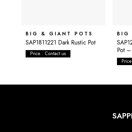
BIG & GIANT POTS
BIG
SAP1811221 Dark Rustic Pot
SAP1
Pot – 
Price : Contact us
Price
SAPP