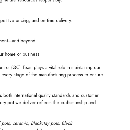
etitive pricing, and on-time delivery.
hipment—and beyond.
ur home or business.
trol (QC) Team plays a vital role in maintaining our
r every stage of the manufacturing process to ensure
s both international quality standards and customer
very pot we deliver reflects the craftsmanship and
d pots,
ceramic, Blackclay pots
, Black