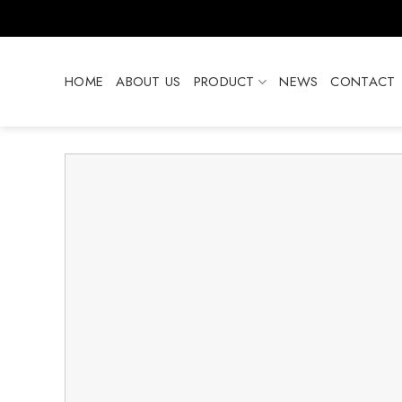
Skip
to
content
HOME
ABOUT US
PRODUCT
NEWS
CONTACT