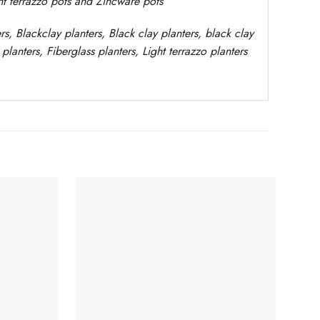
ght terrazzo pots and Zincware
pots
rs
, Blackclay planters
, Black clay planters, black clay
planters,
Fiberglass planters, Light terrazzo planters