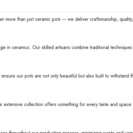
han just ceramic pots — we deliver craftsmanship, quality, an
ge in ceramics. Our skilled artisans combine traditional techniques 
 ensure our pots are not only beautiful but also built to withstan
ur extensive collection offers something for every taste and space
ices throughout our production process, minimizing waste and usin