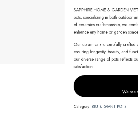
SAPPHIRE HOME & GARDEN VIETNAM 
pots, specializing in both outdoor an
of ceramics craftsmanship, we combin
enhance any home or garden space
Our ceramics are carefully crafted 
ensuring longevity, beauty, and functi
our diverse range of pots reflects o
satisfaction.
We are c
Category:
BIG & GIANT POTS