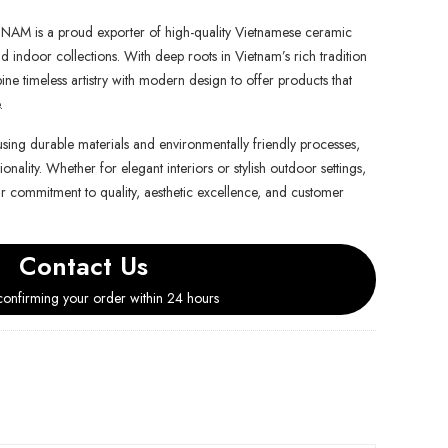
is a proud exporter of high-quality Vietnamese ceramic
d indoor collections. With deep roots in Vietnam’s rich tradition
e timeless artistry with modern design to offer products that
.
using durable materials and environmentally friendly processes,
onality. Whether for elegant interiors or stylish outdoor settings,
ur commitment to quality, aesthetic excellence, and customer
Contact Us
onfirming your order within 24 hours