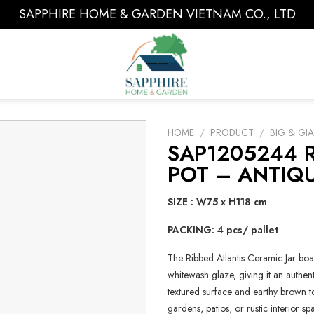
SAPPHIRE HOME & GARDEN VIETNAM CO., LTD
HOME
/
PRODUCT
/
BIG & GI
SAP1205244 R
POT – ANTIQ
SIZE : W75 x H118 cm
PACKING: 4 pcs/ pallet
The Ribbed Atlantis Ceramic Jar boa
whitewash glaze, giving it an authen
textured surface and earthy brown 
gardens, patios, or rustic interior sp