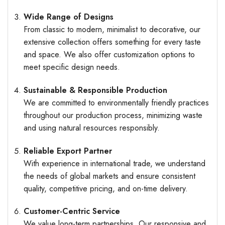
Wide Range of Designs
From classic to modern, minimalist to decorative, our
extensive collection offers something for every taste
and space. We also offer customization options to
meet specific design needs.
Sustainable & Responsible Production
We are committed to environmentally friendly practices
throughout our production process, minimizing waste
and using natural resources responsibly.
Reliable Export Partner
With experience in international trade, we understand
the needs of global markets and ensure consistent
quality, competitive pricing, and on-time delivery.
Customer-Centric Service
We value long-term partnerships. Our responsive and