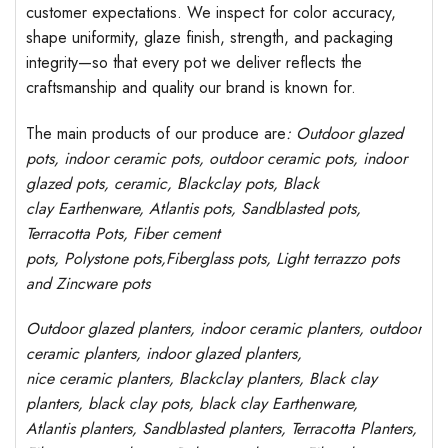
customer expectations. We inspect for color accuracy,
shape uniformity, glaze finish, strength, and packaging
integrity—so that every pot we deliver reflects the
craftsmanship and quality our brand is known for.
The main products of our produce are
: Outdoor
glazed
pots
, indoor ceramic pots, outdoor ceramic pots, indoor
glazed pots,
ceramic, Blackclay pots
, Black
clay
Earthenware, Atlantis
pots
, Sandblasted
pots
,
Terracotta Pots, Fiber cement
pots
,
Polystone
pots,
Fiberglass pots, Light terrazzo pots
and Zincware
pots
Outdoor
glazed planters
, indoor ceramic planters, outdoor
ceramic planters, indoor glazed planters,
nice
ceramic
planters
, Blackclay planters
, Black clay
planters, black clay pots, black clay
Earthenware,
Atlantis
planters
, Sandblasted
planters
, Terracotta P
lanters
,