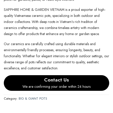
SAPPHIRE HOME & GARDEN VIETNAM is a proud exporter of high-
quality Vietnamese ceramic pots, specializing in both outdoor and
indoor collections. With deep roots in Vietnam’s rich tradition of
ceramics craftsmanship, we combine timeless artistry with modern
design to offer products that enhance any home or garden space.
Our ceramics are carefully crafted using durable materials and
environmentally friendly processes, ensuring longevity, beauty, and
functionality. Whether for elegant interiors or stylish outdoor settings, our
diverse range of pots reflects our commitment to quality, aesthetic
excellence, and customer satisfaction.
Contact Us
We are confirming your order within 24 hours
Category:
BIG & GIANT POTS