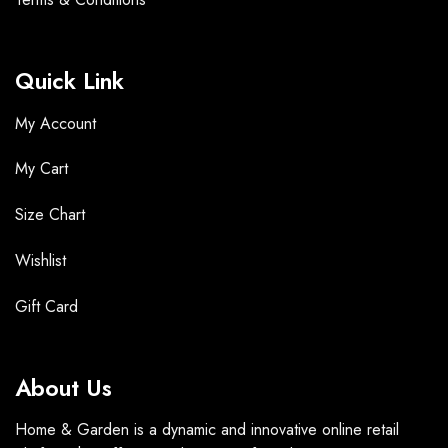
Quick Link
My Account
My Cart
Size Chart
Wishlist
Gift Card
About Us
Home & Garden is a dynamic and innovative online retail