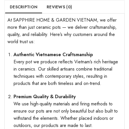
DESCRIPTION
REVIEWS (0)
At SAPPHIRE HOME & GARDEN VIETNAM, we offer
more than just ceramic pots — we deliver craftsmanship,
quality, and reliability. Here’s why customers around the
world trust us:
Authentic Vietnamese Craftsmanship
Every pot we produce reflects Vietnam’s rich heritage
in ceramics. Our skilled artisans combine traditional
techniques with contemporary styles, resulting in
products that are both timeless and on-trend.
Premium Quality & Durability
We use high-quality materials and firing methods to
ensure our pots are not only beautiful but also built to
withstand the elements. Whether placed indoors or
outdoors, our products are made to last.