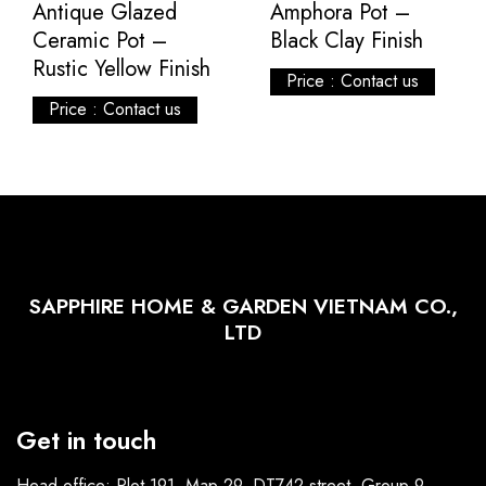
Antique Glazed
Amphora Pot –
Ceramic Pot –
Black Clay Finish
Rustic Yellow Finish
Price : Contact us
Price : Contact us
SAPPHIRE HOME & GARDEN VIETNAM CO.,
LTD
Get in touch
Head office: Plot 191, Map 29, DT742 street, Group 9,