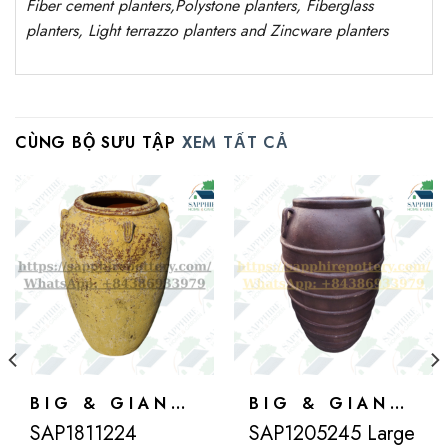
Fiber cement planters
,
Polystone
planters,
Fiberglass
planters, Light terrazzo planters and Zincware
planters
CÙNG BỘ SƯU TẬP
XEM TẤT CẢ
BIG & GIANT POTS
BIG & GIANT POTS
SAP1811224
SAP1205245 Large