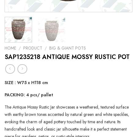
HOME
/
PRODUCT
/
BIG & GIANT POTS
SAP1235218 ANTIQUE MOSSY RUSTIC POT
SIZE : W75 x H118 cm
PACKING: 4 pcs/ pallet
The Antique Mossy Rustic Jar showcases a weathered, textured surface
with earthy brown tones accented by natural green and white speckles,
evoking the charm of aged pottery touched by time and nature. Its
handcrafted look and classic jar silhouette make it a perfect statement
piece for gardens, patios, or rustic-style interiors.