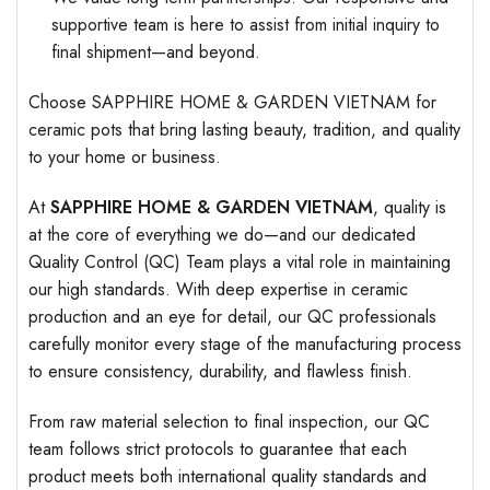
supportive team is here to assist from initial inquiry to
final shipment—and beyond.
Choose SAPPHIRE HOME & GARDEN VIETNAM for
ceramic pots that bring lasting beauty, tradition, and quality
to your home or business.
At
SAPPHIRE HOME & GARDEN VIETNAM
, quality is
at the core of everything we do—and our dedicated
Quality Control (QC) Team plays a vital role in maintaining
our high standards. With deep expertise in ceramic
production and an eye for detail, our QC professionals
carefully monitor every stage of the manufacturing process
to ensure consistency, durability, and flawless finish.
From raw material selection to final inspection, our QC
team follows strict protocols to guarantee that each
product meets both international quality standards and