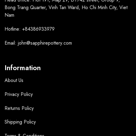
Bong Trang Quarter, Vinh Tan Ward, Ho Chi Minh City, Viet
Nam
Hotline: +84386933979
Email: john@sapphirepottery.com
Information
About Us
Privacy Policy
Returns Policy
Shipping Policy
Terms &
Conditions