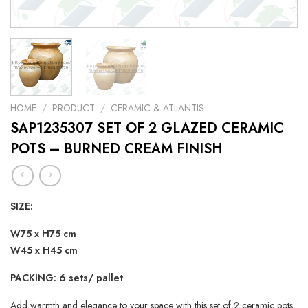
HOME
/
PRODUCT
/
CERAMIC & ATLANTIS
SAP1235307 SET OF 2 GLAZED CERAMIC
POTS – BURNED CREAM FINISH
SIZE:
W75 x H75 cm
W45 x H45 cm
PACKING: 6 sets/ pallet
Add warmth and elegance to your space with this set of 2 ceramic pots