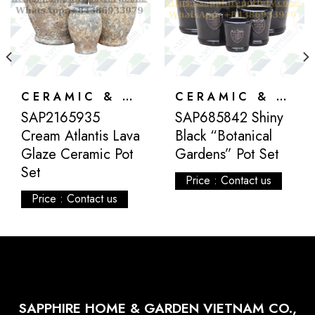
CERAMIC & ATLANTIS
CERAMIC & ATLANTIS
SAP2165935
SAP685842 Shiny
Cream Atlantis Lava
Black “Botanical
Glaze Ceramic Pot
Gardens” Pot Set
Set
Price : Contact us
Price : Contact us
SAPPHIRE HOME & GARDEN VIETNAM CO.,