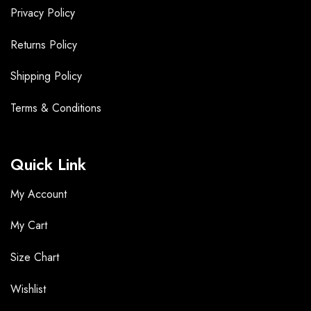
Privacy Policy
Returns Policy
Shipping Policy
Terms &
Conditions
Quick Link
My Account
My Cart
Size Chart
Wishlist