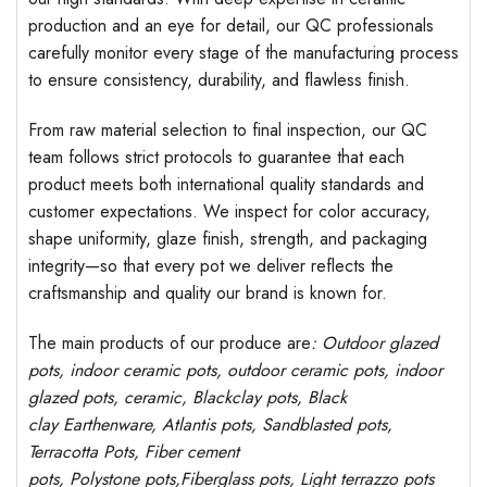
production and an eye for detail, our QC professionals
carefully monitor every stage of the manufacturing process
to ensure consistency, durability, and flawless finish.
From raw material selection to final inspection, our QC
team follows strict protocols to guarantee that each
product meets both international quality standards and
customer expectations. We inspect for color accuracy,
shape uniformity, glaze finish, strength, and packaging
integrity—so that every pot we deliver reflects the
craftsmanship and quality our brand is known for.
The main products of our produce are
: Outdoor
glazed
pots
, indoor ceramic pots, outdoor ceramic pots, indoor
glazed pots,
ceramic, Blackclay pots
, Black
clay
Earthenware, Atlantis
pots
, Sandblasted
pots
,
Terracotta Pots, Fiber cement
pots
,
Polystone
pots,
Fiberglass pots, Light terrazzo pots