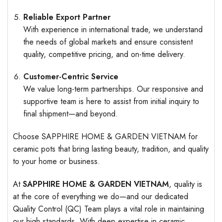
Reliable Export Partner
With experience in international trade, we understand
the needs of global markets and ensure consistent
quality, competitive pricing, and on-time delivery.
Customer-Centric Service
We value long-term partnerships. Our responsive and
supportive team is here to assist from initial inquiry to
final shipment—and beyond.
Choose SAPPHIRE HOME & GARDEN VIETNAM for
ceramic pots that bring lasting beauty, tradition, and quality
to your home or business.
At
SAPPHIRE HOME & GARDEN VIETNAM
, quality is
at the core of everything we do—and our dedicated
Quality Control (QC) Team plays a vital role in maintaining
our high standards. With deep expertise in ceramic