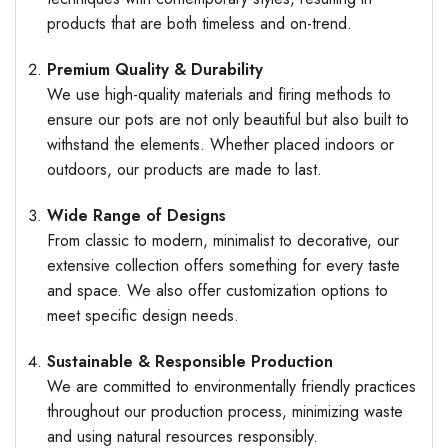
products that are both timeless and on-trend.
Premium Quality & Durability
We use high-quality materials and firing methods to
ensure our pots are not only beautiful but also built to
withstand the elements. Whether placed indoors or
outdoors, our products are made to last.
Wide Range of Designs
From classic to modern, minimalist to decorative, our
extensive collection offers something for every taste
and space. We also offer customization options to
meet specific design needs.
Sustainable & Responsible Production
We are committed to environmentally friendly practices
throughout our production process, minimizing waste
and using natural resources responsibly.