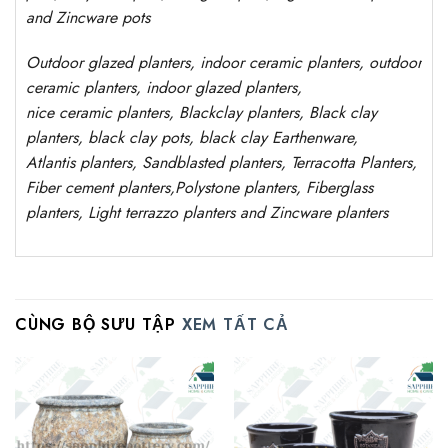
and Zincware
pots
Outdoor
glazed planters
, indoor ceramic planters, outdoor
ceramic planters, indoor glazed planters,
nice
ceramic
planters
, Blackclay planters
, Black clay
planters, black clay pots, black clay
Earthenware,
Atlantis
planters
, Sandblasted
planters
, Terracotta P
lanters
,
Fiber cement planters
,
Polystone
planters,
Fiberglass
planters, Light terrazzo planters and Zincware
planters
CÙNG BỘ SƯU TẬP
XEM TẤT CẢ