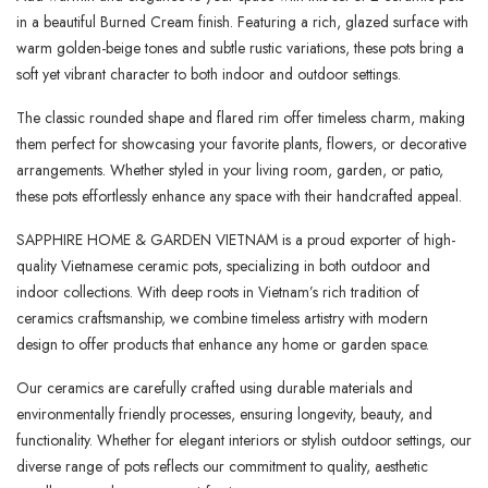
in a beautiful Burned Cream finish. Featuring a rich, glazed surface with
warm golden-beige tones and subtle rustic variations, these pots bring a
soft yet vibrant character to both indoor and outdoor settings.
The classic rounded shape and flared rim offer timeless charm, making
them perfect for showcasing your favorite plants, flowers, or decorative
arrangements. Whether styled in your living room, garden, or patio,
these pots effortlessly enhance any space with their handcrafted appeal.
SAPPHIRE HOME & GARDEN VIETNAM is a proud exporter of high-
quality Vietnamese ceramic pots, specializing in both outdoor and
indoor collections. With deep roots in Vietnam’s rich tradition of
ceramics craftsmanship, we combine timeless artistry with modern
design to offer products that enhance any home or garden space.
Our ceramics are carefully crafted using durable materials and
environmentally friendly processes, ensuring longevity, beauty, and
functionality. Whether for elegant interiors or stylish outdoor settings, our
diverse range of pots reflects our commitment to quality, aesthetic