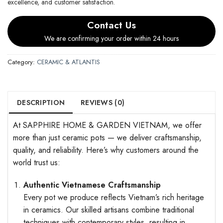
excellence, and customer satisfaction.
Contact Us
We are confirming your order within 24 hours
Category:
CERAMIC & ATLANTIS
DESCRIPTION
REVIEWS (0)
At SAPPHIRE HOME & GARDEN VIETNAM, we offer
more than just ceramic pots — we deliver craftsmanship,
quality, and reliability. Here’s why customers around the
world trust us:
Authentic Vietnamese Craftsmanship
Every pot we produce reflects Vietnam’s rich heritage
in ceramics. Our skilled artisans combine traditional
techniques with contemporary styles, resulting in