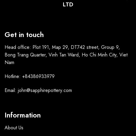
LTD
Get in touch
Head office: Plot 191, Map 29, DT742 street, Group 9,
Bong Trang Quarter, Vinh Tan Ward, Ho Chi Minh City, Viet
Nam
Hotline: +84386933979
Email: john@sapphirepottery.com
Information
About Us