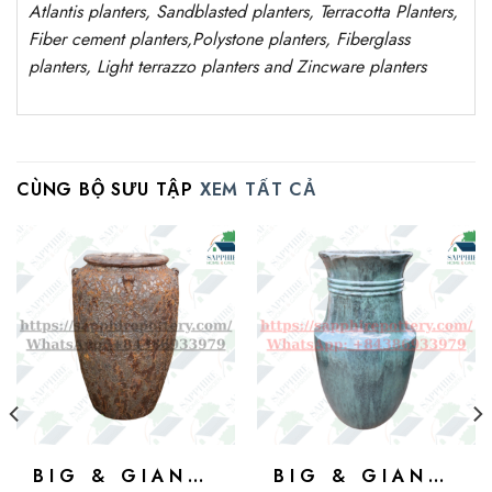
Atlantis
planters
, Sandblasted
planters
, Terracotta P
lanters
,
Fiber cement planters
,
Polystone
planters,
Fiberglass
planters, Light terrazzo planters and Zincware
planters
CÙNG BỘ SƯU TẬP
XEM TẤT CẢ
BIG & GIANT POTS
BIG & GIANT POTS