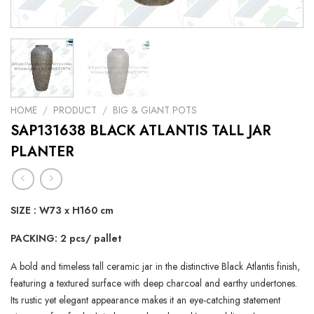
HOME
/
PRODUCT
/
BIG & GIANT POTS
SAP131638 BLACK ATLANTIS TALL JAR
PLANTER
SIZE : W73 x H160 cm
PACKING: 2 pcs/ pallet
A bold and timeless tall ceramic jar in the distinctive Black Atlantis finish,
featuring a textured surface with deep charcoal and earthy undertones.
Its rustic yet elegant appearance makes it an eye-catching statement