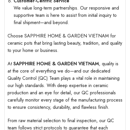
Customer-Centric Service
We value long-term partnerships. Our responsive and
supportive team is here to assist from initial inquiry to
final shipment—and beyond.
Choose SAPPHIRE HOME & GARDEN VIETNAM for
ceramic pots that bring lasting beauty, tradition, and quality
to your home or business.
At
SAPPHIRE HOME & GARDEN VIETNAM
, quality is
at the core of everything we do—and our dedicated
Quality Control (QC) Team plays a vital role in maintaining
our high standards. With deep expertise in ceramic
production and an eye for detail, our QC professionals
carefully monitor every stage of the manufacturing process
to ensure consistency, durability, and flawless finish.
From raw material selection to final inspection, our QC
team follows strict protocols to guarantee that each