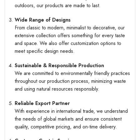
outdoors, our products are made to last.
Wide Range of Designs
From classic to modern, minimalist to decorative, our
extensive collection offers something for every taste
and space. We also offer customization options to
meet specific design needs.
Sustainable & Responsible Production
We are committed to environmentally friendly practices
throughout our production process, minimizing waste
and using natural resources responsibly.
Reliable Export Partner
With experience in international trade, we understand
the needs of global markets and ensure consistent
quality, competitive pricing, and on-time delivery.