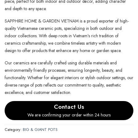
piece, perfect for both indoor and outdoor décor, adding character
and depth to any space.
SAPPHIRE HOME & GARDEN VIETNAM is a proud exporter of high-
quality Vietnamese ceramic pots, specializing in both outdoor and
indoor collections. With deep roots in Vietnam’s rich tradition of
ceramics craftsmanship, we combine timeless artistry with modern
design to offer products that enhance any home or garden space.
Our ceramics are carefully crafted using durable materials and
environmentally friendly processes, ensuring longevity, beauty, and
functionality. Whether for elegant interiors or stylish outdoor settings, our
diverse range of pots reflects our commitment to quality, aesthetic
excellence, and customer satisfaction.
Contact Us
We are confirming your order within 24 hours
Category:
BIG & GIANT POTS