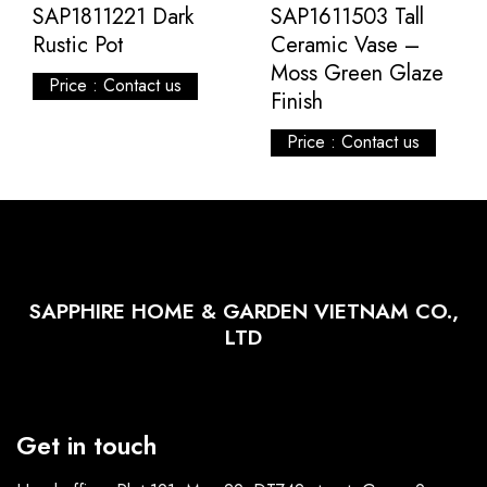
SAP1811221 Dark
SAP1611503 Tall
Rustic Pot
Ceramic Vase –
Moss Green Glaze
Price : Contact us
Finish
Price : Contact us
SAPPHIRE HOME & GARDEN VIETNAM CO.,
LTD
Get in touch