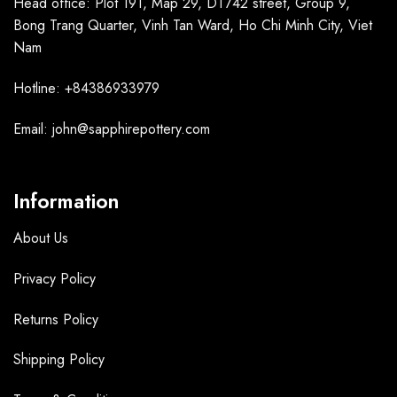
Head office: Plot 191, Map 29, DT742 street, Group 9,
Bong Trang Quarter, Vinh Tan Ward, Ho Chi Minh City, Viet
Nam
Hotline: +84386933979
Email: john@sapphirepottery.com
Information
About Us
Privacy Policy
Returns Policy
Shipping Policy