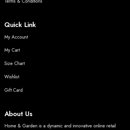
Terms &
Conditions
Quick Link
My Account
My Cart
Size Chart
Wishlist
Gift Card
About Us
Home & Garden is a dynamic and innovative online retail