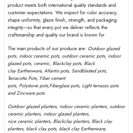
product meets both international quality standards and
customer expectations. We inspect for color accuracy,
shape uniformity, glaze finish, strength, and packaging
integrity—so that every pot we deliver reflects the
craftsmanship and quality our brand is known for.
The main products of our produce are
: Outdoor
glazed
pots
, indoor ceramic pots, outdoor ceramic pots, indoor
glazed pots,
ceramic, Blackclay pots
, Black
clay
Earthenware, Atlantis
pots
, Sandblasted
pots
,
Terracotta Pots, Fiber cement
pots
,
Polystone
pots,
Fiberglass pots, Light terrazzo pots
and Zincware
pots
Outdoor
glazed planters
, indoor ceramic planters, outdoor
ceramic planters, indoor glazed planters,
nice
ceramic
planters
, Blackclay planters
, Black clay
planters, black clay pots, black clay
Earthenware,