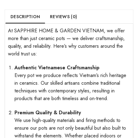
DESCRIPTION
REVIEWS (0)
At SAPPHIRE HOME & GARDEN VIETNAM, we offer
more than just ceramic pots — we deliver craftsmanship,
quality, and reliability. Here’s why customers around the
world trust us:
Authentic Vietnamese Craftsmanship
Every pot we produce reflects Vietnam’s rich heritage
in ceramics. Our skilled artisans combine traditional
techniques with contemporary styles, resulting in
products that are both timeless and on-trend.
Premium Quality & Durability
We use high-quality materials and firing methods to
ensure our pots are not only beautiful but also built to
withstand the elements. Whether placed indoors or