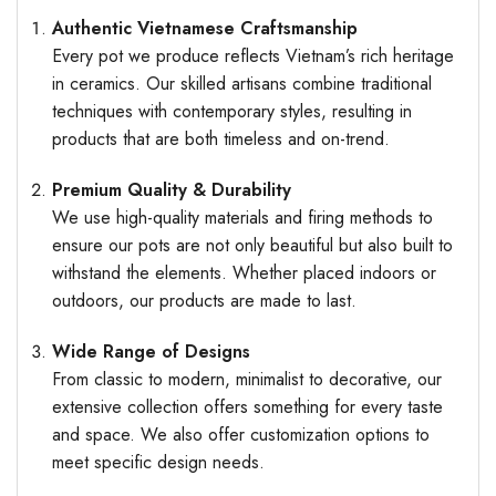
Authentic Vietnamese Craftsmanship
Every pot we produce reflects Vietnam’s rich heritage
in ceramics. Our skilled artisans combine traditional
techniques with contemporary styles, resulting in
products that are both timeless and on-trend.
Premium Quality & Durability
We use high-quality materials and firing methods to
ensure our pots are not only beautiful but also built to
withstand the elements. Whether placed indoors or
outdoors, our products are made to last.
Wide Range of Designs
From classic to modern, minimalist to decorative, our
extensive collection offers something for every taste
and space. We also offer customization options to
meet specific design needs.