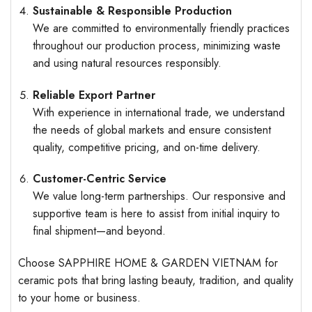
Sustainable & Responsible Production
We are committed to environmentally friendly practices
throughout our production process, minimizing waste
and using natural resources responsibly.
Reliable Export Partner
With experience in international trade, we understand
the needs of global markets and ensure consistent
quality, competitive pricing, and on-time delivery.
Customer-Centric Service
We value long-term partnerships. Our responsive and
supportive team is here to assist from initial inquiry to
final shipment—and beyond.
Choose SAPPHIRE HOME & GARDEN VIETNAM for
ceramic pots that bring lasting beauty, tradition, and quality
to your home or business.