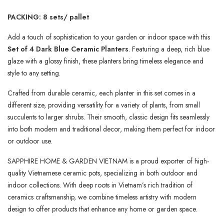
PACKING: 8 sets/ pallet
Add a touch of sophistication to your garden or indoor space with this
Set of 4 Dark Blue Ceramic Planters
. Featuring a deep, rich blue
glaze with a glossy finish, these planters bring timeless elegance and
style to any setting.
Crafted from durable ceramic, each planter in this set comes in a
different size, providing versatility for a variety of plants, from small
succulents to larger shrubs. Their smooth, classic design fits seamlessly
into both modern and traditional decor, making them perfect for indoor
or outdoor use.
SAPPHIRE HOME & GARDEN VIETNAM is a proud exporter of high-
quality Vietnamese ceramic pots, specializing in both outdoor and
indoor collections. With deep roots in Vietnam’s rich tradition of
ceramics craftsmanship, we combine timeless artistry with modern
design to offer products that enhance any home or garden space.