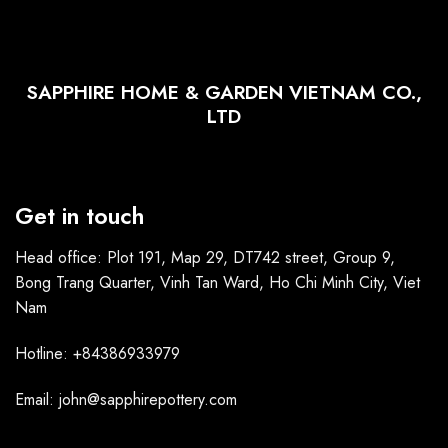
SAPPHIRE HOME & GARDEN VIETNAM CO.,
LTD
Get in touch
Head office: Plot 191, Map 29, DT742 street, Group 9,
Bong Trang Quarter, Vinh Tan Ward, Ho Chi Minh City, Viet
Nam
Hotline: +84386933979
Email: john@sapphirepottery.com