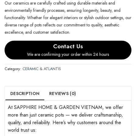
Our ceramics are carefully crafted using durable materials and
environmentally friendly processes, ensuring longevity, beauty, and
functionality. Whether for elegant interiors or stylish outdoor settings, our
diverse range of pots reflects our commitment to quality, aesthetic
excellence, and customer satisfaction.
Contact Us
We are confirming your order within 24 hours
Category:
CERAMIC & ATLANTIS
DESCRIPTION
REVIEWS (0)
At SAPPHIRE HOME & GARDEN VIETNAM, we offer
more than just ceramic pots — we deliver craftsmanship,
quality, and reliability. Here’s why customers around the
world trust us: