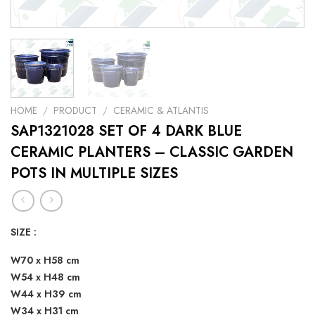
HOME
/
PRODUCT
/
CERAMIC & ATLANTIS
SAP1321028 SET OF 4 DARK BLUE
CERAMIC PLANTERS – CLASSIC GARDEN
POTS IN MULTIPLE SIZES
SIZE :
W70 x H58 cm
W54 x H48 cm
W44 x H39 cm
W34 x H31 cm