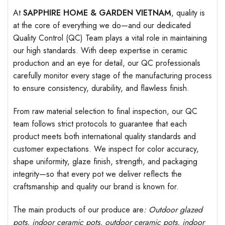
At
SAPPHIRE HOME & GARDEN VIETNAM
, quality is
at the core of everything we do—and our dedicated
Quality Control (QC) Team plays a vital role in maintaining
our high standards. With deep expertise in ceramic
production and an eye for detail, our QC professionals
carefully monitor every stage of the manufacturing process
to ensure consistency, durability, and flawless finish.
From raw material selection to final inspection, our QC
team follows strict protocols to guarantee that each
product meets both international quality standards and
customer expectations. We inspect for color accuracy,
shape uniformity, glaze finish, strength, and packaging
integrity—so that every pot we deliver reflects the
craftsmanship and quality our brand is known for.
The main products of our produce are
: Outdoor
glazed
pots
, indoor ceramic pots, outdoor ceramic pots, indoor