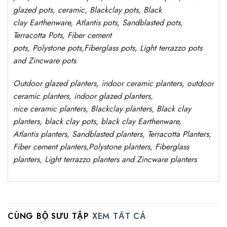
glazed pots,
ceramic, Blackclay pots
, Black
clay
Earthenware, Atlantis
pots
, Sandblasted
pots
,
Terracotta Pots, Fiber cement
pots
,
Polystone
pots,
Fiberglass pots, Light terrazzo pots
and Zincware
pots
Outdoor
glazed planters
, indoor ceramic planters, outdoor
ceramic planters, indoor glazed planters,
nice
ceramic
planters
, Blackclay planters
, Black clay
planters, black clay pots, black clay
Earthenware,
Atlantis
planters
, Sandblasted
planters
, Terracotta P
lanters
,
Fiber cement planters
,
Polystone
planters,
Fiberglass
planters, Light terrazzo planters and Zincware
planters
CÙNG BỘ SƯU TẬP
XEM TẤT CẢ