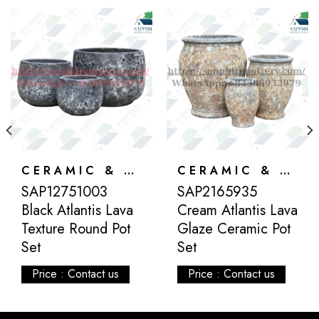
CERAMIC & ATLANTIS
CERAMIC & ATLANTIS
SAP12751003
SAP2165935
Black Atlantis Lava
Cream Atlantis Lava
Texture Round Pot
Glaze Ceramic Pot
Set
Set
Price : Contact us
Price : Contact us