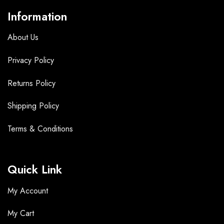
Information
About Us
Privacy Policy
Returns Policy
Shipping Policy
Terms &
Conditions
Quick Link
My Account
My Cart