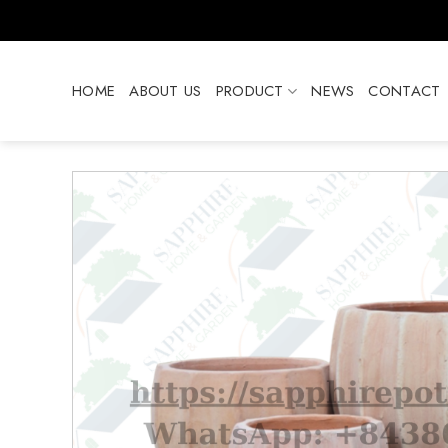
Skip
to
content
HOME
ABOUT US
PRODUCT
NEWS
CONTACT