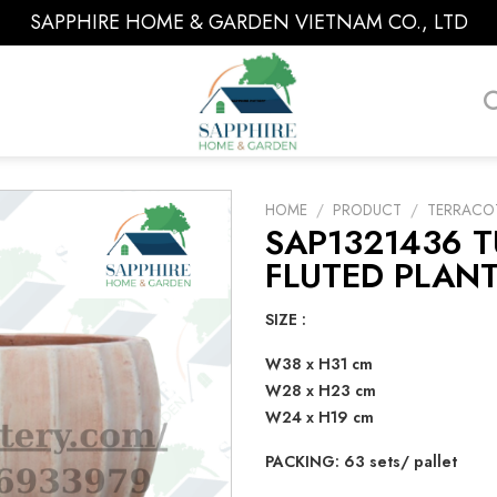
SAPPHIRE HOME & GARDEN VIETNAM CO., LTD
HOME
/
PRODUCT
/
TERRACO
SAP1321436 
FLUTED PLANT
SIZE :
W38 x H31 cm
W28 x H23 cm
W24 x H19 cm
PACKING: 63 sets/ pallet