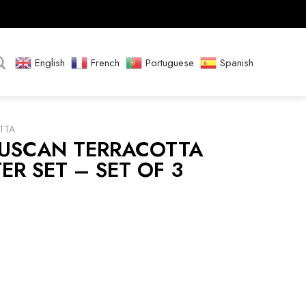
English
French
Portuguese
Spanish
TTA
TUSCAN TERRACOTTA
ER SET – SET OF 3