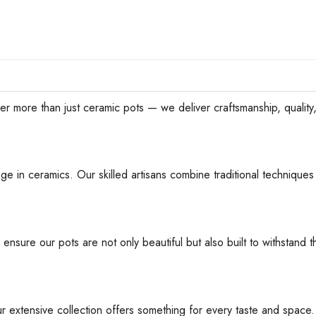
han just ceramic pots — we deliver craftsmanship, quality, an
ge in ceramics. Our skilled artisans combine traditional techniques 
 ensure our pots are not only beautiful but also built to withstan
ur extensive collection offers something for every taste and space