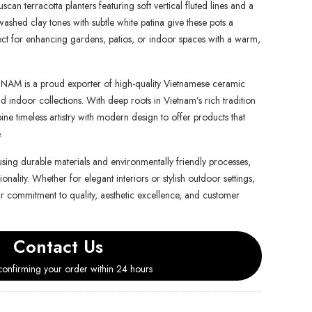
uscan terracotta planters featuring soft vertical fluted lines and a
washed clay tones with subtle white patina give these pots a
ct for enhancing gardens, patios, or indoor spaces with a warm,
is a proud exporter of high-quality Vietnamese ceramic
d indoor collections. With deep roots in Vietnam’s rich tradition
e timeless artistry with modern design to offer products that
.
using durable materials and environmentally friendly processes,
onality. Whether for elegant interiors or stylish outdoor settings,
ur commitment to quality, aesthetic excellence, and customer
Contact Us
onfirming your order within 24 hours