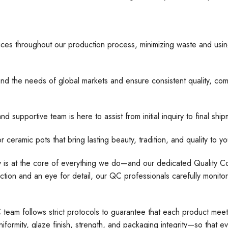
ices throughout our production process, minimizing waste and usin
nd the needs of global markets and ensure consistent quality, comp
d supportive team is here to assist from initial inquiry to final s
 pots that bring lasting beauty, tradition, and quality to yo
ty is at the core of everything we do—and our dedicated Quality Con
tion and an eye for detail, our QC professionals carefully monito
C team follows strict protocols to guarantee that each product meet
formity, glaze finish, strength, and packaging integrity—so that e