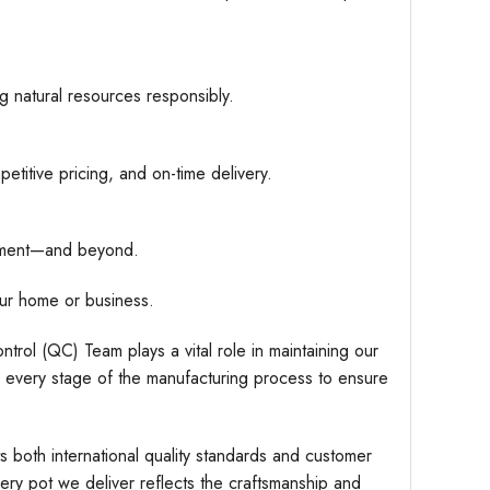
g natural resources responsibly.
etitive pricing, and on-time delivery.
hipment—and beyond.
ur home or business.
trol (QC) Team plays a vital role in maintaining our
r every stage of the manufacturing process to ensure
s both international quality standards and customer
very pot we deliver reflects the craftsmanship and