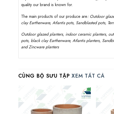
quality our brand is known for.
The main products of our produce are
: Outdoor
glaz
clay
Earthenware, Atlantis
pots
, Sandblasted
pots
, Ter
Outdoor
glazed planters
, indoor ceramic planters, ou
pots, black clay
Earthenware, Atlantis
planters
, Sandbl
and Zincware
planters
CÙNG BỘ SƯU TẬP
XEM TẤT CẢ