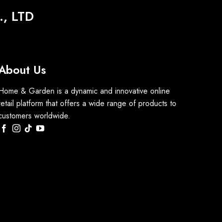
, LTD
About Us
Home & Garden is a dynamic and innovative online
retail platform that offers a wide range of products to
customers worldwide.