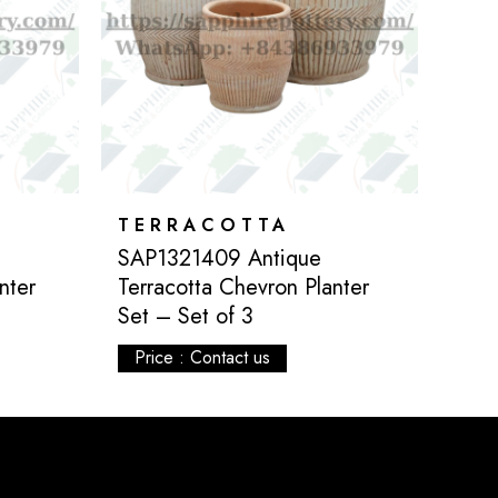
TERRACOTTA
SAP1321409 Antique
nter
Terracotta Chevron Planter
Set – Set of 3
Price : Contact us