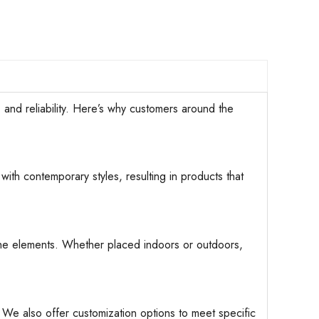
d reliability. Here’s why customers around the
with contemporary styles, resulting in products that
d the elements. Whether placed indoors or outdoors,
. We also offer customization options to meet specific