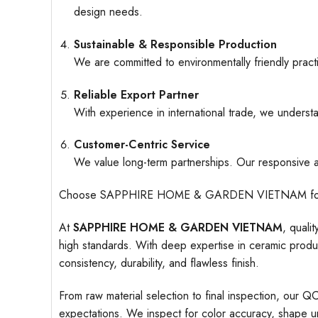
design needs.
Sustainable & Responsible Production
We are committed to environmentally friendly pract
Reliable Export Partner
With experience in international trade, we understa
Customer-Centric Service
We value long-term partnerships. Our responsive an
Choose SAPPHIRE HOME & GARDEN VIETNAM for ceramic
At
SAPPHIRE HOME & GARDEN VIETNAM
, quali
high standards. With deep expertise in ceramic produc
consistency, durability, and flawless finish.
From raw material selection to final inspection, our Q
expectations. We inspect for color accuracy, shape uni