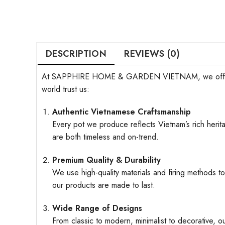
DESCRIPTION
REVIEWS (0)
At SAPPHIRE HOME & GARDEN VIETNAM, we offer more t
world trust us:
Authentic Vietnamese Craftsmanship
Every pot we produce reflects Vietnam’s rich herita
are both timeless and on-trend.
Premium Quality & Durability
We use high-quality materials and firing methods to
our products are made to last.
Wide Range of Designs
From classic to modern, minimalist to decorative, o