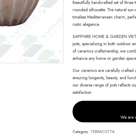
Beautifully handcrafted set of three t
rounded silhouette. The natural sun-
timeless Mediterranean charm, perfe
rustic elegance.
SAPPHIRE HOME & GARDEN VIETNAM 
pots, specializing in both outdoor an
of ceramics craftsmanship, we combin
enhance any home or garden space
Our ceramics are carefully crafted 
ensuring longevity, beauty, and functi
our diverse range of pots reflects o
satisfaction.
We are c
Category:
TERRACOTTA