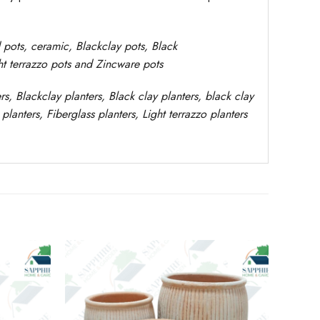
d pots,
ceramic, Blackclay pots
, Black
ght terrazzo pots and Zincware
pots
rs
, Blackclay planters
, Black clay planters, black clay
planters,
Fiberglass planters, Light terrazzo planters