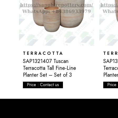
TERRACOTTA
TER
ta
SAP1321407 Tuscan
SAP13
of 4
Terracotta Tall Fine-Line
Terrac
Planter Set – Set of 3
Plante
Price : Contact us
Price 