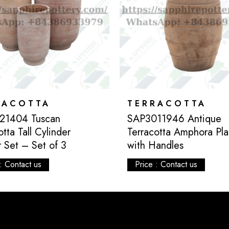
RACOTTA
TERRACOTTA
21404 Tuscan
SAP3011946 Antique
otta Tall Cylinder
Terracotta Amphora Pla
r Set – Set of 3
with Handles
: Contact us
Price : Contact us