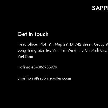
SAPP
Get in touch
Head office: Plot 191, Map 29, DT742 street, Group 9
Bong Trang Quarter, Vinh Tan Ward, Ho Chi Minh City,
Viet Nam
Hotline: +84386933979
Email: john@sapphirepottery.com