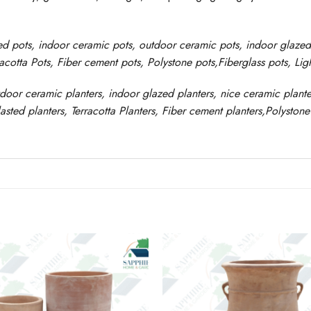
ed pots
, indoor ceramic pots, outdoor ceramic pots, indoor glaze
racotta Pots, Fiber cement pots
,
Polystone
pots,
Fiberglass pots, Li
tdoor ceramic planters, indoor glazed planters, nice
ceramic
plante
asted
planters
, Terracotta P
lanters
, Fiber cement planters
,
Polystone