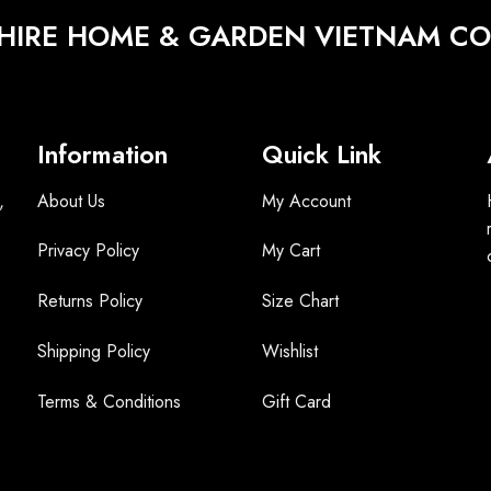
HIRE HOME & GARDEN VIETNAM CO.
Information
Quick Link
,
About Us
My Account
Privacy Policy
My Cart
Returns Policy
Size Chart
Shipping Policy
Wishlist
Terms &
Conditions
Gift Card