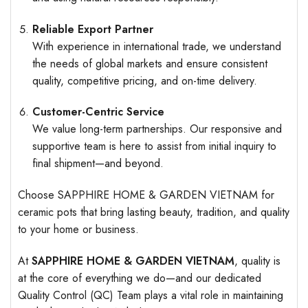
Reliable Export Partner
With experience in international trade, we understand
the needs of global markets and ensure consistent
quality, competitive pricing, and on-time delivery.
Customer-Centric Service
We value long-term partnerships. Our responsive and
supportive team is here to assist from initial inquiry to
final shipment—and beyond.
Choose SAPPHIRE HOME & GARDEN VIETNAM for
ceramic pots that bring lasting beauty, tradition, and quality
to your home or business.
At
SAPPHIRE HOME & GARDEN VIETNAM
, quality is
at the core of everything we do—and our dedicated
Quality Control (QC) Team plays a vital role in maintaining