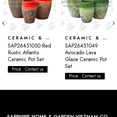
CERAMIC & ATLANTIS
CERAMIC & ATLANTIS
SAP26451050 Red
SAP26451049
Rustic Atlantis
Avocado Lava
Ceramic Pot Set
Glaze Ceramic Pot
Set
Price : Contact us
Price : Contact us
SAPPHIRE HOME & GARDEN VIETNAM CO.,