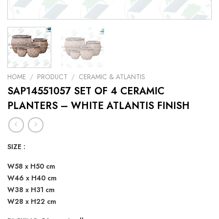
HOME
/
PRODUCT
/
CERAMIC & ATLANTIS
SAP14551057 SET OF 4 CERAMIC
PLANTERS – WHITE ATLANTIS FINISH
SIZE :
W58 x H50 cm
W46 x H40 cm
W38 x H31 cm
W28 x H22 cm