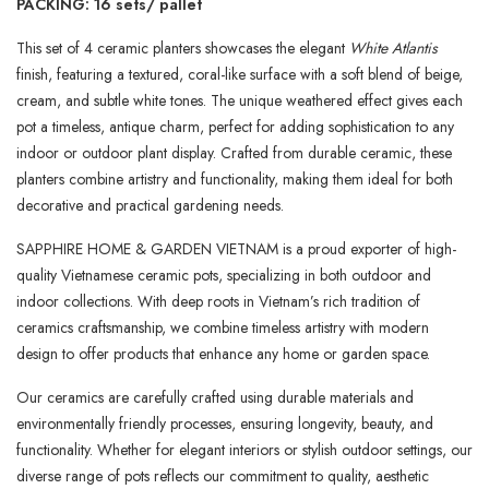
PACKING: 16 sets/ pallet
This set of 4 ceramic planters showcases the elegant
White Atlantis
finish, featuring a textured, coral-like surface with a soft blend of beige,
cream, and subtle white tones. The unique weathered effect gives each
pot a timeless, antique charm, perfect for adding sophistication to any
indoor or outdoor plant display. Crafted from durable ceramic, these
planters combine artistry and functionality, making them ideal for both
decorative and practical gardening needs.
SAPPHIRE HOME & GARDEN VIETNAM is a proud exporter of high-
quality Vietnamese ceramic pots, specializing in both outdoor and
indoor collections. With deep roots in Vietnam’s rich tradition of
ceramics craftsmanship, we combine timeless artistry with modern
design to offer products that enhance any home or garden space.
Our ceramics are carefully crafted using durable materials and
environmentally friendly processes, ensuring longevity, beauty, and
functionality. Whether for elegant interiors or stylish outdoor settings, our
diverse range of pots reflects our commitment to quality, aesthetic