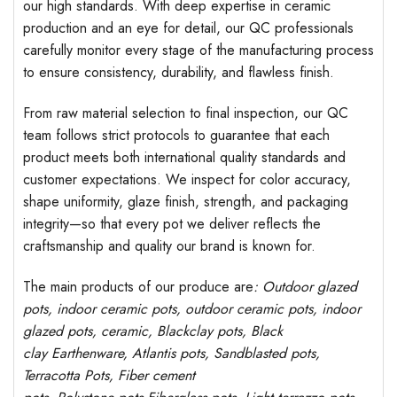
our high standards. With deep expertise in ceramic
production and an eye for detail, our QC professionals
carefully monitor every stage of the manufacturing process
to ensure consistency, durability, and flawless finish.
From raw material selection to final inspection, our QC
team follows strict protocols to guarantee that each
product meets both international quality standards and
customer expectations. We inspect for color accuracy,
shape uniformity, glaze finish, strength, and packaging
integrity—so that every pot we deliver reflects the
craftsmanship and quality our brand is known for.
The main products of our produce are
: Outdoor
glazed
pots
, indoor ceramic pots, outdoor ceramic pots, indoor
glazed pots,
ceramic, Blackclay pots
, Black
clay
Earthenware, Atlantis
pots
, Sandblasted
pots
,
Terracotta Pots, Fiber cement