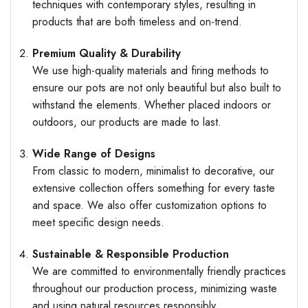
techniques with contemporary styles, resulting in
products that are both timeless and on-trend.
Premium Quality & Durability
We use high-quality materials and firing methods to
ensure our pots are not only beautiful but also built to
withstand the elements. Whether placed indoors or
outdoors, our products are made to last.
Wide Range of Designs
From classic to modern, minimalist to decorative, our
extensive collection offers something for every taste
and space. We also offer customization options to
meet specific design needs.
Sustainable & Responsible Production
We are committed to environmentally friendly practices
throughout our production process, minimizing waste
and using natural resources responsibly.