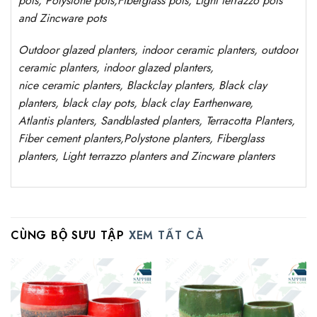
pots
,
Polystone
pots,
Fiberglass pots, Light terrazzo pots
and Zincware
pots
Outdoor
glazed planters
, indoor ceramic planters, outdoor
ceramic planters, indoor glazed planters,
nice
ceramic
planters
, Blackclay planters
, Black clay
planters, black clay pots, black clay
Earthenware,
Atlantis
planters
, Sandblasted
planters
, Terracotta P
lanters
,
Fiber cement planters
,
Polystone
planters,
Fiberglass
planters, Light terrazzo planters and Zincware
planters
CÙNG BỘ SƯU TẬP
XEM TẤT CẢ