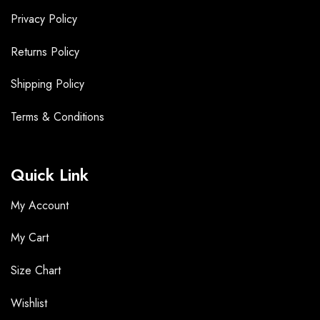
Privacy Policy
Returns Policy
Shipping Policy
Terms &
Conditions
Quick Link
My Account
My Cart
Size Chart
Wishlist