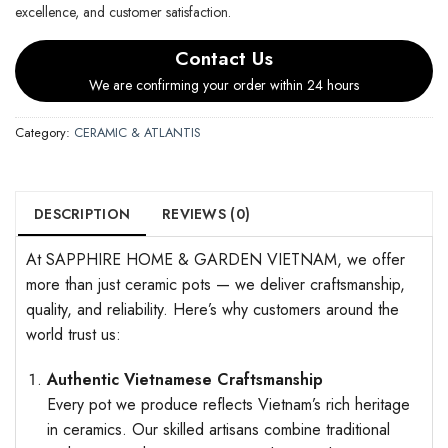
excellence, and customer satisfaction.
Contact Us
We are confirming your order within 24 hours
Category:
CERAMIC & ATLANTIS
DESCRIPTION
REVIEWS (0)
At SAPPHIRE HOME & GARDEN VIETNAM, we offer
more than just ceramic pots — we deliver craftsmanship,
quality, and reliability. Here’s why customers around the
world trust us:
Authentic Vietnamese Craftsmanship
Every pot we produce reflects Vietnam’s rich heritage
in ceramics. Our skilled artisans combine traditional