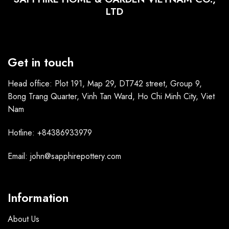
LTD
Get in touch
Head office: Plot 191, Map 29, DT742 street, Group 9,
Bong Trang Quarter, Vinh Tan Ward, Ho Chi Minh City, Viet
Nam
Hotline: +84386933979
Email: john@sapphirepottery.com
Information
About Us