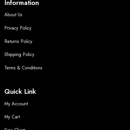
Information
About Us
Privacy Policy
Returns Policy
Shipping Policy
Terms &
Conditions
Quick Link
My Account
My Cart