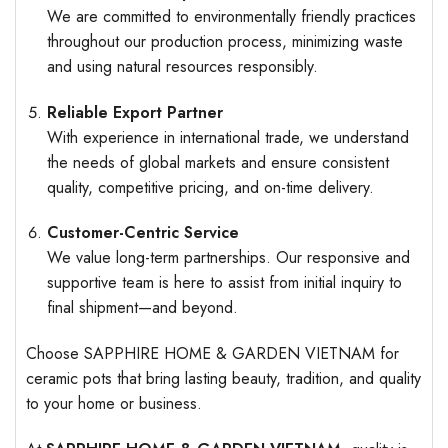
We are committed to environmentally friendly practices
throughout our production process, minimizing waste
and using natural resources responsibly.
Reliable Export Partner
With experience in international trade, we understand
the needs of global markets and ensure consistent
quality, competitive pricing, and on-time delivery.
Customer-Centric Service
We value long-term partnerships. Our responsive and
supportive team is here to assist from initial inquiry to
final shipment—and beyond.
Choose SAPPHIRE HOME & GARDEN VIETNAM for
ceramic pots that bring lasting beauty, tradition, and quality
to your home or business.