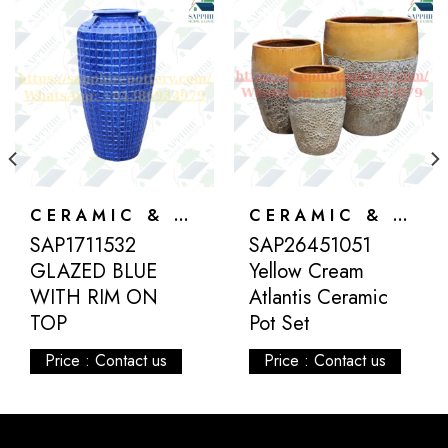
CERAMIC & ATLANTIS
CERAMIC & ATLANTIS
SAP1711532
SAP26451051
GLAZED BLUE
Yellow Cream
WITH RIM ON
Atlantis Ceramic
TOP
Pot Set
Price : Contact us
Price : Contact us