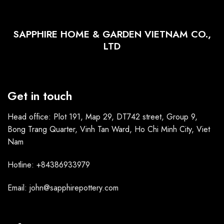
SAPPHIRE HOME & GARDEN VIETNAM CO.,
LTD
Get in touch
Head office: Plot 191, Map 29, DT742 street, Group 9,
Bong Trang Quarter, Vinh Tan Ward, Ho Chi Minh City, Viet
Nam
Hotline: +84386933979
Email: john@sapphirepottery.com