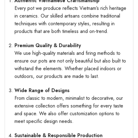
Authentic Vietnamese Craftsmanship
Every pot we produce reflects Vietnam’s rich heritage
in ceramics. Our skilled artisans combine traditional
techniques with contemporary styles, resulting in
products that are both timeless and on-trend.
Premium Quality & Durability
We use high-quality materials and firing methods to
ensure our pots are not only beautiful but also built to
withstand the elements. Whether placed indoors or
outdoors, our products are made to last.
Wide Range of Designs
From classic to modern, minimalist to decorative, our
extensive collection offers something for every taste
and space. We also offer customization options to
meet specific design needs.
Sustainable & Responsible Production