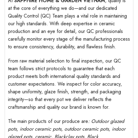
At
SAPPHIRE HOME & GARDEN VIETNAM
, quality is
at the core of everything we do—and our dedicated
Quality Control (QC) Team plays a vital role in maintaining
our high standards. With deep expertise in ceramic
production and an eye for detail, our QC professionals
carefully monitor every stage of the manufacturing process
to ensure consistency, durability, and flawless finish.
From raw material selection to final inspection, our QC
team follows strict protocols to guarantee that each
product meets both international quality standards and
customer expectations. We inspect for color accuracy,
shape uniformity, glaze finish, strength, and packaging
integrity—so that every pot we deliver reflects the
craftsmanship and quality our brand is known for.
The main products of our produce are
: Outdoor
glazed
pots
, indoor ceramic pots, outdoor ceramic pots, indoor
glazed pots,
ceramic, Blackclay pots
, Black