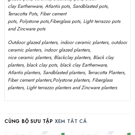
clay
Earthenware, Atlantis
pots
, Sandblasted
pots
,
Terracotta Pots, Fiber cement
pots
,
Polystone
pots,
Fiberglass pots, Light terrazzo pots
and Zincware
pots
Outdoor
glazed planters
, indoor ceramic planters, outdoor
ceramic planters, indoor glazed planters,
nice
ceramic
planters
, Blackclay planters
, Black clay
planters, black clay pots, black clay
Earthenware,
Atlantis
planters
, Sandblasted
planters
, Terracotta P
lanters
,
Fiber cement planters
,
Polystone
planters,
Fiberglass
planters, Light terrazzo planters and Zincware
planters
CÙNG BỘ SƯU TẬP
XEM TẤT CẢ