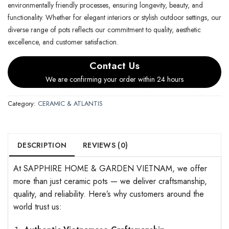
environmentally friendly processes, ensuring longevity, beauty, and
functionality. Whether for elegant interiors or stylish outdoor settings, our
diverse range of pots reflects our commitment to quality, aesthetic
excellence, and customer satisfaction.
Contact Us
We are confirming your order within 24 hours
Category:
CERAMIC & ATLANTIS
DESCRIPTION
REVIEWS (0)
At SAPPHIRE HOME & GARDEN VIETNAM, we offer
more than just ceramic pots — we deliver craftsmanship,
quality, and reliability. Here’s why customers around the
world trust us: