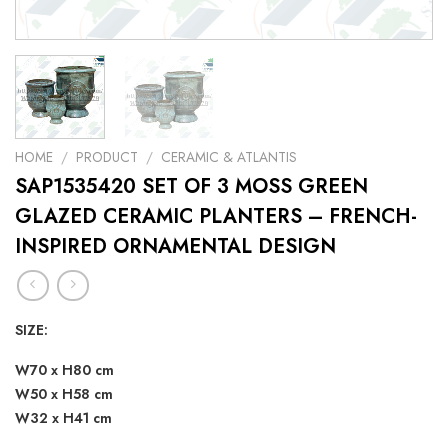
HOME
/
PRODUCT
/
CERAMIC & ATLANTIS
SAP1535420 SET OF 3 MOSS GREEN
GLAZED CERAMIC PLANTERS – FRENCH-
INSPIRED ORNAMENTAL DESIGN
SIZE:
W70 x H80 cm
W50 x H58 cm
W32 x H41 cm