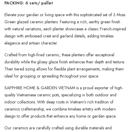
PACKING: 6 sets/ pallet
Elevate your garden or living space with this sophisticated set of 3 Moss
Green glazed ceramic planters. Featuring a rich, earthy green finish
with natural variations, each planter showcases a classic French-inspired
design with embossed crest and garland details, adding timeless
elegance and artisan character.
Crafted from high-fired ceramic, these planters offer exceptional
durability while the glossy glaze finish enhances their depth and texture.
Their tiered sizing allows for flexible plant arrangements, making them
ideal for grouping or spreading throughout your space.
SAPPHIRE HOME & GARDEN VIETNAM is a proud exporter of high-
quality Vietnamese ceramic pots, specializing in both outdoor and
indoor collections. With deep roots in Vietnam’s rich tradition of
ceramics craftsmanship, we combine timeless artistry with modern
design to offer products that enhance any home or garden space.
Our ceramics are carefully crafted using durable materials and