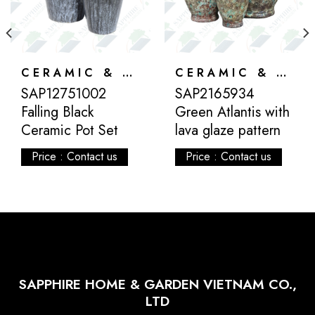
CERAMIC & ATLANTIS
CERAMIC & ATLANTIS
SAP12751002
SAP2165934
Falling Black
Green Atlantis with
Ceramic Pot Set
lava glaze pattern
Price : Contact us
Price : Contact us
SAPPHIRE HOME & GARDEN VIETNAM CO.,
LTD