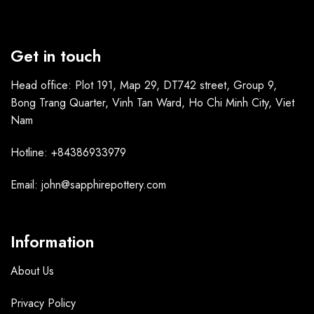
Get in touch
Head office: Plot 191, Map 29, DT742 street, Group 9,
Bong Trang Quarter, Vinh Tan Ward, Ho Chi Minh City, Viet
Nam
Hotline: +84386933979
Email: john@sapphirepottery.com
Information
About Us
Privacy Policy