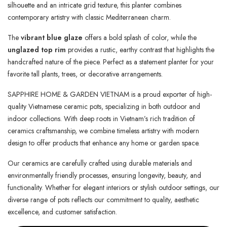
silhouette and an intricate grid texture, this planter combines
contemporary artistry with classic Mediterranean charm.
The
vibrant blue glaze
offers a bold splash of color, while the
unglazed top rim
provides a rustic, earthy contrast that highlights the
handcrafted nature of the piece. Perfect as a statement planter for your
favorite tall plants, trees, or decorative arrangements.
SAPPHIRE HOME & GARDEN VIETNAM is a proud exporter of high-
quality Vietnamese ceramic pots, specializing in both outdoor and
indoor collections. With deep roots in Vietnam’s rich tradition of
ceramics craftsmanship, we combine timeless artistry with modern
design to offer products that enhance any home or garden space.
Our ceramics are carefully crafted using durable materials and
environmentally friendly processes, ensuring longevity, beauty, and
functionality. Whether for elegant interiors or stylish outdoor settings, our
diverse range of pots reflects our commitment to quality, aesthetic
excellence, and customer satisfaction.