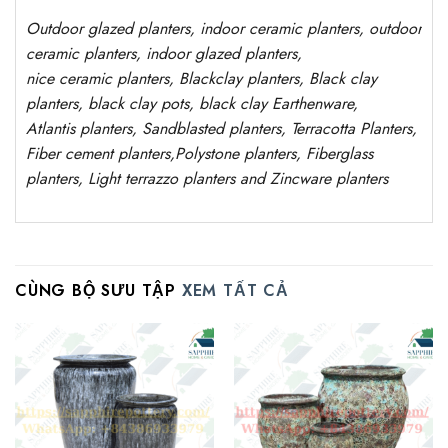
Outdoor
glazed planters
, indoor ceramic planters, outdoor
ceramic planters, indoor glazed planters,
nice
ceramic
planters
, Blackclay planters
, Black clay
planters, black clay pots, black clay
Earthenware,
Atlantis
planters
, Sandblasted
planters
, Terracotta P
lanters
,
Fiber cement planters
,
Polystone
planters,
Fiberglass
planters, Light terrazzo planters and Zincware
planters
CÙNG BỘ SƯU TẬP
XEM TẤT CẢ