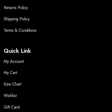
Returns Policy
Shipping Policy
Terms &
Conditions
Quick Link
My Account
My Cart
Size Chart
Wishlist
Gift Card