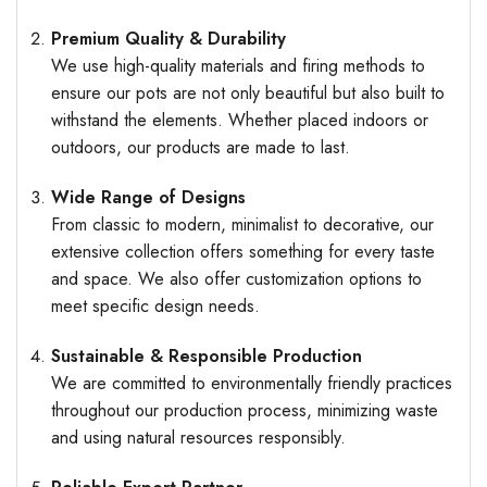
Premium Quality & Durability
We use high-quality materials and firing methods to
ensure our pots are not only beautiful but also built to
withstand the elements. Whether placed indoors or
outdoors, our products are made to last.
Wide Range of Designs
From classic to modern, minimalist to decorative, our
extensive collection offers something for every taste
and space. We also offer customization options to
meet specific design needs.
Sustainable & Responsible Production
We are committed to environmentally friendly practices
throughout our production process, minimizing waste
and using natural resources responsibly.