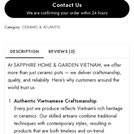
Contact Us
We are confirming your order within 24 hours
Category:
CERAMIC & ATLANTIS
DESCRIPTION
REVIEWS (0)
At SAPPHIRE HOME & GARDEN VIETNAM, we offer
more than just ceramic pots — we deliver craftsmanship,
quality, and reliability. Here’s why customers around the
world trust us:
Authentic Vietnamese Craftsmanship
Every pot we produce reflects Vietnam’s rich heritage
in ceramics. Our skilled artisans combine traditional
techniques with contemporary styles, resulting in
products that are both timeless and on-trend.