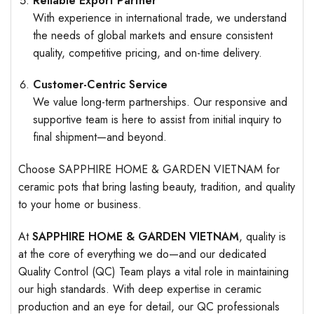
Reliable Export Partner
With experience in international trade, we understand
the needs of global markets and ensure consistent
quality, competitive pricing, and on-time delivery.
Customer-Centric Service
We value long-term partnerships. Our responsive and
supportive team is here to assist from initial inquiry to
final shipment—and beyond.
Choose SAPPHIRE HOME & GARDEN VIETNAM for
ceramic pots that bring lasting beauty, tradition, and quality
to your home or business.
At
SAPPHIRE HOME & GARDEN VIETNAM
, quality is
at the core of everything we do—and our dedicated
Quality Control (QC) Team plays a vital role in maintaining
our high standards. With deep expertise in ceramic
production and an eye for detail, our QC professionals