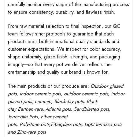
carefully monitor every stage of the manufacturing process
to ensure consistency, durability, and flawless finish.
From raw material selection to final inspection, our QC
team follows strict protocols to guarantee that each
product meets both international quality standards and
customer expectations. We inspect for color accuracy,
shape uniformity, glaze finish, strength, and packaging
integrity—so that every pot we deliver reflects the
craftsmanship and quality our brand is known for.
The main products of our produce are
: Outdoor
glazed
pots
, indoor ceramic pots, outdoor ceramic pots, indoor
glazed pots,
ceramic, Blackclay pots
, Black
clay
Earthenware, Atlantis
pots
, Sandblasted
pots
,
Terracotta Pots, Fiber cement
pots
,
Polystone
pots,
Fiberglass pots, Light terrazzo pots
and Zincware
pots