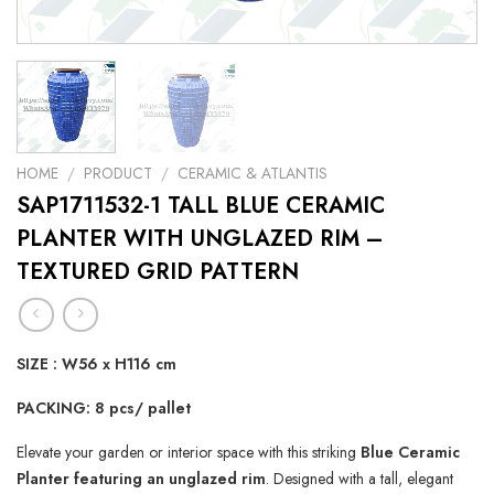
HOME
/
PRODUCT
/
CERAMIC & ATLANTIS
SAP1711532-1 TALL BLUE CERAMIC
PLANTER WITH UNGLAZED RIM –
TEXTURED GRID PATTERN
SIZE :
W56 x H116 cm
PACKING: 8 pcs/ pallet
Elevate your garden or interior space with this striking
Blue Ceramic
Planter featuring an unglazed rim
. Designed with a tall, elegant