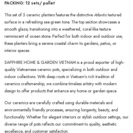
PACKING: 12 sets/ pallet
This set of 3 ceramic planters features the distinctive
Atlantis
textured
surface in a refreshing sea-green tone. The top section showcases a
smooth glaze, transitioning into a weathered, coral-like texture
reminiscent of ocean stone. Perfect for both indoor and outdoor use,
these planters bring a serene coastal charm to gardens, patios, or
interior spaces.
SAPPHIRE HOME & GARDEN VIETNAM is a proud exporter of high-
quality Vietnamese ceramic pots, specializing in both outdoor and
indoor collections. With deep roots in Vietnam’s rich tradition of
ceramics craftsmanship, we combine timeless artistry with modern
design to offer products that enhance any home or garden space.
Our ceramics are carefully crafted using durable materials and
environmentally friendly processes, ensuring longevity, beauty, and
functionality. Whether for elegant interiors or stylish outdoor settings, our
diverse range of pots reflects our commitment to quality, aesthetic
excellence, and customer satisfaction.