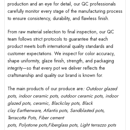
production and an eye for detail, our QC professionals
carefully monitor every stage of the manufacturing process
to ensure consistency, durability, and flawless finish.
From raw material selection to final inspection, our QC
team follows strict protocols to guarantee that each
product meets both international quality standards and
customer expectations. We inspect for color accuracy,
shape uniformity, glaze finish, strength, and packaging
integrity—so that every pot we deliver reflects the
craftsmanship and quality our brand is known for.
The main products of our produce are
: Outdoor
glazed
pots
, indoor ceramic pots, outdoor ceramic pots, indoor
glazed pots,
ceramic, Blackclay pots
, Black
clay
Earthenware, Atlantis
pots
, Sandblasted
pots
,
Terracotta Pots, Fiber cement
pots
,
Polystone
pots,
Fiberglass pots, Light terrazzo pots