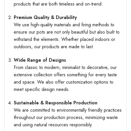
products that are both timeless and on-trend.
Premium Quality & Durability
We use high-quality materials and firing methods to
ensure our pots are not only beautiful but also built to
withstand the elements. Whether placed indoors or
outdoors, our products are made to last.
Wide Range of Designs
From classic to modern, minimalist to decorative, our
extensive collection offers something for every taste
and space. We also offer customization options to
meet specific design needs.
Sustainable & Responsible Production
We are committed to environmentally friendly practices
throughout our production process, minimizing waste
and using natural resources responsibly.