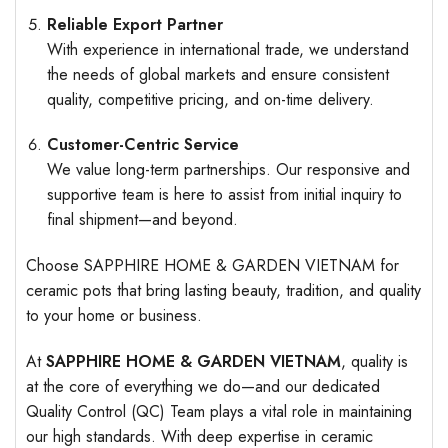
Reliable Export Partner
With experience in international trade, we understand
the needs of global markets and ensure consistent
quality, competitive pricing, and on-time delivery.
Customer-Centric Service
We value long-term partnerships. Our responsive and
supportive team is here to assist from initial inquiry to
final shipment—and beyond.
Choose SAPPHIRE HOME & GARDEN VIETNAM for
ceramic pots that bring lasting beauty, tradition, and quality
to your home or business.
At
SAPPHIRE HOME & GARDEN VIETNAM
, quality is
at the core of everything we do—and our dedicated
Quality Control (QC) Team plays a vital role in maintaining
our high standards. With deep expertise in ceramic