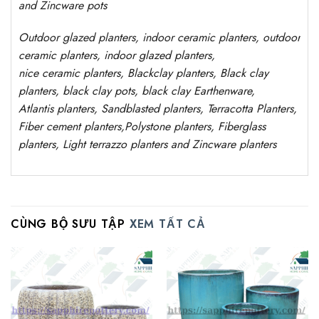
and Zincware
pots
Outdoor
glazed planters
, indoor ceramic planters, outdoor
ceramic planters, indoor glazed planters,
nice
ceramic
planters
, Blackclay planters
, Black clay
planters, black clay pots, black clay
Earthenware,
Atlantis
planters
, Sandblasted
planters
, Terracotta P
lanters
,
Fiber cement planters
,
Polystone
planters,
Fiberglass
planters, Light terrazzo planters and Zincware
planters
CÙNG BỘ SƯU TẬP
XEM TẤT CẢ