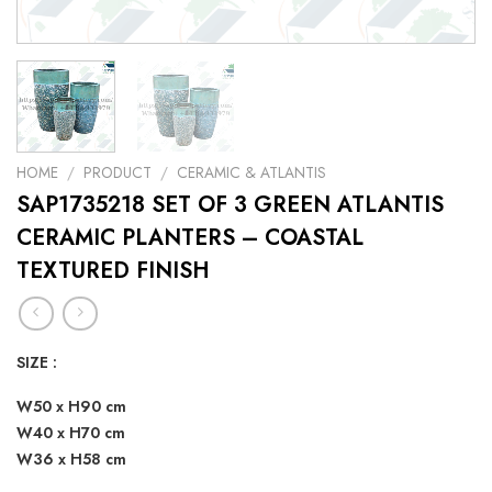
HOME
/
PRODUCT
/
CERAMIC & ATLANTIS
SAP1735218 SET OF 3 GREEN ATLANTIS
CERAMIC PLANTERS – COASTAL
TEXTURED FINISH
SIZE :
W50 x H90 cm
W40 x H70 cm
W36 x H58 cm