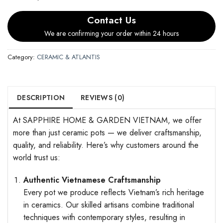
Contact Us
We are confirming your order within 24 hours
Category:
CERAMIC & ATLANTIS
DESCRIPTION
REVIEWS (0)
At SAPPHIRE HOME & GARDEN VIETNAM, we offer
more than just ceramic pots — we deliver craftsmanship,
quality, and reliability. Here’s why customers around the
world trust us:
Authentic Vietnamese Craftsmanship
Every pot we produce reflects Vietnam’s rich heritage
in ceramics. Our skilled artisans combine traditional
techniques with contemporary styles, resulting in