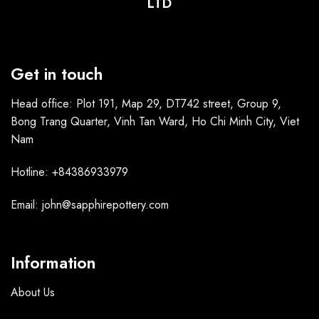
LTD
Get in touch
Head office: Plot 191, Map 29, DT742 street, Group 9,
Bong Trang Quarter, Vinh Tan Ward, Ho Chi Minh City, Viet
Nam
Hotline: +84386933979
Email: john@sapphirepottery.com
Information
About Us