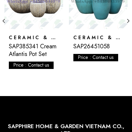
CERAMIC & ATLANTIS
CERAMIC & ATLANTIS
SAP385341 Cream
SAP26451058
Atlantis Pot Set
Price : Contact us
Price : Contact us
SAPPHIRE HOME & GARDEN VIETNAM CO.,