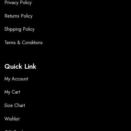
Privacy Policy
Returns Policy
Shipping Policy
Terms &
Conditions
Quick Link
My Account
My Cart
Size Chart
Wishlist