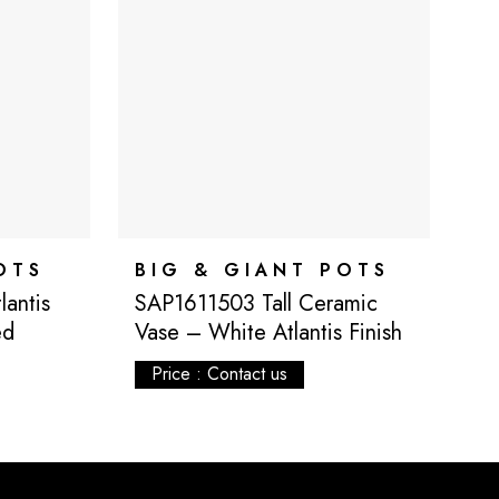
OTS
BIG & GIANT POTS
B
antis
SAP1611503 Tall Ceramic
S
ed
Vase – White Atlantis Finish
V
Fi
Price : Contact us