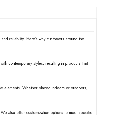
d reliability. Here’s why customers around the
with contemporary styles, resulting in products that
d the elements. Whether placed indoors or outdoors,
. We also offer customization options to meet specific