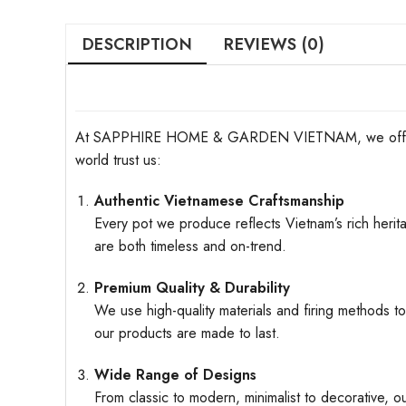
DESCRIPTION
REVIEWS (0)
At SAPPHIRE HOME & GARDEN VIETNAM, we offer more t
world trust us:
Authentic Vietnamese Craftsmanship
Every pot we produce reflects Vietnam’s rich herita
are both timeless and on-trend.
Premium Quality & Durability
We use high-quality materials and firing methods to
our products are made to last.
Wide Range of Designs
From classic to modern, minimalist to decorative, o