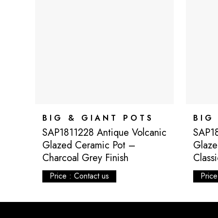
BIG & GIANT POTS
BIG
SAP1811228 Antique Volcanic
SAP18
Glazed Ceramic Pot –
Glaze
Charcoal Grey Finish
Class
Price : Contact us
Price