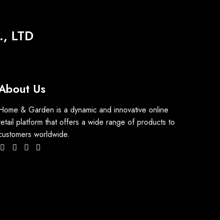
, LTD
About Us
Home & Garden is a dynamic and innovative online
retail platform that offers a wide range of products to
customers worldwide.