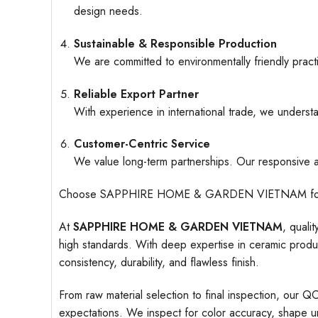
design needs.
Sustainable & Responsible Production
We are committed to environmentally friendly pract
Reliable Export Partner
With experience in international trade, we understa
Customer-Centric Service
We value long-term partnerships. Our responsive an
Choose SAPPHIRE HOME & GARDEN VIETNAM for ceramic
At
SAPPHIRE HOME & GARDEN VIETNAM
, quali
high standards. With deep expertise in ceramic produc
consistency, durability, and flawless finish.
From raw material selection to final inspection, our Q
expectations. We inspect for color accuracy, shape uni