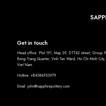
SAPP
Get in touch
Head office: Plot 191, Map 29, DT742 street, Group 9
Bong Trang Quarter, Vinh Tan Ward, Ho Chi Minh City,
Viet Nam
Hotline: +84386933979
Email: john@sapphirepottery.com