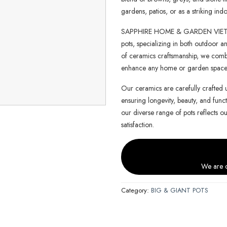
gardens, patios, or as a striking indo
SAPPHIRE HOME & GARDEN VIETNAM 
pots, specializing in both outdoor an
of ceramics craftsmanship, we combin
enhance any home or garden space
Our ceramics are carefully crafted 
ensuring longevity, beauty, and functi
our diverse range of pots reflects o
satisfaction.
We are c
Category:
BIG & GIANT POTS