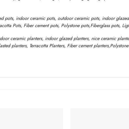
ed pots
, indoor ceramic pots, outdoor ceramic pots, indoor glaze
racotta Pots, Fiber cement pots
,
Polystone
pots,
Fiberglass pots, Li
tdoor ceramic planters, indoor glazed planters, nice
ceramic
plante
asted
planters
, Terracotta P
lanters
, Fiber cement planters
,
Polystone