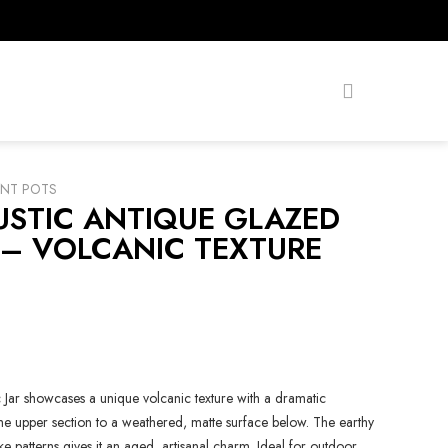
ANT POTS
USTIC ANTIQUE GLAZED
 – VOLCANIC TEXTURE
Jar showcases a unique volcanic texture with a dramatic
 the upper section to a weathered, matte surface below. The earthy
ke patterns gives it an aged, artisanal charm. Ideal for outdoor