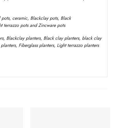
d pots,
ceramic, Blackclay pots
, Black
ght terrazzo pots and Zincware
pots
rs
, Blackclay planters
, Black clay planters, black clay
planters,
Fiberglass planters, Light terrazzo planters