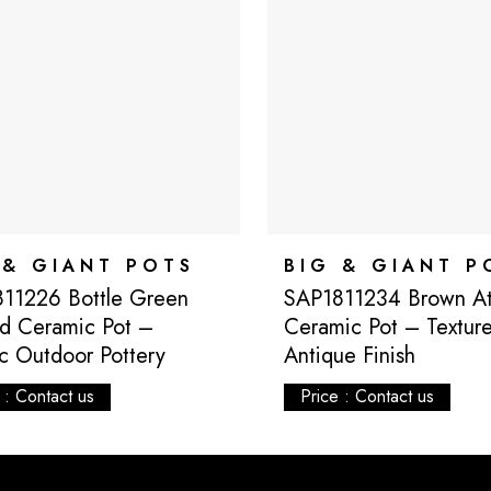
 & GIANT POTS
BIG & GIANT P
11226 Bottle Green
SAP1811234 Brown Atl
d Ceramic Pot –
Ceramic Pot – Textur
ic Outdoor Pottery
Antique Finish
 : Contact us
Price : Contact us