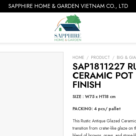
SAPPHIRE HOME & GARDEN VIETNAM CO., LTD
HOME
/
PRODUCT
/
BIG & GI
SAP1811227 R
CERAMIC POT
FINISH
SIZE : W75 x H118 cm
PACKING: 4 pcs/ pallet
This Rustic Antique Glazed Ceramic 
transition from crater-like glaze on
blend of browns, greys, and stone-li