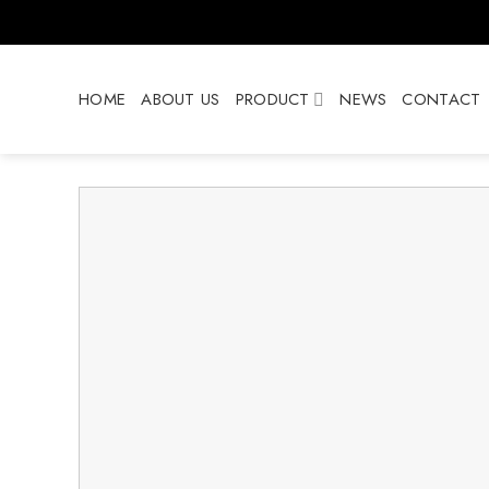
Skip
to
content
HOME
ABOUT US
PRODUCT
NEWS
CONTACT