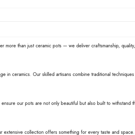
han just ceramic pots — we deliver craftsmanship, quality, an
ge in ceramics. Our skilled artisans combine traditional techniques 
 ensure our pots are not only beautiful but also built to withstan
ur extensive collection offers something for every taste and space