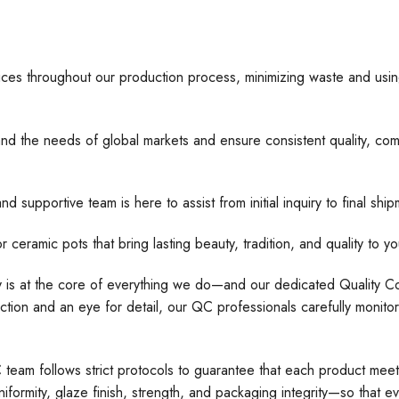
ices throughout our production process, minimizing waste and usin
nd the needs of global markets and ensure consistent quality, comp
d supportive team is here to assist from initial inquiry to final s
 pots that bring lasting beauty, tradition, and quality to yo
ty is at the core of everything we do—and our dedicated Quality Con
tion and an eye for detail, our QC professionals carefully monito
C team follows strict protocols to guarantee that each product meet
formity, glaze finish, strength, and packaging integrity—so that e