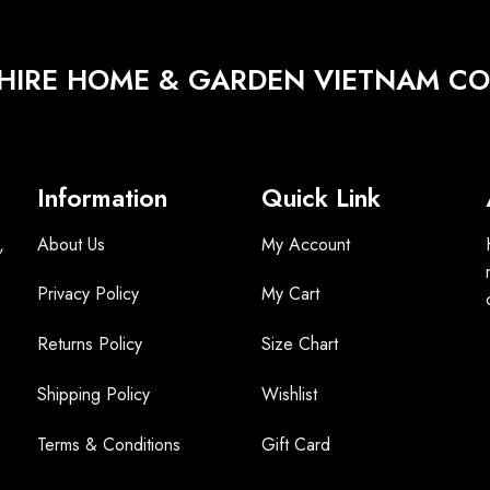
HIRE HOME & GARDEN VIETNAM CO.
Information
Quick Link
,
About Us
My Account
Privacy Policy
My Cart
Returns Policy
Size Chart
Shipping Policy
Wishlist
Terms &
Conditions
Gift Card