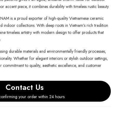
or accent piece, it combines durability with timeless rustic beauty.
is a proud exporter of high-quality Vietnamese ceramic
d indoor collections. With deep roots in Vietnam’s rich tradition
e timeless artistry with modern design to offer products that
.
using durable materials and environmentally friendly processes,
onality. Whether for elegant interiors or stylish outdoor settings,
ur commitment to quality, aesthetic excellence, and customer
Contact Us
onfirming your order within 24 hours