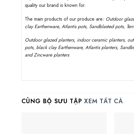
quality our brand is known for.
The main products of our produce are
: Outdoor
glaz
clay
Earthenware, Atlantis
pots
, Sandblasted
pots
, Ter
Outdoor
glazed planters
, indoor ceramic planters, ou
pots, black clay
Earthenware, Atlantis
planters
, Sandbl
and Zincware
planters
CÙNG BỘ SƯU TẬP
XEM TẤT CẢ