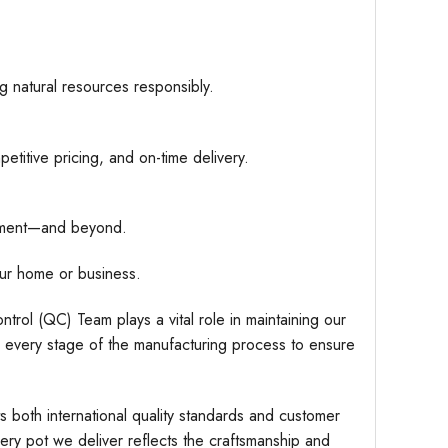
g natural resources responsibly.
etitive pricing, and on-time delivery.
hipment—and beyond.
ur home or business.
trol (QC) Team plays a vital role in maintaining our
r every stage of the manufacturing process to ensure
s both international quality standards and customer
very pot we deliver reflects the craftsmanship and