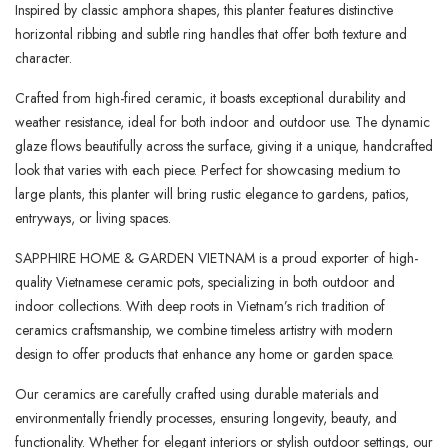
Inspired by classic amphora shapes, this planter features distinctive
horizontal ribbing and subtle ring handles that offer both texture and
character.
Crafted from high-fired ceramic, it boasts exceptional durability and
weather resistance, ideal for both indoor and outdoor use. The dynamic
glaze flows beautifully across the surface, giving it a unique, handcrafted
look that varies with each piece. Perfect for showcasing medium to
large plants, this planter will bring rustic elegance to gardens, patios,
entryways, or living spaces.
SAPPHIRE HOME & GARDEN VIETNAM is a proud exporter of high-
quality Vietnamese ceramic pots, specializing in both outdoor and
indoor collections. With deep roots in Vietnam’s rich tradition of
ceramics craftsmanship, we combine timeless artistry with modern
design to offer products that enhance any home or garden space.
Our ceramics are carefully crafted using durable materials and
environmentally friendly processes, ensuring longevity, beauty, and
functionality. Whether for elegant interiors or stylish outdoor settings, our