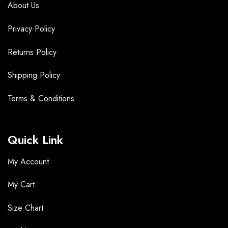
About Us
Privacy Policy
Returns Policy
Shipping Policy
Terms &
Conditions
Quick Link
My Account
My Cart
Size Chart