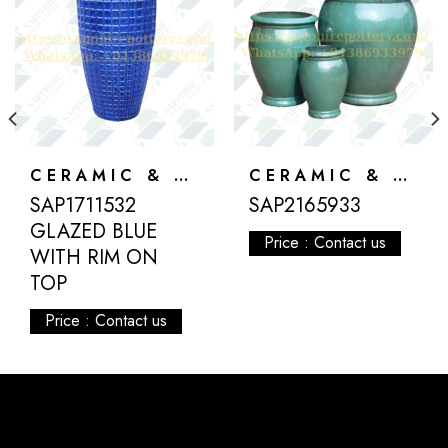
CERAMIC & ATLANTIS
CERAMIC & ATLANTIS
SAP1711532
SAP2165933
GLAZED BLUE
Price : Contact us
WITH RIM ON
TOP
Price : Contact us