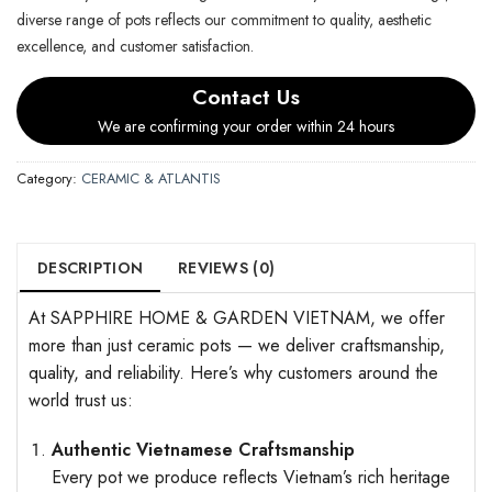
diverse range of pots reflects our commitment to quality, aesthetic
excellence, and customer satisfaction.
Contact Us
We are confirming your order within 24 hours
Category:
CERAMIC & ATLANTIS
DESCRIPTION
REVIEWS (0)
At SAPPHIRE HOME & GARDEN VIETNAM, we offer
more than just ceramic pots — we deliver craftsmanship,
quality, and reliability. Here’s why customers around the
world trust us:
Authentic Vietnamese Craftsmanship
Every pot we produce reflects Vietnam’s rich heritage