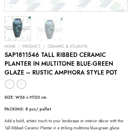
HOME
/
PRODUCT
/
CERAMIC & ATLANTIS
SAP1811546 TALL RIBBED CERAMIC
PLANTER IN MULTITONE BLUE-GREEN
GLAZE – RUSTIC AMPHORA STYLE POT
SIZE: W56 x H120 cm
PACKING: 8 pcs/ pallet
Add a bold, artistic touch to your landscape or interior décor with this
Tall Ribbed Ceramic Planter in a striking multitone blue-green glaze.