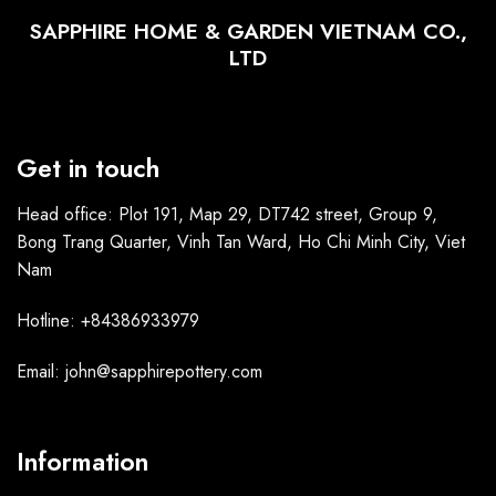
SAPPHIRE HOME & GARDEN VIETNAM CO.,
LTD
Get in touch
Head office: Plot 191, Map 29, DT742 street, Group 9,
Bong Trang Quarter, Vinh Tan Ward, Ho Chi Minh City, Viet
Nam
Hotline: +84386933979
Email: john@sapphirepottery.com
Information