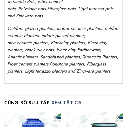
Terracotta Pots, Fiber cement
pots
,
Polystone
pots,
Fiberglass pots, Light terrazzo pots
and Zincware
pots
Outdoor
glazed planters
, indoor ceramic planters, outdoor
ceramic planters, indoor glazed planters,
nice
ceramic
planters
, Blackclay planters
, Black clay
planters, black clay pots, black clay
Earthenware,
Atlantis
planters
, Sandblasted
planters
, Terracotta P
lanters
,
Fiber cement planters
,
Polystone
planters,
Fiberglass
planters, Light terrazzo planters and Zincware
planters
CÙNG BỘ SƯU TẬP
XEM TẤT CẢ