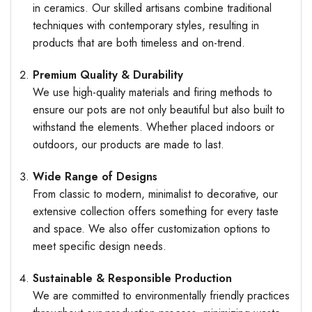
in ceramics. Our skilled artisans combine traditional
techniques with contemporary styles, resulting in
products that are both timeless and on-trend.
Premium Quality & Durability
We use high-quality materials and firing methods to
ensure our pots are not only beautiful but also built to
withstand the elements. Whether placed indoors or
outdoors, our products are made to last.
Wide Range of Designs
From classic to modern, minimalist to decorative, our
extensive collection offers something for every taste
and space. We also offer customization options to
meet specific design needs.
Sustainable & Responsible Production
We are committed to environmentally friendly practices