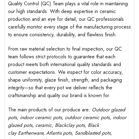
Quality Control (QC) Team plays a vital role in maintaining
our high standards. With deep expertise in ceramic
production and an eye for detail, our QC professionals
carefully monitor every stage of the manufacturing process
to ensure consistency, durability, and flawless finish.
From raw material selection to final inspection, our QC
team follows strict protocols to guarantee that each
product meets both international quality standards and
customer expectations. We inspect for color accuracy,
shape uniformity, glaze finish, strength, and packaging
integrity—so that every pot we deliver reflects the
craftsmanship and quality our brand is known for.
The main products of our produce are
: Outdoor
glazed
pots
, indoor ceramic pots, outdoor ceramic pots, indoor
glazed pots,
ceramic, Blackclay pots
, Black
clay
Earthenware, Atlantis
pots
, Sandblasted
pots
,