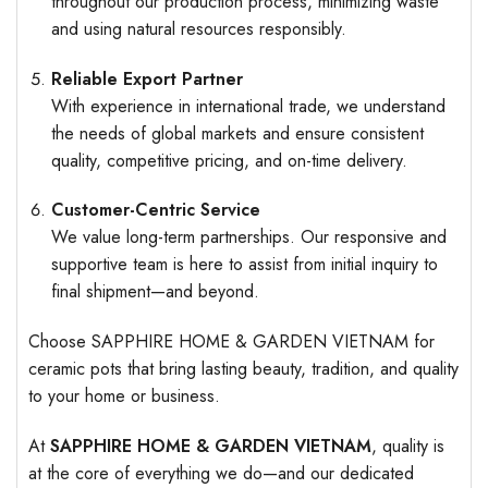
throughout our production process, minimizing waste
and using natural resources responsibly.
Reliable Export Partner
With experience in international trade, we understand
the needs of global markets and ensure consistent
quality, competitive pricing, and on-time delivery.
Customer-Centric Service
We value long-term partnerships. Our responsive and
supportive team is here to assist from initial inquiry to
final shipment—and beyond.
Choose SAPPHIRE HOME & GARDEN VIETNAM for
ceramic pots that bring lasting beauty, tradition, and quality
to your home or business.
At
SAPPHIRE HOME & GARDEN VIETNAM
, quality is
at the core of everything we do—and our dedicated