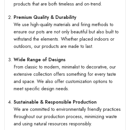
products that are both timeless and on-trend.
Premium Quality & Durability
We use high-quality materials and firing methods to
ensure our pots are not only beautiful but also built to
withstand the elements. Whether placed indoors or
outdoors, our products are made to last.
Wide Range of Designs
From classic to modern, minimalist to decorative, our
extensive collection offers something for every taste
and space. We also offer customization options to
meet specific design needs.
Sustainable & Responsible Production
We are committed to environmentally friendly practices
throughout our production process, minimizing waste
and using natural resources responsibly.