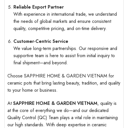
Reliable Export Partner
With experience in international trade, we understand
the needs of global markets and ensure consistent
quality, competitive pricing, and on-time delivery.
Customer-Centric Service
We value long-term partnerships. Our responsive and
supportive team is here to assist from initial inquiry to
final shipment—and beyond.
Choose SAPPHIRE HOME & GARDEN VIETNAM for
ceramic pots that bring lasting beauty, tradition, and quality
to your home or business.
At
SAPPHIRE HOME & GARDEN VIETNAM
, quality is
at the core of everything we do—and our dedicated
Quality Control (QC) Team plays a vital role in maintaining
our high standards. With deep expertise in ceramic