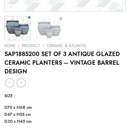
HOME
/
PRODUCT
/
CERAMIC & ATLANTIS
SAP1885200 SET OF 3 ANTIQUE GLAZED
CERAMIC PLANTERS – VINTAGE BARREL
DESIGN
SIZE :
D70 x H68 cm
D47 x H55 cm
D30 x H45 cm