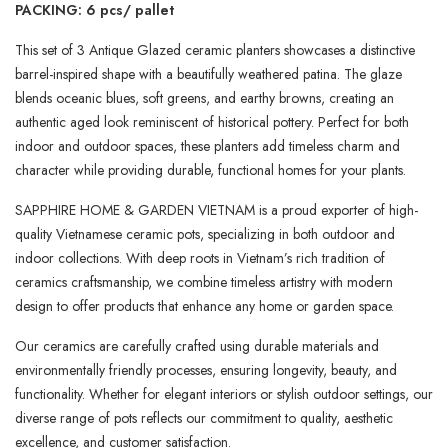
PACKING: 6 pcs/ pallet
This set of 3 Antique Glazed ceramic planters showcases a distinctive
barrel-inspired shape with a beautifully weathered patina. The glaze
blends oceanic blues, soft greens, and earthy browns, creating an
authentic aged look reminiscent of historical pottery. Perfect for both
indoor and outdoor spaces, these planters add timeless charm and
character while providing durable, functional homes for your plants.
SAPPHIRE HOME & GARDEN VIETNAM is a proud exporter of high-
quality Vietnamese ceramic pots, specializing in both outdoor and
indoor collections. With deep roots in Vietnam’s rich tradition of
ceramics craftsmanship, we combine timeless artistry with modern
design to offer products that enhance any home or garden space.
Our ceramics are carefully crafted using durable materials and
environmentally friendly processes, ensuring longevity, beauty, and
functionality. Whether for elegant interiors or stylish outdoor settings, our
diverse range of pots reflects our commitment to quality, aesthetic
excellence, and customer satisfaction.