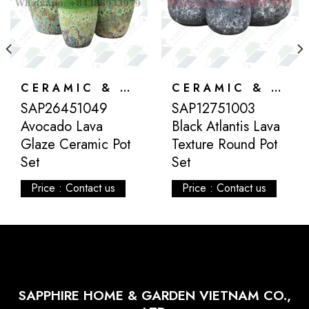
CERAMIC & ATLANTIS
CERAMIC & ATLANTIS
SAP26451049
SAP12751003
Avocado Lava
Black Atlantis Lava
Glaze Ceramic Pot
Texture Round Pot
Set
Set
Price : Contact us
Price : Contact us
SAPPHIRE HOME & GARDEN VIETNAM CO.,