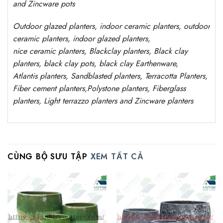
and Zincware
pots
Outdoor
glazed planters
, indoor ceramic planters, outdoor
ceramic planters, indoor glazed planters,
nice
ceramic
planters
, Blackclay planters
, Black clay
planters, black clay pots, black clay
Earthenware,
Atlantis
planters
, Sandblasted
planters
, Terracotta P
lanters
,
Fiber cement planters
,
Polystone
planters,
Fiberglass
planters, Light terrazzo planters and Zincware
planters
CÙNG BỘ SƯU TẬP
XEM TẤT CẢ