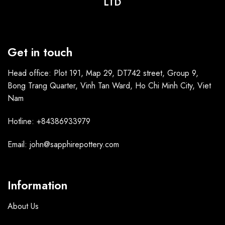
LTD
Get in touch
Head office: Plot 191, Map 29, DT742 street, Group 9,
Bong Trang Quarter, Vinh Tan Ward, Ho Chi Minh City, Viet
Nam
Hotline: +84386933979
Email: john@sapphirepottery.com
Information
About Us