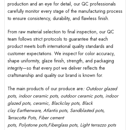
production and an eye for detail, our QC professionals
carefully monitor every stage of the manufacturing process
to ensure consistency, durability, and flawless finish.
From raw material selection to final inspection, our QC
team follows strict protocols to guarantee that each
product meets both international quality standards and
customer expectations. We inspect for color accuracy,
shape uniformity, glaze finish, strength, and packaging
integrity—so that every pot we deliver reflects the
craftsmanship and quality our brand is known for.
The main products of our produce are
: Outdoor
glazed
pots
, indoor ceramic pots, outdoor ceramic pots, indoor
glazed pots,
ceramic, Blackclay pots
, Black
clay
Earthenware, Atlantis
pots
, Sandblasted
pots
,
Terracotta Pots, Fiber cement
pots
,
Polystone
pots,
Fiberglass pots, Light terrazzo pots