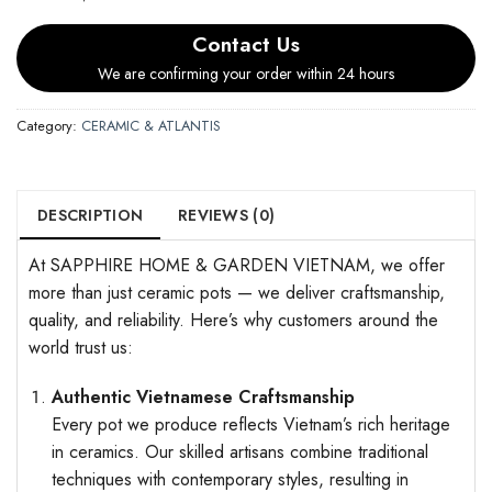
Contact Us
We are confirming your order within 24 hours
Category:
CERAMIC & ATLANTIS
DESCRIPTION
REVIEWS (0)
At SAPPHIRE HOME & GARDEN VIETNAM, we offer
more than just ceramic pots — we deliver craftsmanship,
quality, and reliability. Here’s why customers around the
world trust us:
Authentic Vietnamese Craftsmanship
Every pot we produce reflects Vietnam’s rich heritage
in ceramics. Our skilled artisans combine traditional
techniques with contemporary styles, resulting in