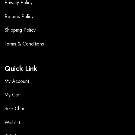
Privacy Policy
Returns Policy
Shipping Policy
Terms &
Conditions
Quick Link
My Account
My Cart
Size Chart
Wishlist