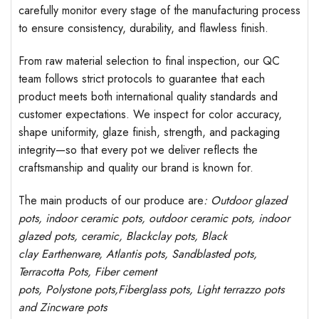
carefully monitor every stage of the manufacturing process
to ensure consistency, durability, and flawless finish.
From raw material selection to final inspection, our QC
team follows strict protocols to guarantee that each
product meets both international quality standards and
customer expectations. We inspect for color accuracy,
shape uniformity, glaze finish, strength, and packaging
integrity—so that every pot we deliver reflects the
craftsmanship and quality our brand is known for.
The main products of our produce are
: Outdoor
glazed
pots
, indoor ceramic pots, outdoor ceramic pots, indoor
glazed pots,
ceramic, Blackclay pots
, Black
clay
Earthenware, Atlantis
pots
, Sandblasted
pots
,
Terracotta Pots, Fiber cement
pots
,
Polystone
pots,
Fiberglass pots, Light terrazzo pots
and Zincware
pots