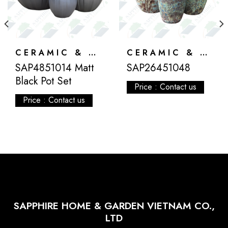
CERAMIC & ATLANTIS
CERAMIC & ATLANTIS
SAP4851014 Matt
SAP26451048
Black Pot Set
Price : Contact us
Price : Contact us
SAPPHIRE HOME & GARDEN VIETNAM CO.,
LTD