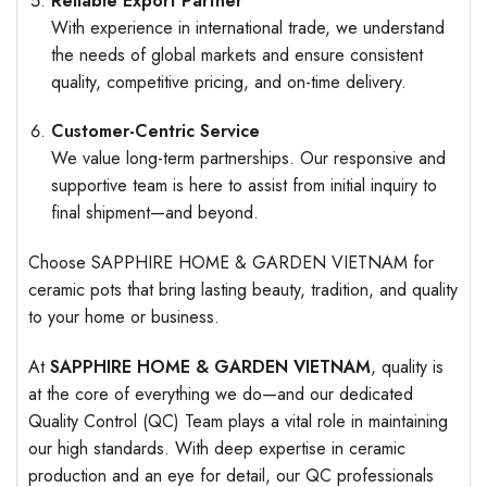
Reliable Export Partner
With experience in international trade, we understand
the needs of global markets and ensure consistent
quality, competitive pricing, and on-time delivery.
Customer-Centric Service
We value long-term partnerships. Our responsive and
supportive team is here to assist from initial inquiry to
final shipment—and beyond.
Choose SAPPHIRE HOME & GARDEN VIETNAM for
ceramic pots that bring lasting beauty, tradition, and quality
to your home or business.
At
SAPPHIRE HOME & GARDEN VIETNAM
, quality is
at the core of everything we do—and our dedicated
Quality Control (QC) Team plays a vital role in maintaining
our high standards. With deep expertise in ceramic
production and an eye for detail, our QC professionals