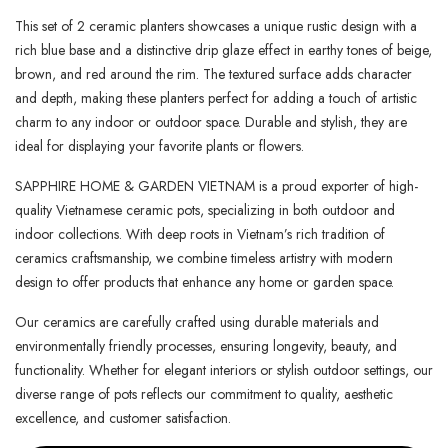
This set of 2 ceramic planters showcases a unique rustic design with a
rich blue base and a distinctive drip glaze effect in earthy tones of beige,
brown, and red around the rim. The textured surface adds character
and depth, making these planters perfect for adding a touch of artistic
charm to any indoor or outdoor space. Durable and stylish, they are
ideal for displaying your favorite plants or flowers.
SAPPHIRE HOME & GARDEN VIETNAM is a proud exporter of high-
quality Vietnamese ceramic pots, specializing in both outdoor and
indoor collections. With deep roots in Vietnam’s rich tradition of
ceramics craftsmanship, we combine timeless artistry with modern
design to offer products that enhance any home or garden space.
Our ceramics are carefully crafted using durable materials and
environmentally friendly processes, ensuring longevity, beauty, and
functionality. Whether for elegant interiors or stylish outdoor settings, our
diverse range of pots reflects our commitment to quality, aesthetic
excellence, and customer satisfaction.