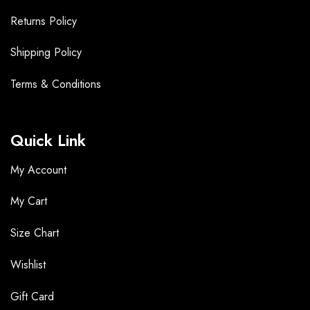
Returns Policy
Shipping Policy
Terms &
Conditions
Quick Link
My Account
My Cart
Size Chart
Wishlist
Gift Card