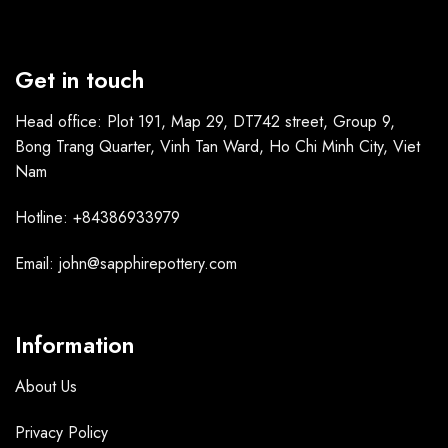
Get in touch
Head office: Plot 191, Map 29, DT742 street, Group 9,
Bong Trang Quarter, Vinh Tan Ward, Ho Chi Minh City, Viet
Nam
Hotline: +84386933979
Email: john@sapphirepottery.com
Information
About Us
Privacy Policy