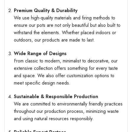
Premium Quality & Durability
We use high-quality materials and firing methods to
ensure our pots are not only beautiful but also built to
withstand the elements. Whether placed indoors or
outdoors, our products are made to last.
Wide Range of Designs
From classic to modern, minimalist to decorative, our
extensive collection offers something for every taste
and space. We also offer customization options to
meet specific design needs.
Sustainable & Responsible Production
We are committed to environmentally friendly practices
throughout our production process, minimizing waste
and using natural resources responsibly.