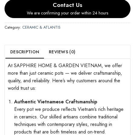
Contact Us
We are confirming your order within 24 hours
Category:
CERAMIC & ATLANTIS
DESCRIPTION
REVIEWS (0)
At SAPPHIRE HOME & GARDEN VIETNAM, we offer
more than just ceramic pots — we deliver craftsmanship,
quality, and reliability. Here’s why customers around the
world trust us:
Authentic Vietnamese Craftsmanship
Every pot we produce reflects Vietnam’s rich heritage
in ceramics. Our skilled artisans combine traditional
techniques with contemporary styles, resulting in
products that are both timeless and on-trend.