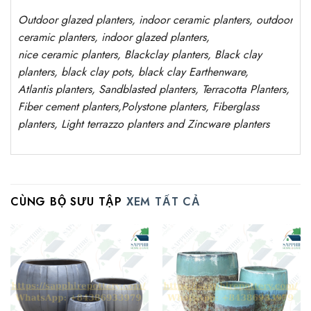
Outdoor
glazed planters
, indoor ceramic planters, outdoor
ceramic planters, indoor glazed planters,
nice
ceramic
planters
, Blackclay planters
, Black clay
planters, black clay pots, black clay
Earthenware,
Atlantis
planters
, Sandblasted planters, Terracotta Planters,
Fiber cement planters,Polystone planters, Fiberglass
planters, Light terrazzo planters and Zincware planters
CÙNG BỘ SƯU TẬP
XEM TẤT CẢ