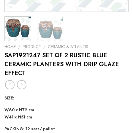
HOME
/
PRODUCT
/
CERAMIC & ATLANTIS
SAP1921247 SET OF 2 RUSTIC BLUE
CERAMIC PLANTERS WITH DRIP GLAZE
EFFECT
SIZE:
W60 x H72 cm
W41 x H51 cm
PACKING: 12 sets/ pallet