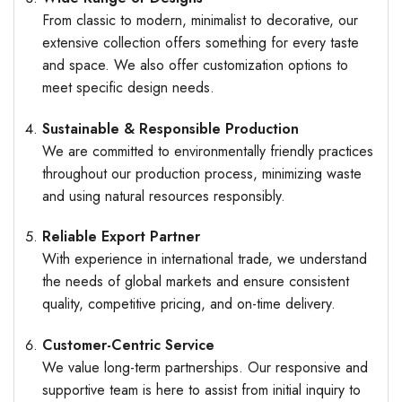
From classic to modern, minimalist to decorative, our
extensive collection offers something for every taste
and space. We also offer customization options to
meet specific design needs.
Sustainable & Responsible Production
We are committed to environmentally friendly practices
throughout our production process, minimizing waste
and using natural resources responsibly.
Reliable Export Partner
With experience in international trade, we understand
the needs of global markets and ensure consistent
quality, competitive pricing, and on-time delivery.
Customer-Centric Service
We value long-term partnerships. Our responsive and
supportive team is here to assist from initial inquiry to