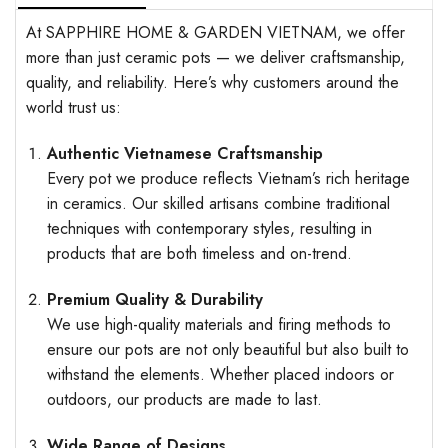
At SAPPHIRE HOME & GARDEN VIETNAM, we offer
more than just ceramic pots — we deliver craftsmanship,
quality, and reliability. Here’s why customers around the
world trust us:
Authentic Vietnamese Craftsmanship
Every pot we produce reflects Vietnam’s rich heritage
in ceramics. Our skilled artisans combine traditional
techniques with contemporary styles, resulting in
products that are both timeless and on-trend.
Premium Quality & Durability
We use high-quality materials and firing methods to
ensure our pots are not only beautiful but also built to
withstand the elements. Whether placed indoors or
outdoors, our products are made to last.
Wide Range of Designs