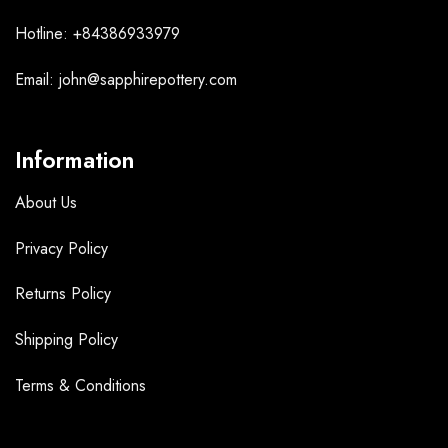
Hotline: +84386933979
Email: john@sapphirepottery.com
Information
About Us
Privacy Policy
Returns Policy
Shipping Policy
Terms &
Conditions