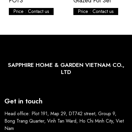
POTS
Glazed Pot Set
Price : Contact us
Price : Contact us
SAPPHIRE HOME & GARDEN VIETNAM CO.,
LTD
Get in touch
Head office: Plot 191, Map 29, DT742 street, Group 9,
Bong Trang Quarter, Vinh Tan Ward, Ho Chi Minh City, Viet
Nam