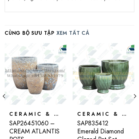
CÙNG BỘ SƯU TẬP
XEM TẤT CẢ
CERAMIC & ATLANTIS
CERAMIC & ATLANTIS
SAP26451060 –
SAP835412
CREAM ATLANTIS
Emerald Diamond