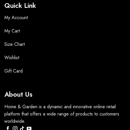
Quick Link
My Account
My Cart
Size Chart
Wishlist
Gift Card
About Us
Home & Garden is a dynamic and innovative online retail
platform that offers a wide range of products to customers
worldwide.