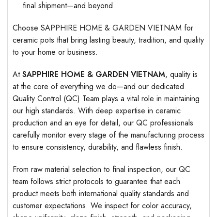
final shipment—and beyond.
Choose SAPPHIRE HOME & GARDEN VIETNAM for
ceramic pots that bring lasting beauty, tradition, and quality
to your home or business.
At
SAPPHIRE HOME & GARDEN VIETNAM
, quality is
at the core of everything we do—and our dedicated
Quality Control (QC) Team plays a vital role in maintaining
our high standards. With deep expertise in ceramic
production and an eye for detail, our QC professionals
carefully monitor every stage of the manufacturing process
to ensure consistency, durability, and flawless finish.
From raw material selection to final inspection, our QC
team follows strict protocols to guarantee that each
product meets both international quality standards and
customer expectations. We inspect for color accuracy,