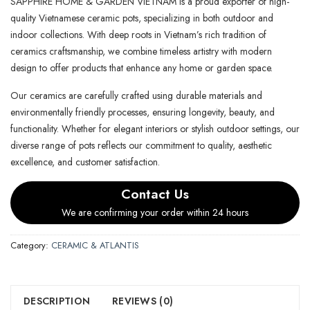
SAPPHIRE HOME & GARDEN VIETNAM is a proud exporter of high-
quality Vietnamese ceramic pots, specializing in both outdoor and
indoor collections. With deep roots in Vietnam’s rich tradition of
ceramics craftsmanship, we combine timeless artistry with modern
design to offer products that enhance any home or garden space.
Our ceramics are carefully crafted using durable materials and
environmentally friendly processes, ensuring longevity, beauty, and
functionality. Whether for elegant interiors or stylish outdoor settings, our
diverse range of pots reflects our commitment to quality, aesthetic
excellence, and customer satisfaction.
Contact Us
We are confirming your order within 24 hours
Category:
CERAMIC & ATLANTIS
DESCRIPTION
REVIEWS (0)