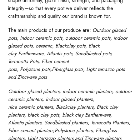
shape uniformity, glaze finish, strength, and packaging
integrity—so that every pot we deliver reflects the
craftsmanship and quality our brand is known for.
The main products of our produce are
: Outdoor
glazed
pots
, indoor ceramic pots, outdoor ceramic pots, indoor
glazed pots,
ceramic, Blackclay pots
, Black
clay
Earthenware, Atlantis
pots
, Sandblasted
pots
,
Terracotta Pots, Fiber cement
pots
,
Polystone
pots,
Fiberglass pots, Light terrazzo pots
and Zincware
pots
Outdoor
glazed planters
, indoor ceramic planters, outdoor
ceramic planters, indoor glazed planters,
nice
ceramic
planters
, Blackclay planters
, Black clay
planters, black clay pots, black clay
Earthenware,
Atlantis
planters
, Sandblasted planters, Terracotta Planters,
Fiber cement planters,Polystone planters, Fiberglass
planters, Light terrazzo planters and Zincware planters