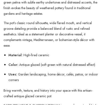
green patina with subtle earthy undertones and distressed accents, the
finish evokes the beauty of weathered pottery found in traditional
gardens and heritage estates.
The pot’s classic round silhouette, wide flared mouth, and vertical
groove detailing provide a balanced blend of rustic and refined
aesthetics. Ideal as a statement planter or decorative vessel, it
complements vintage, Mediterranean, or bohemian-style décor with
ease.
Material:
High-fired ceramic
Color:
Antique glazed (soft green with natural distressed effect)
Uses:
Garden landscaping, home décor, cafés, patios, or indoor
corners
Bring warmth, texture, and history into your space with this artisan-
crafted antique glazed ceramic pot.