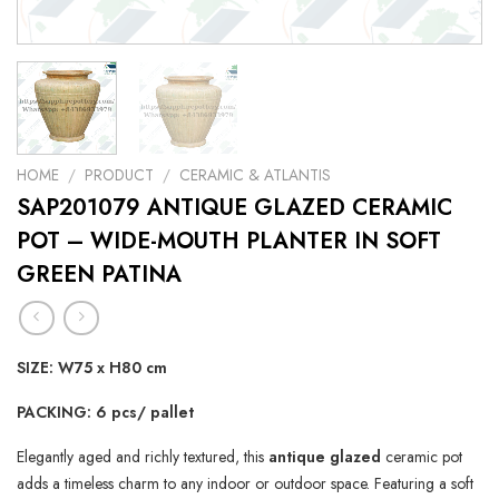
HOME
/
PRODUCT
/
CERAMIC & ATLANTIS
SAP201079 ANTIQUE GLAZED CERAMIC
POT – WIDE-MOUTH PLANTER IN SOFT
GREEN PATINA
SIZE: W75 x H80 cm
PACKING: 6 pcs/ pallet
Elegantly aged and richly textured, this
antique glazed
ceramic pot
adds a timeless charm to any indoor or outdoor space. Featuring a soft