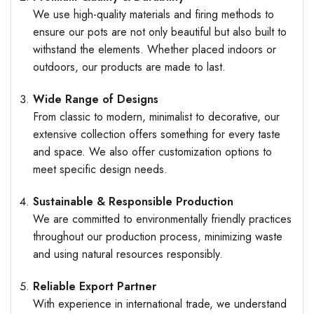
We use high-quality materials and firing methods to
ensure our pots are not only beautiful but also built to
withstand the elements. Whether placed indoors or
outdoors, our products are made to last.
Wide Range of Designs
From classic to modern, minimalist to decorative, our
extensive collection offers something for every taste
and space. We also offer customization options to
meet specific design needs.
Sustainable & Responsible Production
We are committed to environmentally friendly practices
throughout our production process, minimizing waste
and using natural resources responsibly.
Reliable Export Partner
With experience in international trade, we understand