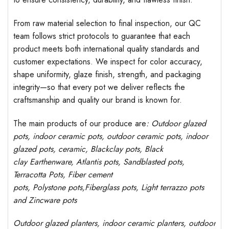
From raw material selection to final inspection, our QC
team follows strict protocols to guarantee that each
product meets both international quality standards and
customer expectations. We inspect for color accuracy,
shape uniformity, glaze finish, strength, and packaging
integrity—so that every pot we deliver reflects the
craftsmanship and quality our brand is known for.
The main products of our produce are
: Outdoor
glazed
pots
, indoor ceramic pots, outdoor ceramic pots, indoor
glazed pots,
ceramic, Blackclay pots
, Black
clay
Earthenware, Atlantis
pots
, Sandblasted
pots
,
Terracotta Pots, Fiber cement
pots
,
Polystone
pots,
Fiberglass pots, Light terrazzo pots
and Zincware
pots
Outdoor
glazed planters
, indoor ceramic planters, outdoor