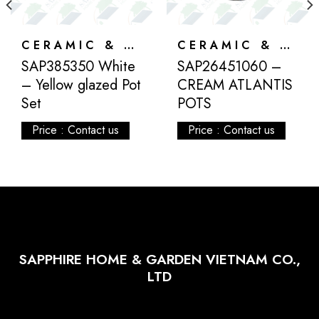
CERAMIC & ATLANTIS
CERAMIC & ATLANTIS
SAP385350 White
SAP26451060 –
– Yellow glazed Pot
CREAM ATLANTIS
Set
POTS
Price : Contact us
Price : Contact us
SAPPHIRE HOME & GARDEN VIETNAM CO.,
LTD