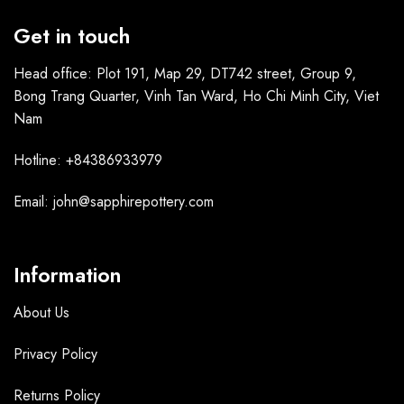
Get in touch
Head office: Plot 191, Map 29, DT742 street, Group 9,
Bong Trang Quarter, Vinh Tan Ward, Ho Chi Minh City, Viet
Nam
Hotline: +84386933979
Email: john@sapphirepottery.com
Information
About Us
Privacy Policy
Returns Policy