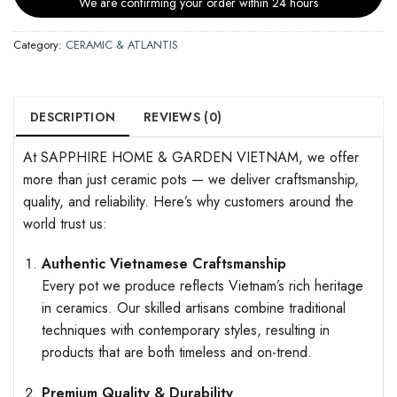
We are confirming your order within 24 hours
Category:
CERAMIC & ATLANTIS
DESCRIPTION
REVIEWS (0)
At SAPPHIRE HOME & GARDEN VIETNAM, we offer
more than just ceramic pots — we deliver craftsmanship,
quality, and reliability. Here’s why customers around the
world trust us:
Authentic Vietnamese Craftsmanship
Every pot we produce reflects Vietnam’s rich heritage
in ceramics. Our skilled artisans combine traditional
techniques with contemporary styles, resulting in
products that are both timeless and on-trend.
Premium Quality & Durability