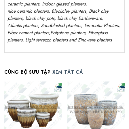
ceramic planters, indoor glazed planters,
nice
ceramic
planters
, Blackclay planters
, Black clay
planters, black clay pots, black clay
Earthenware,
Atlantis
planters
, Sandblasted
planters
, Terracotta P
lanters
,
Fiber cement planters
,
Polystone
planters,
Fiberglass
planters, Light terrazzo planters and Zincware
planters
CÙNG BỘ SƯU TẬP
XEM TẤT CẢ