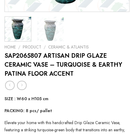
HOME
/
PRODUCT
/
CERAMIC & ATLANTIS
SAP2065807 ARTISAN DRIP GLAZE
CERAMIC VASE – TURQUOISE & EARTHY
PATINA FLOOR ACCENT
SIZE : W60 x H105 cm
PACKING: 8 pcs/ pallet
Elevate your home with this handcrafted Drip Glaze Ceramic Vase,
featuring a striking turquoise-green body that transitions into an earthy,