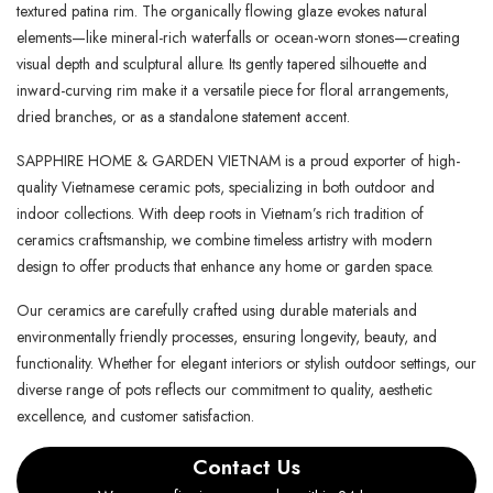
textured patina rim. The organically flowing glaze evokes natural
elements—like mineral-rich waterfalls or ocean-worn stones—creating
visual depth and sculptural allure. Its gently tapered silhouette and
inward-curving rim make it a versatile piece for floral arrangements,
dried branches, or as a standalone statement accent.
SAPPHIRE HOME & GARDEN VIETNAM is a proud exporter of high-
quality Vietnamese ceramic pots, specializing in both outdoor and
indoor collections. With deep roots in Vietnam’s rich tradition of
ceramics craftsmanship, we combine timeless artistry with modern
design to offer products that enhance any home or garden space.
Our ceramics are carefully crafted using durable materials and
environmentally friendly processes, ensuring longevity, beauty, and
functionality. Whether for elegant interiors or stylish outdoor settings, our
diverse range of pots reflects our commitment to quality, aesthetic
excellence, and customer satisfaction.
Contact Us