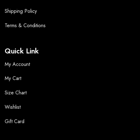
Shipping Policy
Terms &
Conditions
Quick Link
My Account
My Cart
Size Chart
Wishlist
Gift Card