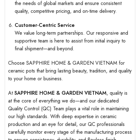
the needs of global markets and ensure consistent
quality, competitive pricing, and on-time delivery.
Customer-Centric Service
We value long-term partnerships. Our responsive and
supportive team is here to assist from initial inquiry to
final shipment—and beyond.
Choose SAPPHIRE HOME & GARDEN VIETNAM for
ceramic pots that bring lasting beauty, tradition, and quality
to your home or business.
At
SAPPHIRE HOME & GARDEN VIETNAM
, quality is
at the core of everything we do—and our dedicated
Quality Control (QC) Team plays a vital role in maintaining
our high standards. With deep expertise in ceramic
production and an eye for detail, our QC professionals
carefully monitor every stage of the manufacturing process
to ensure consistency, durability, and flawless finish.