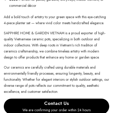
commercial décor
Add a bold touch of artistry to your green space with this eye-catching
4-piece planter set — where vivid color meets handcrafted elegance.
SAPPHIRE HOME & GARDEN VIETNAM is a proud exporter of high-
quality Vietnamese ceramic pots, specializing in both outdoor and
indoor collections. With deep roots in Vietnam’s rich tradition of
ceramics craftsmanship, we combine timeless artistry with modern
design to offer products that enhance any home or garden space.
Our ceramics are carefully crafted using durable materials and
environmentally friendly processes, ensuring longevity, beauty, and
functionality. Whether for elegant interiors or stylish outdoor settings, our
diverse range of pots reflects our commitment to quality, aesthetic
excellence, and customer satisfaction.
Contact Us
We are confirming your order within 24 hours