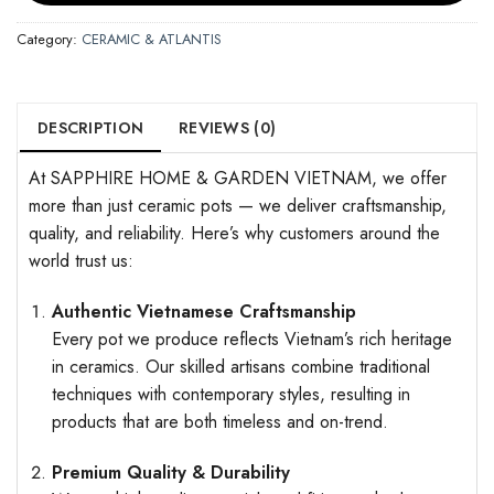
Category:
CERAMIC & ATLANTIS
DESCRIPTION
REVIEWS (0)
At SAPPHIRE HOME & GARDEN VIETNAM, we offer
more than just ceramic pots — we deliver craftsmanship,
quality, and reliability. Here’s why customers around the
world trust us:
Authentic Vietnamese Craftsmanship
Every pot we produce reflects Vietnam’s rich heritage
in ceramics. Our skilled artisans combine traditional
techniques with contemporary styles, resulting in
products that are both timeless and on-trend.
Premium Quality & Durability