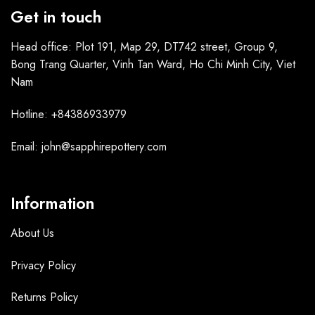
Get in touch
Head office: Plot 191, Map 29, DT742 street, Group 9,
Bong Trang Quarter, Vinh Tan Ward, Ho Chi Minh City, Viet
Nam
Hotline: +84386933979
Email: john@sapphirepottery.com
Information
About Us
Privacy Policy
Returns Policy