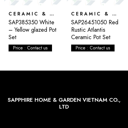
CERAMIC & ATLANTIS
CERAMIC & ATLANTIS
SAP385350 White
SAP26451050 Red
– Yellow glazed Pot
Rustic Atlantis
Set
Ceramic Pot Set
Price : Contact us
Price : Contact us
SAPPHIRE HOME & GARDEN VIETNAM CO.,
LTD