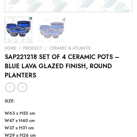
HOME
/
PRODUCT
/
CERAMIC & ATLANTIS
SAP221218 SET OF 4 CERAMIC POTS –
BLUE LAVA GLAZED FINISH, ROUND
PLANTERS
SIZE:
W63 x H52 cm
W47 x H40 cm
W37 x H31 cm
W29 x H26 cm