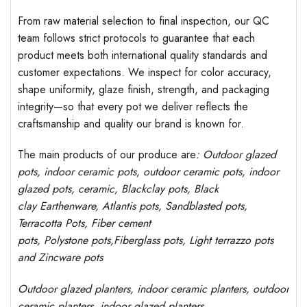
From raw material selection to final inspection, our QC
team follows strict protocols to guarantee that each
product meets both international quality standards and
customer expectations. We inspect for color accuracy,
shape uniformity, glaze finish, strength, and packaging
integrity—so that every pot we deliver reflects the
craftsmanship and quality our brand is known for.
The main products of our produce are
: Outdoor
glazed
pots
, indoor ceramic pots, outdoor ceramic pots, indoor
glazed pots,
ceramic, Blackclay pots
, Black
clay
Earthenware, Atlantis
pots
, Sandblasted
pots
,
Terracotta Pots, Fiber cement
pots
,
Polystone
pots,
Fiberglass pots, Light terrazzo pots
and Zincware
pots
Outdoor
glazed planters
, indoor ceramic planters, outdoor
ceramic planters, indoor glazed planters,