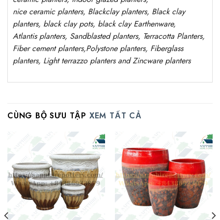
nice
ceramic
planters
, Blackclay planters
, Black clay
planters, black clay pots, black clay
Earthenware,
Atlantis
planters
, Sandblasted planters, Terracotta Planters,
Fiber cement planters,Polystone planters, Fiberglass
planters, Light terrazzo planters and Zincware planters
CÙNG BỘ SƯU TẬP
XEM TẤT CẢ