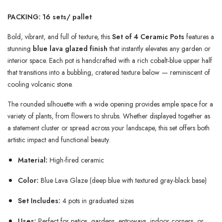
PACKING: 16 sets/ pallet
Bold, vibrant, and full of texture, this
Set of 4 Ceramic Pots
features a
stunning
blue lava glazed finish
that instantly elevates any garden or
interior space. Each pot is handcrafted with a rich cobalt-blue upper half
that transitions into a bubbling, cratered texture below — reminiscent of
cooling volcanic stone.
The rounded silhouette with a wide opening provides ample space for a
variety of plants, from flowers to shrubs. Whether displayed together as
a statement cluster or spread across your landscape, this set offers both
artistic impact and functional beauty.
Material:
High-fired ceramic
Color:
Blue Lava Glaze (deep blue with textured gray-black base)
Set Includes:
4 pots in graduated sizes
Uses:
Perfect for patios, gardens, entryways, indoor corners, or