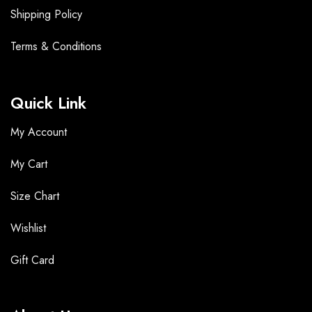
Shipping Policy
Terms &
Conditions
Quick Link
My Account
My Cart
Size Chart
Wishlist
Gift Card