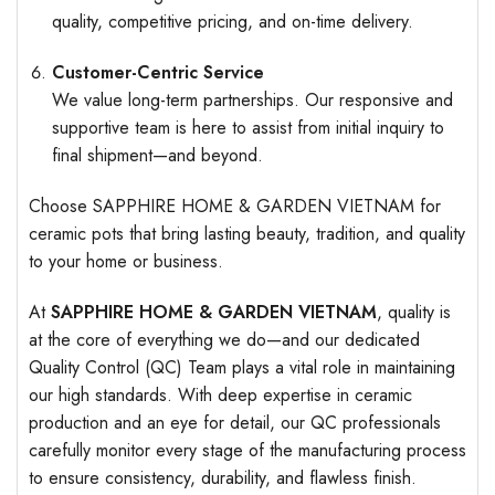
quality, competitive pricing, and on-time delivery.
Customer-Centric Service
We value long-term partnerships. Our responsive and
supportive team is here to assist from initial inquiry to
final shipment—and beyond.
Choose SAPPHIRE HOME & GARDEN VIETNAM for
ceramic pots that bring lasting beauty, tradition, and quality
to your home or business.
At
SAPPHIRE HOME & GARDEN VIETNAM
, quality is
at the core of everything we do—and our dedicated
Quality Control (QC) Team plays a vital role in maintaining
our high standards. With deep expertise in ceramic
production and an eye for detail, our QC professionals
carefully monitor every stage of the manufacturing process
to ensure consistency, durability, and flawless finish.