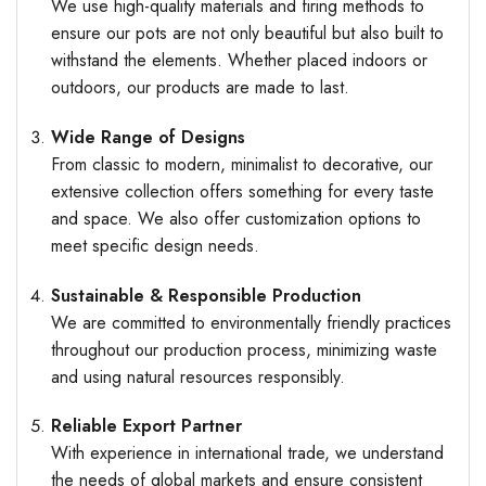
We use high-quality materials and firing methods to
ensure our pots are not only beautiful but also built to
withstand the elements. Whether placed indoors or
outdoors, our products are made to last.
Wide Range of Designs
From classic to modern, minimalist to decorative, our
extensive collection offers something for every taste
and space. We also offer customization options to
meet specific design needs.
Sustainable & Responsible Production
We are committed to environmentally friendly practices
throughout our production process, minimizing waste
and using natural resources responsibly.
Reliable Export Partner
With experience in international trade, we understand
the needs of global markets and ensure consistent