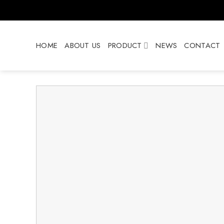
Skip
to
content
HOME
ABOUT US
PRODUCT
NEWS
CONTACT