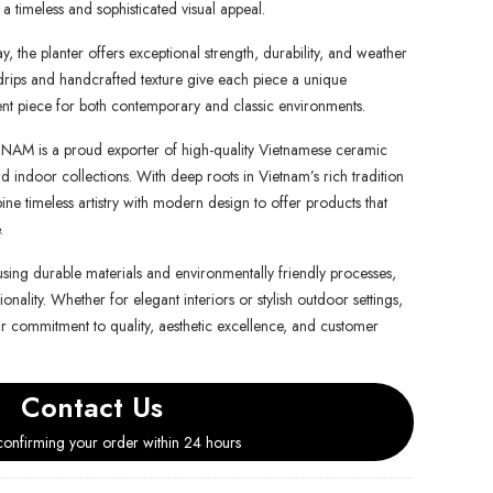
a timeless and sophisticated visual appeal.
, the planter offers exceptional strength, durability, and weather
e drips and handcrafted texture give each piece a unique
ment piece for both contemporary and classic environments.
is a proud exporter of high-quality Vietnamese ceramic
d indoor collections. With deep roots in Vietnam’s rich tradition
e timeless artistry with modern design to offer products that
.
using durable materials and environmentally friendly processes,
onality. Whether for elegant interiors or stylish outdoor settings,
ur commitment to quality, aesthetic excellence, and customer
Contact Us
onfirming your order within 24 hours