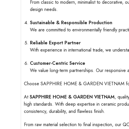
From classic to modern, minimalist to decorative, o
design needs.
Sustainable & Responsible Production
We are committed to environmentally friendly pract
Reliable Export Partner
With experience in international trade, we understa
Customer-Centric Service
We value long-term partnerships. Our responsive an
Choose SAPPHIRE HOME & GARDEN VIETNAM for ceramic
At
SAPPHIRE HOME & GARDEN VIETNAM
, quali
high standards. With deep expertise in ceramic produc
consistency, durability, and flawless finish.
From raw material selection to final inspection, our Q