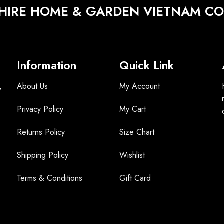
HIRE HOME & GARDEN VIETNAM CO.
Information
Quick Link
,
About Us
My Account
Privacy Policy
My Cart
Returns Policy
Size Chart
Shipping Policy
Wishlist
Terms &
Conditions
Gift Card