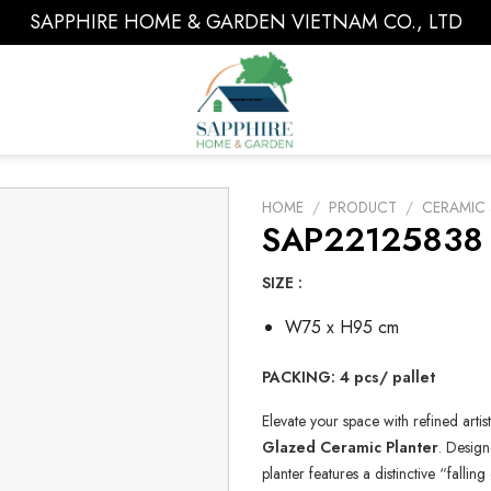
SAPPHIRE HOME & GARDEN VIETNAM CO., LTD
HOME
/
PRODUCT
/
CERAMIC 
SAP22125838 
SIZE :
W75 x H95 cm
PACKING: 4 pcs/ pallet
Elevate your space with refined artis
Glazed Ceramic Planter
. Design
planter features a distinctive “falli