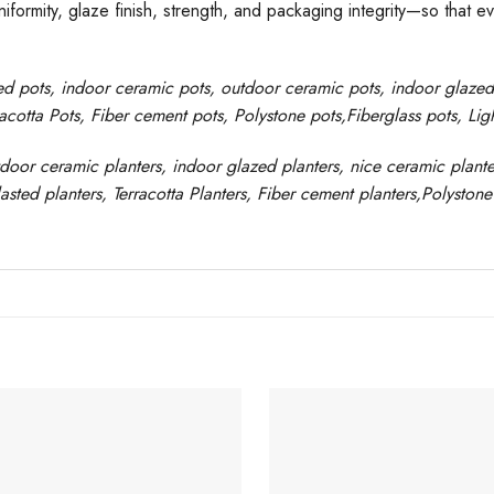
formity, glaze finish, strength, and packaging integrity—so that e
ed pots
, indoor ceramic pots, outdoor ceramic pots, indoor glaze
racotta Pots, Fiber cement pots
,
Polystone
pots,
Fiberglass pots, Li
tdoor ceramic planters, indoor glazed planters, nice
ceramic
plante
asted
planters
, Terracotta P
lanters
, Fiber cement planters
,
Polystone