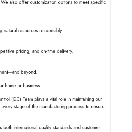
. We also offer customization options to meet specific
g natural resources responsibly.
etitive pricing, and on-time delivery.
hipment—and beyond.
ur home or business.
trol (QC) Team plays a vital role in maintaining our
r every stage of the manufacturing process to ensure
s both international quality standards and customer