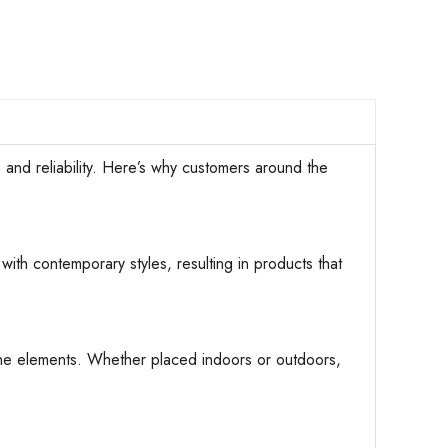
d reliability. Here’s why customers around the
with contemporary styles, resulting in products that
d the elements. Whether placed indoors or outdoors,