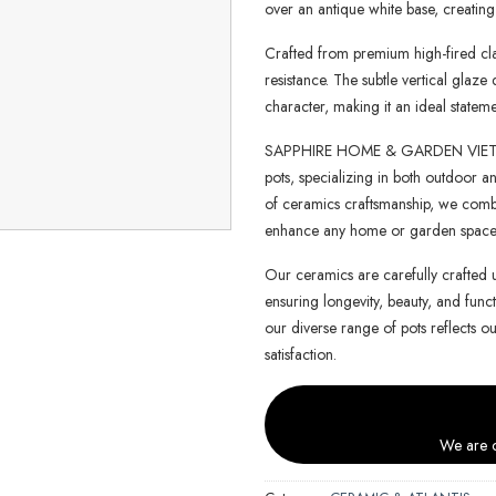
over an antique white base, creating 
Crafted from premium high-fired clay
resistance. The subtle vertical glaz
character, making it an ideal state
SAPPHIRE HOME & GARDEN VIETNAM 
pots, specializing in both outdoor an
of ceramics craftsmanship, we combin
enhance any home or garden space
Our ceramics are carefully crafted 
ensuring longevity, beauty, and functi
our diverse range of pots reflects o
satisfaction.
We are c