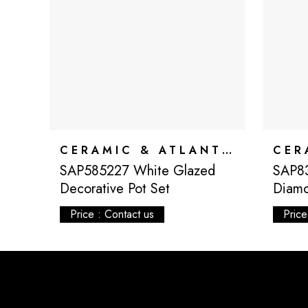
CERAMIC & ATLANTIS
SAP585227 White Glazed
SAP8
Decorative Pot Set
Diamo
Price : Contact us
Price