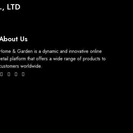
, LTD
About Us
Home & Garden is a dynamic and innovative online
retail platform that offers a wide range of products to
customers worldwide.