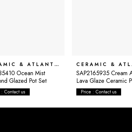
CERAMIC & ATLANTIS
35410 Ocean Mist
SAP2165935 Cream At
nd Glazed Pot Set
Lava Glaze Ceramic P
 : Contact us
Price : Contact us