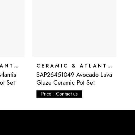
CERAMIC & ATLANTIS
CERAMIC & ATLANTIS
lantis
SAP26451049 Avocado Lava
S
ot Set
Glaze Ceramic Pot Set
G
Price : Contact us