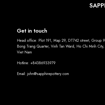
SAPP
Get in touch
Head office: Plot 191, Map 29, DT742 street, Group 9
Bong Trang Quarter, Vinh Tan Ward, Ho Chi Minh City,
Viet Nam
Hotline: +84386933979
Email: john@sapphirepottery.com