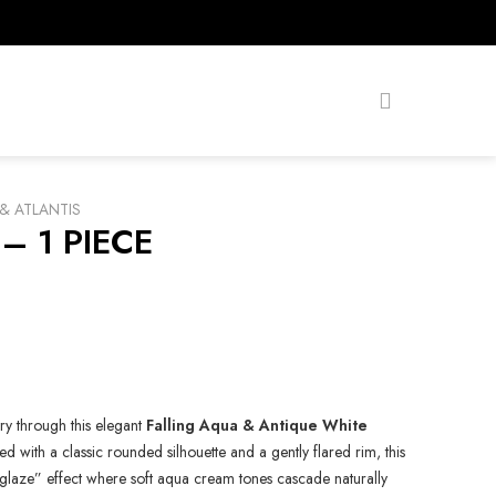
& ATLANTIS
– 1 PIECE
try through this elegant
Falling Aqua & Antique White
ed with a classic rounded silhouette and a gently flared rim, this
ng glaze” effect where soft aqua cream tones cascade naturally