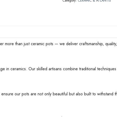
Category:
CERAMIC & ATLANTIS
han just ceramic pots — we deliver craftsmanship, quality, an
ge in ceramics. Our skilled artisans combine traditional techniques 
 ensure our pots are not only beautiful but also built to withstan