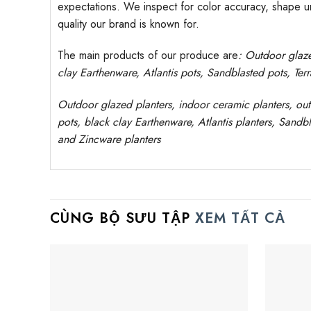
expectations. We inspect for color accuracy, shape uni
quality our brand is known for.
The main products of our produce are
: Outdoor
glaz
clay
Earthenware, Atlantis
pots
, Sandblasted
pots
, Ter
Outdoor
glazed planters
, indoor ceramic planters, ou
pots, black clay
Earthenware, Atlantis
planters
, Sandbl
and Zincware
planters
CÙNG BỘ SƯU TẬP
XEM TẤT CẢ