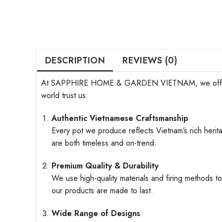
DESCRIPTION
REVIEWS (0)
At SAPPHIRE HOME & GARDEN VIETNAM, we offer more t
world trust us:
Authentic Vietnamese Craftsmanship
Every pot we produce reflects Vietnam’s rich herita
are both timeless and on-trend.
Premium Quality & Durability
We use high-quality materials and firing methods to
our products are made to last.
Wide Range of Designs