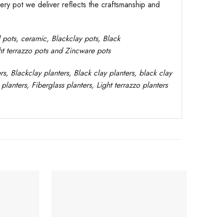
very pot we deliver reflects the craftsmanship and
d pots,
ceramic, Blackclay pots
, Black
ght terrazzo pots and Zincware
pots
rs
, Blackclay planters
, Black clay planters, black clay
planters,
Fiberglass planters, Light terrazzo planters