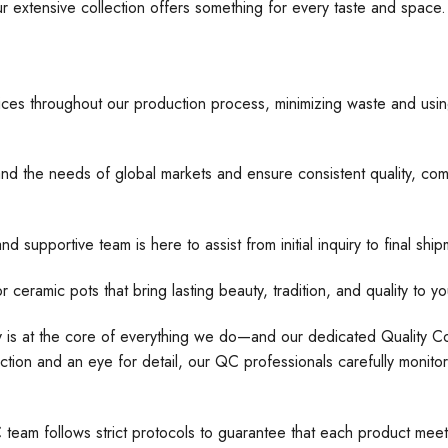
ur extensive collection offers something for every taste and space
ices throughout our production process, minimizing waste and usin
nd the needs of global markets and ensure consistent quality, comp
d supportive team is here to assist from initial inquiry to final s
 pots that bring lasting beauty, tradition, and quality to yo
ty is at the core of everything we do—and our dedicated Quality Con
tion and an eye for detail, our QC professionals carefully monito
C team follows strict protocols to guarantee that each product meet