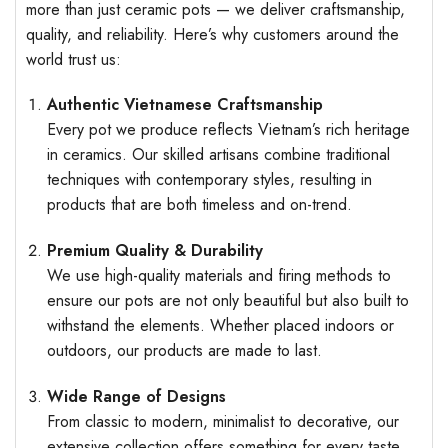
more than just ceramic pots — we deliver craftsmanship,
quality, and reliability. Here’s why customers around the
world trust us:
Authentic Vietnamese Craftsmanship
Every pot we produce reflects Vietnam’s rich heritage
in ceramics. Our skilled artisans combine traditional
techniques with contemporary styles, resulting in
products that are both timeless and on-trend.
Premium Quality & Durability
We use high-quality materials and firing methods to
ensure our pots are not only beautiful but also built to
withstand the elements. Whether placed indoors or
outdoors, our products are made to last.
Wide Range of Designs
From classic to modern, minimalist to decorative, our
extensive collection offers something for every taste