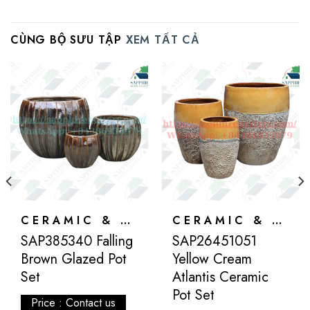
CÙNG BỘ SƯU TẬP
XEM TẤT CẢ
CERAMIC & ATLANTIS
CERAMIC & ATLANTIS
SAP385340 Falling
SAP26451051
Brown Glazed Pot
Yellow Cream
Set
Atlantis Ceramic
Pot Set
Price : Contact us