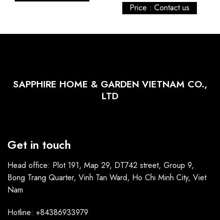
Price : Contact us
SAPPHIRE HOME & GARDEN VIETNAM CO.,
LTD
Get in touch
Head office: Plot 191, Map 29, DT742 street, Group 9,
Bong Trang Quarter, Vinh Tan Ward, Ho Chi Minh City, Viet
Nam
Hotline: +84386933979