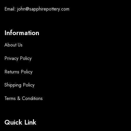
Email: john@sapphirepottery.com
Information
About Us
Privacy Policy
Returns Policy
Shipping Policy
Terms &
Conditions
Quick Link