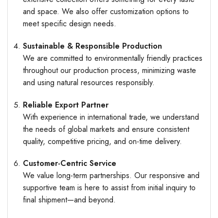
and space. We also offer customization options to
meet specific design needs.
Sustainable & Responsible Production
We are committed to environmentally friendly practices
throughout our production process, minimizing waste
and using natural resources responsibly.
Reliable Export Partner
With experience in international trade, we understand
the needs of global markets and ensure consistent
quality, competitive pricing, and on-time delivery.
Customer-Centric Service
We value long-term partnerships. Our responsive and
supportive team is here to assist from initial inquiry to
final shipment—and beyond.