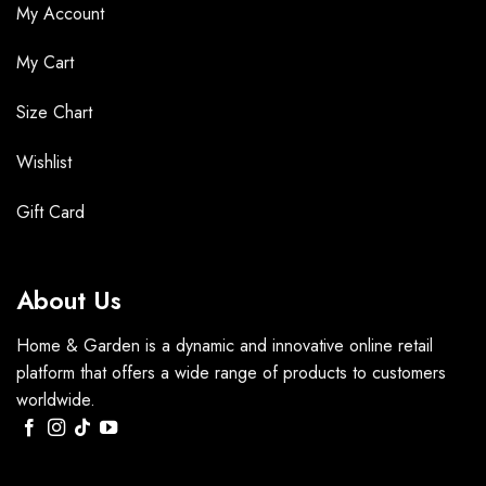
My Account
My Cart
Size Chart
Wishlist
Gift Card
About Us
Home & Garden is a dynamic and innovative online retail
platform that offers a wide range of products to customers
worldwide.