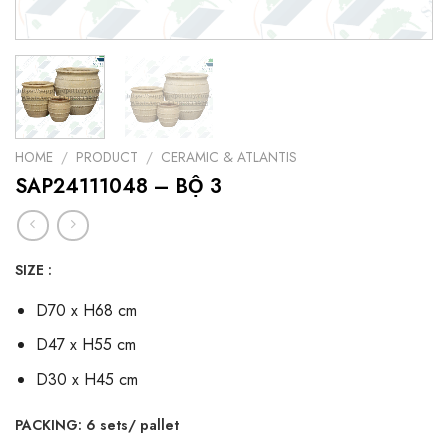
HOME
/
PRODUCT
/
CERAMIC & ATLANTIS
SAP24111048 – BỘ 3
SIZE :
D70 x H68 cm
D47 x H55 cm
D30 x H45 cm
PACKING: 6 sets/ pallet