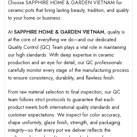
Choose SAPPHIRE HOME & GARDEN VIETNAM for
ceramic pots that bring lasting beauty, tradition, and quality
to your home or business.
At
SAPPHIRE HOME & GARDEN VIETNAM
, quality is
at the core of everything we do—and our dedicated
Quality Control (QC) Team plays a vital role in maintaining
our high standards. With deep expertise in ceramic
production and an eye for detail, our QC professionals
carefully monitor every stage of the manufacturing process
to ensure consistency, durability, and flawless finish.
From raw material selection to final inspection, our QC
team follows strict protocols to guarantee that each
product meets both international quality standards and
customer expectations. We inspect for color accuracy,
shape uniformity, glaze finish, strength, and packaging
integrity—so that every pot we deliver reflects the