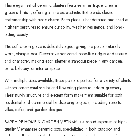
This elegant set of ceramic planters features an
antique cream
glazed finish
, offering a timeless aesthetic that blends classic
craftsmanship with rustic charm. Each piece is handcrafted and fired at
high temperatures to ensure durability, weather resistance, and long-
lasting beauty.
The soft cream glaze is delicately aged, giving the pots a naturally
worn, vintage look. Decorative horizontal rope-like ridges add texture
and character, making each planter a standout piece in any garden,
patio, balcony, or interior space.
With multiple sizes available, these pots are perfect for a variety of plants
—from ornamental shrubs and flowering plants to indoor greenery.
Their sturdy structure and elegant form make them suitable for both
residential and commercial landscaping projects, including resorts,
villas, cafés, and garden designs.
SAPPHIRE HOME & GARDEN VIETNAM is a proud exporter of high-
quality Vietnamese ceramic pots, specializing in both outdoor and