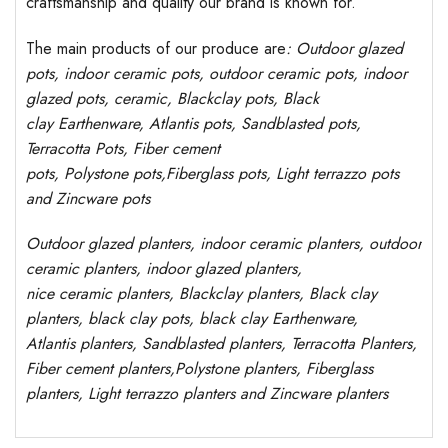
craftsmanship and quality our brand is known for.
The main products of our produce are
: Outdoor
glazed
pots
, indoor ceramic pots, outdoor ceramic pots, indoor
glazed pots,
ceramic, Blackclay pots
, Black
clay
Earthenware, Atlantis
pots
, Sandblasted
pots
,
Terracotta Pots, Fiber cement
pots
,
Polystone
pots,
Fiberglass pots, Light terrazzo pots
and Zincware
pots
Outdoor
glazed planters
, indoor ceramic planters, outdoor
ceramic planters, indoor glazed planters,
nice
ceramic
planters
, Blackclay planters
, Black clay
planters, black clay pots, black clay
Earthenware,
Atlantis
planters
, Sandblasted
planters
, Terracotta P
lanters
,
Fiber cement planters
,
Polystone
planters,
Fiberglass
planters, Light terrazzo planters and Zincware
planters