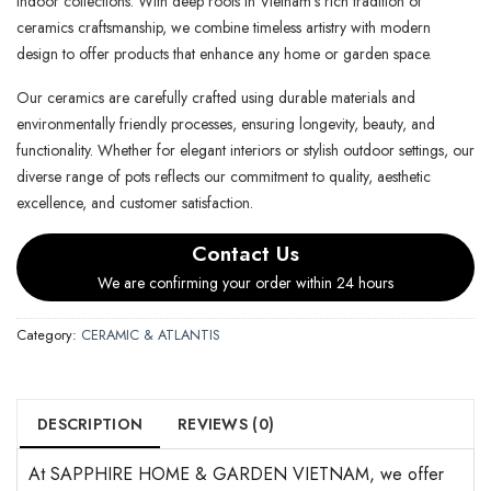
indoor collections. With deep roots in Vietnam’s rich tradition of
ceramics craftsmanship, we combine timeless artistry with modern
design to offer products that enhance any home or garden space.
Our ceramics are carefully crafted using durable materials and
environmentally friendly processes, ensuring longevity, beauty, and
functionality. Whether for elegant interiors or stylish outdoor settings, our
diverse range of pots reflects our commitment to quality, aesthetic
excellence, and customer satisfaction.
Contact Us
We are confirming your order within 24 hours
Category:
CERAMIC & ATLANTIS
DESCRIPTION
REVIEWS (0)
At SAPPHIRE HOME & GARDEN VIETNAM, we offer