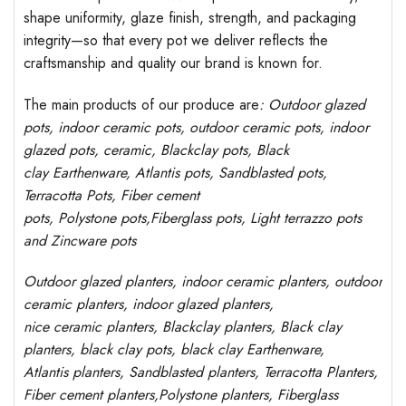
shape uniformity, glaze finish, strength, and packaging
integrity—so that every pot we deliver reflects the
craftsmanship and quality our brand is known for.
The main products of our produce are
: Outdoor
glazed
pots
, indoor ceramic pots, outdoor ceramic pots, indoor
glazed pots,
ceramic, Blackclay pots
, Black
clay
Earthenware, Atlantis
pots
, Sandblasted
pots
,
Terracotta Pots, Fiber cement
pots
,
Polystone
pots,
Fiberglass pots, Light terrazzo pots
and Zincware
pots
Outdoor
glazed planters
, indoor ceramic planters, outdoor
ceramic planters, indoor glazed planters,
nice
ceramic
planters
, Blackclay planters
, Black clay
planters, black clay pots, black clay
Earthenware,
Atlantis
planters
, Sandblasted
planters
, Terracotta P
lanters
,
Fiber cement planters
,
Polystone
planters,
Fiberglass