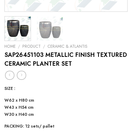
HOME
/
PRODUCT
/
CERAMIC & ATLANTIS
SAP26451103 METALLIC FINISH TEXTURED
CERAMIC PLANTER SET
SIZE :
W62 x H80 cm
W43 x H54 cm
W30 x H40 cm
PACKING: 12 sets/ pallet