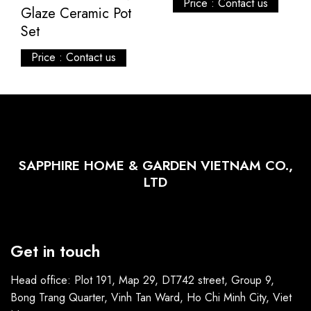
Price : Contact us
Glaze Ceramic Pot
Set
Price : Contact us
SAPPHIRE HOME & GARDEN VIETNAM CO.,
LTD
Get in touch
Head office: Plot 191, Map 29, DT742 street, Group 9,
Bong Trang Quarter, Vinh Tan Ward, Ho Chi Minh City, Viet