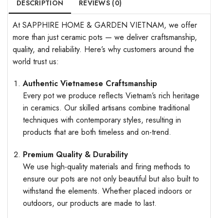
DESCRIPTION
REVIEWS (0)
At SAPPHIRE HOME & GARDEN VIETNAM, we offer
more than just ceramic pots — we deliver craftsmanship,
quality, and reliability. Here’s why customers around the
world trust us:
Authentic Vietnamese Craftsmanship
Every pot we produce reflects Vietnam’s rich heritage
in ceramics. Our skilled artisans combine traditional
techniques with contemporary styles, resulting in
products that are both timeless and on-trend.
Premium Quality & Durability
We use high-quality materials and firing methods to
ensure our pots are not only beautiful but also built to
withstand the elements. Whether placed indoors or
outdoors, our products are made to last.