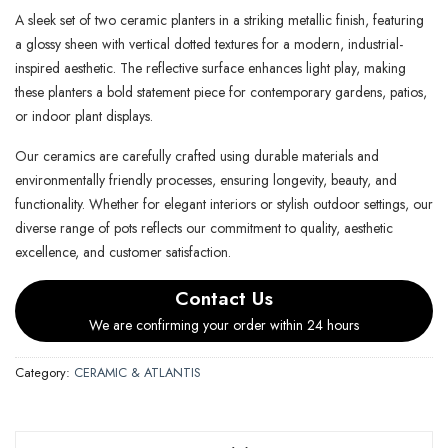
A sleek set of two ceramic planters in a striking metallic finish, featuring
a glossy sheen with vertical dotted textures for a modern, industrial-
inspired aesthetic. The reflective surface enhances light play, making
these planters a bold statement piece for contemporary gardens, patios,
or indoor plant displays.
Our ceramics are carefully crafted using durable materials and
environmentally friendly processes, ensuring longevity, beauty, and
functionality. Whether for elegant interiors or stylish outdoor settings, our
diverse range of pots reflects our commitment to quality, aesthetic
excellence, and customer satisfaction.
Contact Us
We are confirming your order within 24 hours
Category:
CERAMIC & ATLANTIS