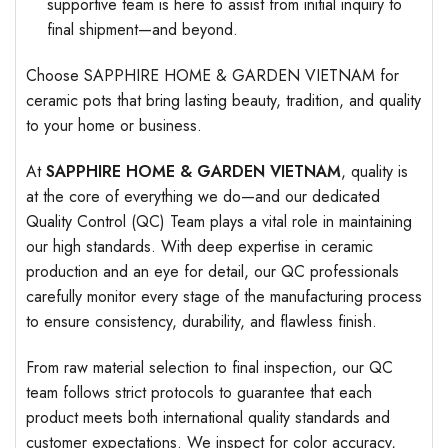
supportive team is here to assist from initial inquiry to
final shipment—and beyond.
Choose SAPPHIRE HOME & GARDEN VIETNAM for
ceramic pots that bring lasting beauty, tradition, and quality
to your home or business.
At
SAPPHIRE HOME & GARDEN VIETNAM
, quality is
at the core of everything we do—and our dedicated
Quality Control (QC) Team plays a vital role in maintaining
our high standards. With deep expertise in ceramic
production and an eye for detail, our QC professionals
carefully monitor every stage of the manufacturing process
to ensure consistency, durability, and flawless finish.
From raw material selection to final inspection, our QC
team follows strict protocols to guarantee that each
product meets both international quality standards and
customer expectations. We inspect for color accuracy,