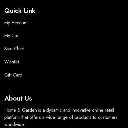
Quick Link
My Account
My Cart
Size Chart
Wishlist
Gift Card
About Us
Home & Garden is a dynamic and innovative online retail
platform that offers a wide range of products to customers
worldwide.