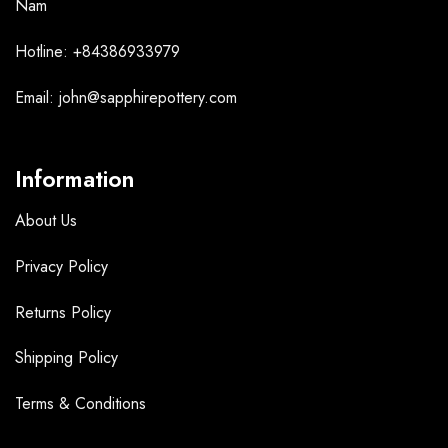
Nam
Hotline: +84386933979
Email: john@sapphirepottery.com
Information
About Us
Privacy Policy
Returns Policy
Shipping Policy
Terms &
Conditions