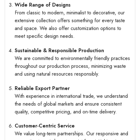
Wide Range of Designs
From classic to modern, minimalist to decorative, our
extensive collection offers something for every taste
and space. We also offer customization options to
meet specific design needs.
Sustainable & Responsible Production
We are committed to environmentally friendly practices
throughout our production process, minimizing waste
and using natural resources responsibly.
Reliable Export Partner
With experience in international trade, we understand
the needs of global markets and ensure consistent
quality, competitive pricing, and on-time delivery.
Customer-Centric Service
We value long-term partnerships. Our responsive and