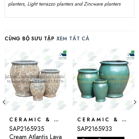
planters, Light terrazzo planters and Zincware
planters
CÙNG BỘ SƯU TẬP
XEM TẤT CẢ
CERAMIC & ATLANTIS
CERAMIC & ATLANTIS
SAP2165935
SAP2165933
Cream Atlantis Lava