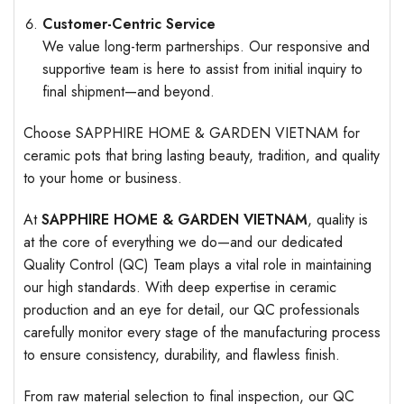
Customer-Centric Service
We value long-term partnerships. Our responsive and
supportive team is here to assist from initial inquiry to
final shipment—and beyond.
Choose SAPPHIRE HOME & GARDEN VIETNAM for
ceramic pots that bring lasting beauty, tradition, and quality
to your home or business.
At
SAPPHIRE HOME & GARDEN VIETNAM
, quality is
at the core of everything we do—and our dedicated
Quality Control (QC) Team plays a vital role in maintaining
our high standards. With deep expertise in ceramic
production and an eye for detail, our QC professionals
carefully monitor every stage of the manufacturing process
to ensure consistency, durability, and flawless finish.
From raw material selection to final inspection, our QC