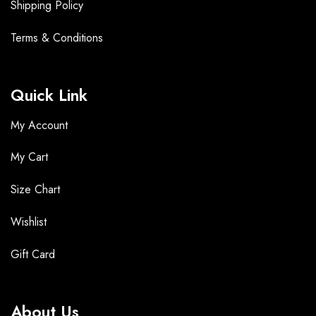
Shipping Policy
Terms &
Conditions
Quick Link
My Account
My Cart
Size Chart
Wishlist
Gift Card
About Us