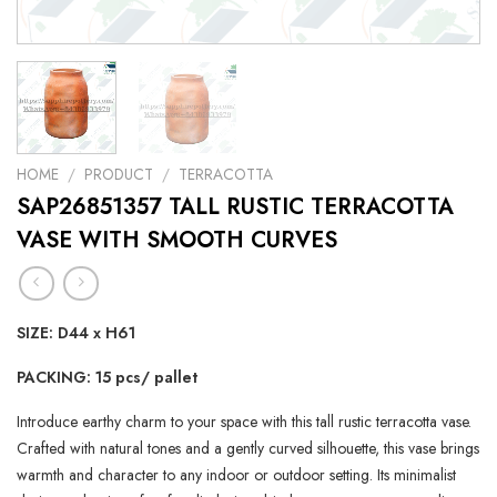
HOME
/
PRODUCT
/
TERRACOTTA
SAP26851357 TALL RUSTIC TERRACOTTA
VASE WITH SMOOTH CURVES
SIZE: D44 x H61
PACKING: 15 pcs/ pallet
Introduce earthy charm to your space with this tall rustic terracotta vase.
Crafted with natural tones and a gently curved silhouette, this vase brings
warmth and character to any indoor or outdoor setting. Its minimalist