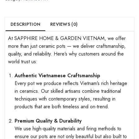
DESCRIPTION
REVIEWS (0)
At SAPPHIRE HOME & GARDEN VIETNAM, we offer
more than just ceramic pots — we deliver craftsmanship,
quality, and reliability. Here’s why customers around the
world trust us:
Authentic Vietnamese Craftsmanship
Every pot we produce reflects Vietnam’s rich heritage
in ceramics. Our skilled artisans combine traditional
techniques with contemporary styles, resulting in
products that are both timeless and on-trend.
Premium Quality & Durability
We use high-quality materials and firing methods to
ensure our pots are not only beautiful but also built to