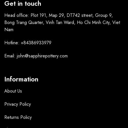
Get in touch
Head office: Plot 191, Map 29, DT742 street, Group 9,
Bong Trang Quarter, Vinh Tan Ward, Ho Chi Minh City, Viet
Nam
Hotline: +84386933979
Email: john@sapphirepottery.com
Information
About Us
Privacy Policy
Returns Policy