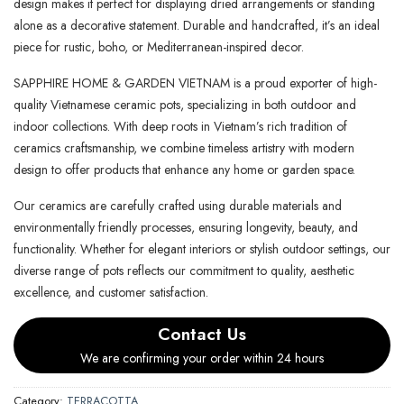
design makes it perfect for displaying dried arrangements or standing
alone as a decorative statement. Durable and handcrafted, it’s an ideal
piece for rustic, boho, or Mediterranean-inspired decor.
SAPPHIRE HOME & GARDEN VIETNAM is a proud exporter of high-
quality Vietnamese ceramic pots, specializing in both outdoor and
indoor collections. With deep roots in Vietnam’s rich tradition of
ceramics craftsmanship, we combine timeless artistry with modern
design to offer products that enhance any home or garden space.
Our ceramics are carefully crafted using durable materials and
environmentally friendly processes, ensuring longevity, beauty, and
functionality. Whether for elegant interiors or stylish outdoor settings, our
diverse range of pots reflects our commitment to quality, aesthetic
excellence, and customer satisfaction.
Contact Us
We are confirming your order within 24 hours
Category:
TERRACOTTA