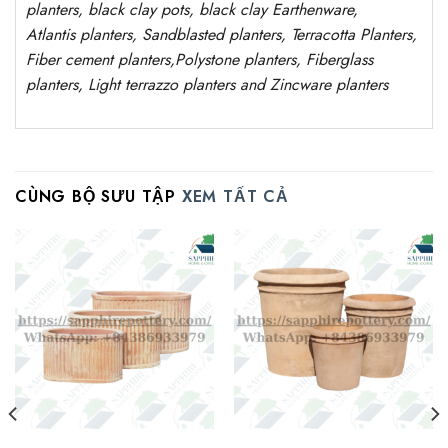
planters, black clay pots, black clay
Earthenware,
Atlantis
planters
, Sandblasted
planters
, Terracotta P
lanters
,
Fiber cement planters
,
Polystone
planters,
Fiberglass
planters, Light terrazzo planters and Zincware
planters
CÙNG BỘ SƯU TẬP
XEM TẤT CẢ