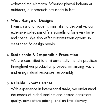
withstand the elements. Whether placed indoors or
outdoors, our products are made to last.
Wide Range of Designs
From classic to modern, minimalist to decorative, our
extensive collection offers something for every taste
and space. We also offer customization options to
meet specific design needs.
Sustainable & Responsible Production
We are committed to environmentally friendly practices
throughout our production process, minimizing waste
and using natural resources responsibly.
Reliable Export Partner
With experience in international trade, we understand
the needs of global markets and ensure consistent
quality, competitive pricing, and on-time delivery.