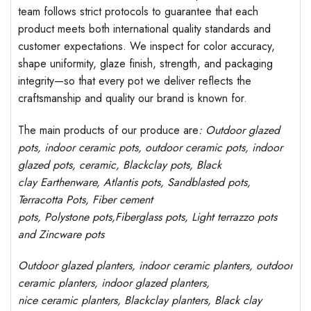
team follows strict protocols to guarantee that each
product meets both international quality standards and
customer expectations. We inspect for color accuracy,
shape uniformity, glaze finish, strength, and packaging
integrity—so that every pot we deliver reflects the
craftsmanship and quality our brand is known for.
The main products of our produce are
: Outdoor
glazed
pots
, indoor ceramic pots, outdoor ceramic pots, indoor
glazed pots,
ceramic, Blackclay pots
, Black
clay
Earthenware, Atlantis
pots
, Sandblasted
pots
,
Terracotta Pots, Fiber cement
pots
,
Polystone
pots,
Fiberglass pots, Light terrazzo pots
and Zincware
pots
Outdoor
glazed planters
, indoor ceramic planters, outdoor
ceramic planters, indoor glazed planters,
nice
ceramic
planters
, Blackclay planters
, Black clay