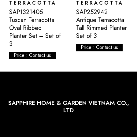
TERRACOTTA
TERRACOTTA
SAP1321405
SAP252942
Tuscan Terracotta
Antique Terracotta
Oval Ribbed
Tall Rimmed Planter
Planter Set – Set of
Set of 3
3
Price : Contact us
Price : Contact us
SAPPHIRE HOME & GARDEN VIETNAM CO.,
LTD