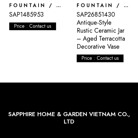
FOUNTAIN / DECORATION
FOUNTAIN / DECORATION
SAP1485953
SAP26851430
Antique-Style
Price : Contact us
Rustic Ceramic Jar
– Aged Terracotta
Decorative Vase
Price : Contact us
SAPPHIRE HOME & GARDEN VIETNAM CO.,
LTD