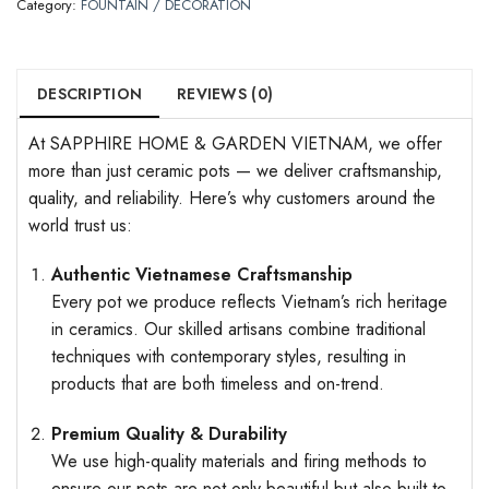
Category:
FOUNTAIN / DECORATION
DESCRIPTION
REVIEWS (0)
At SAPPHIRE HOME & GARDEN VIETNAM, we offer
more than just ceramic pots — we deliver craftsmanship,
quality, and reliability. Here’s why customers around the
world trust us:
Authentic Vietnamese Craftsmanship
Every pot we produce reflects Vietnam’s rich heritage
in ceramics. Our skilled artisans combine traditional
techniques with contemporary styles, resulting in
products that are both timeless and on-trend.
Premium Quality & Durability
We use high-quality materials and firing methods to
ensure our pots are not only beautiful but also built to