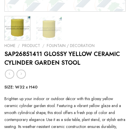
HOME
/
PRODUCT
/
FOUNTAIN / DECORATION
SAP26851411 GLOSSY YELLOW CERAMIC
CYLINDER GARDEN STOOL
SIZE: W32 x H40
Brighten up your indoor or outdoor décor with this glossy yellow
ceramic cylinder garden stool. Featuring a vibrant yellow glaze and a
smooth cylindrical shape, this stool offers a fresh pop of color and
contemporary elegance. Use it as a side table, plant stand, or stylish extra
seating. Its weather-resistant ceramic construction ensures durability,