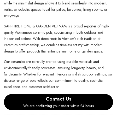
while the minimalist design allows it to blend seamlessly into modern,
rustic, or eclectic spaces. Ideal for patios, balconies, living rooms, or
entryways.
SAPPHIRE HOME & GARDEN VIETNAM is a proud exporter of high-
quality Vietnamese ceramic pots, specializing in both outdoor and
indoor collections. With deep roots in Vietnam’s rich tradition of
ceramics craftsmanship, we combine timeless artistry with modern
design to offer products that enhance any home or garden space.
Our ceramics are carefully crafted using durable materials and
environmentally friendly processes, ensuring longevity, beauty, and
functionality. Whether for elegant interiors or stylish outdoor settings, our
diverse range of pots reflects our commitment to quality, aesthetic
excellence, and customer satisfaction.
Contact Us
We are confirming your order within 24 hours