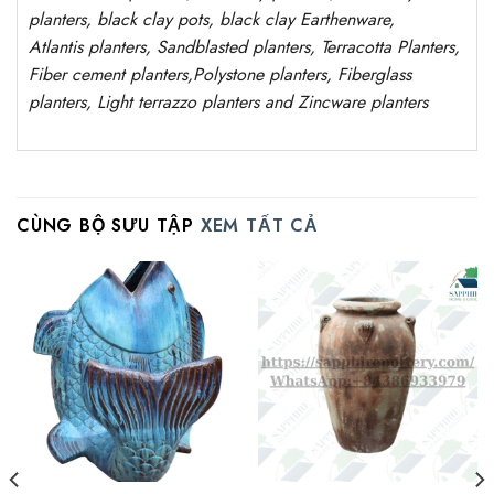
planters, black clay pots, black clay
Earthenware,
Atlantis
planters
, Sandblasted
planters
, Terracotta P
lanters
,
Fiber cement planters
,
Polystone
planters,
Fiberglass
planters, Light terrazzo planters and Zincware
planters
CÙNG BỘ SƯU TẬP
XEM TẤT CẢ