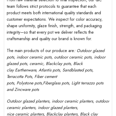
team follows strict protocols to guarantee that each
product meets both international quality standards and
customer expectations. We inspect for color accuracy,
shape uniformity, glaze finish, strength, and packaging
integrity—so that every pot we deliver reflects the
craftsmanship and quality our brand is known for.
The main products of our produce are
: Outdoor
glazed
pots
, indoor ceramic pots, outdoor ceramic pots, indoor
glazed pots,
ceramic, Blackclay pots
, Black
clay
Earthenware, Atlantis
pots
, Sandblasted
pots
,
Terracotta Pots, Fiber cement
pots
,
Polystone
pots,
Fiberglass pots, Light terrazzo pots
and Zincware
pots
Outdoor
glazed planters
, indoor ceramic planters, outdoor
ceramic planters, indoor glazed planters,
nice
ceramic
planters
, Blackclay planters
, Black clay