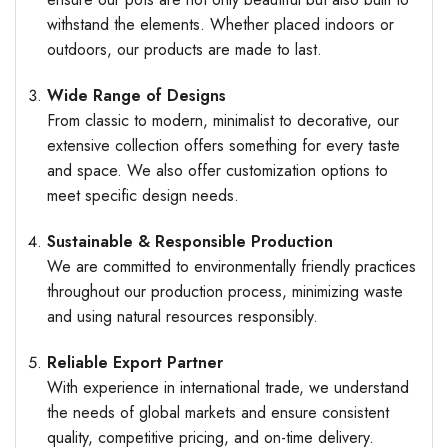
withstand the elements. Whether placed indoors or
outdoors, our products are made to last.
Wide Range of Designs
From classic to modern, minimalist to decorative, our
extensive collection offers something for every taste
and space. We also offer customization options to
meet specific design needs.
Sustainable & Responsible Production
We are committed to environmentally friendly practices
throughout our production process, minimizing waste
and using natural resources responsibly.
Reliable Export Partner
With experience in international trade, we understand
the needs of global markets and ensure consistent
quality, competitive pricing, and on-time delivery.