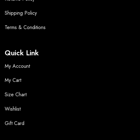
Shipping Policy
Terms &
Conditions
Quick Link
My Account
My Cart
Size Chart
Wishlist
Gift Card