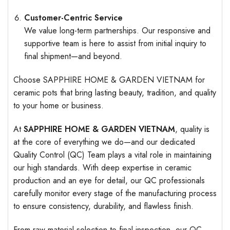
Customer-Centric Service
We value long-term partnerships. Our responsive and
supportive team is here to assist from initial inquiry to
final shipment—and beyond.
Choose SAPPHIRE HOME & GARDEN VIETNAM for
ceramic pots that bring lasting beauty, tradition, and quality
to your home or business.
At
SAPPHIRE HOME & GARDEN VIETNAM
, quality is
at the core of everything we do—and our dedicated
Quality Control (QC) Team plays a vital role in maintaining
our high standards. With deep expertise in ceramic
production and an eye for detail, our QC professionals
carefully monitor every stage of the manufacturing process
to ensure consistency, durability, and flawless finish.
From raw material selection to final inspection, our QC