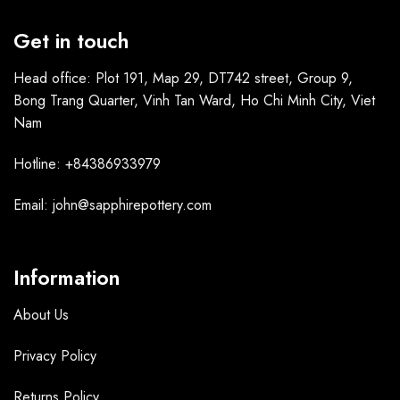
Get in touch
Head office: Plot 191, Map 29, DT742 street, Group 9,
Bong Trang Quarter, Vinh Tan Ward, Ho Chi Minh City, Viet
Nam
Hotline: +84386933979
Email: john@sapphirepottery.com
Information
About Us
Privacy Policy
Returns Policy