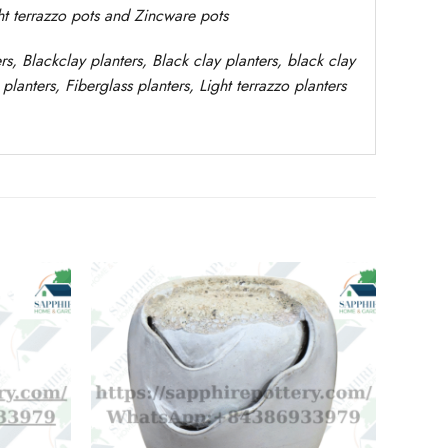
ght terrazzo pots and Zincware
pots
rs
, Blackclay planters
, Black clay planters, black clay
planters,
Fiberglass planters, Light terrazzo planters