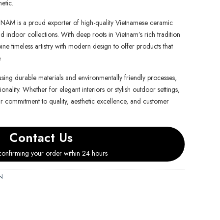
etic.
is a proud exporter of high-quality Vietnamese ceramic
d indoor collections. With deep roots in Vietnam’s rich tradition
e timeless artistry with modern design to offer products that
.
using durable materials and environmentally friendly processes,
onality. Whether for elegant interiors or stylish outdoor settings,
ur commitment to quality, aesthetic excellence, and customer
Contact Us
onfirming your order within 24 hours
N