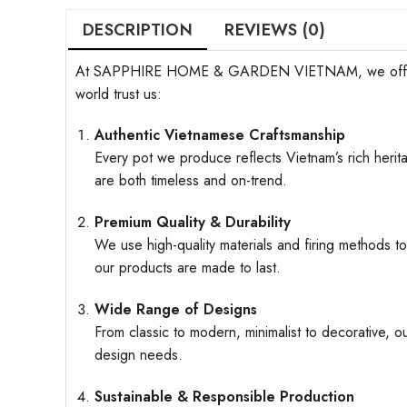
DESCRIPTION
REVIEWS (0)
At SAPPHIRE HOME & GARDEN VIETNAM, we offer more t
world trust us:
Authentic Vietnamese Craftsmanship
Every pot we produce reflects Vietnam’s rich herita
are both timeless and on-trend.
Premium Quality & Durability
We use high-quality materials and firing methods to
our products are made to last.
Wide Range of Designs
From classic to modern, minimalist to decorative, o
design needs.
Sustainable & Responsible Production