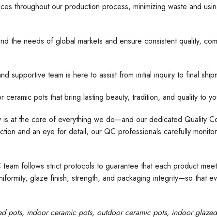
ices throughout our production process, minimizing waste and usin
nd the needs of global markets and ensure consistent quality, comp
d supportive team is here to assist from initial inquiry to final s
 pots that bring lasting beauty, tradition, and quality to yo
ty is at the core of everything we do—and our dedicated Quality Con
tion and an eye for detail, our QC professionals carefully monito
C team follows strict protocols to guarantee that each product meet
formity, glaze finish, strength, and packaging integrity—so that e
ed pots
, indoor ceramic pots, outdoor ceramic pots, indoor glaze