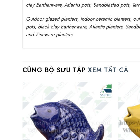
clay
Earthenware, Atlantis
pots
, Sandblasted
pots
, Ter
Outdoor
glazed planters
, indoor ceramic planters, ou
pots, black clay
Earthenware, Atlantis
planters
, Sandbl
and Zincware
planters
CÙNG BỘ SƯU TẬP
XEM TẤT CẢ