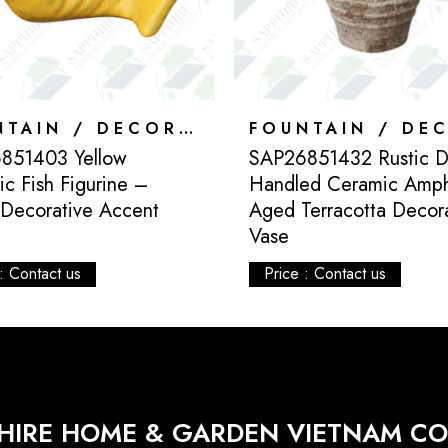
FOUNTAIN / DECORATION
851403 Yellow
SAP26851432 Rustic D
c Fish Figurine –
Handled Ceramic Amp
 Decorative Accent
Aged Terracotta Decor
Vase
: Contact us
Price : Contact us
HIRE HOME & GARDEN VIETNAM CO.