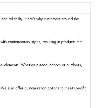
d reliability. Here’s why customers around the
with contemporary styles, resulting in products that
d the elements. Whether placed indoors or outdoors,
. We also offer customization options to meet specific