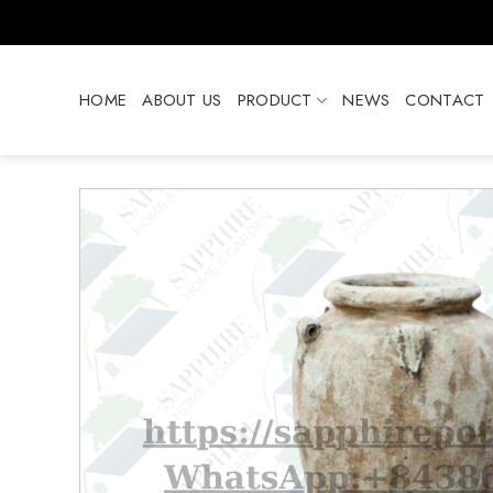
Skip
to
content
HOME
ABOUT US
PRODUCT
NEWS
CONTACT