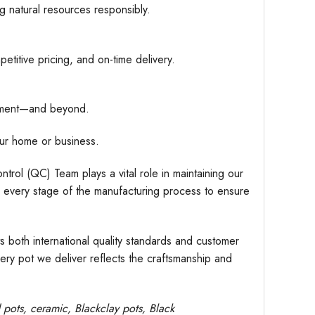
g natural resources responsibly.
etitive pricing, and on-time delivery.
hipment—and beyond.
ur home or business.
trol (QC) Team plays a vital role in maintaining our
r every stage of the manufacturing process to ensure
s both international quality standards and customer
very pot we deliver reflects the craftsmanship and
d pots,
ceramic, Blackclay pots
, Black