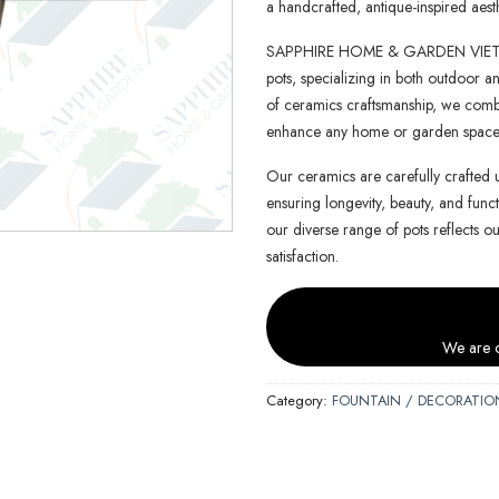
a handcrafted, antique-inspired aesth
SAPPHIRE HOME & GARDEN VIETNAM 
pots, specializing in both outdoor an
of ceramics craftsmanship, we combin
enhance any home or garden space
Our ceramics are carefully crafted 
ensuring longevity, beauty, and functi
our diverse range of pots reflects o
satisfaction.
We are c
Category:
FOUNTAIN / DECORATIO