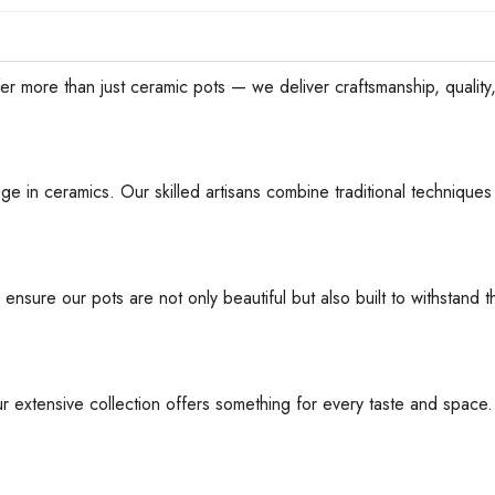
han just ceramic pots — we deliver craftsmanship, quality, an
ge in ceramics. Our skilled artisans combine traditional techniques 
 ensure our pots are not only beautiful but also built to withstan
ur extensive collection offers something for every taste and space