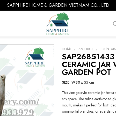
SAPPHIRE HOME & GARDEN VIETNAM CO., LTD
HOME
/
PRODUCT
/
FOUNTAI
SAP26851433
CERAMIC JAR 
GARDEN POT
SIZE: W30 x 55 cm
This vintage-style ceramic jar feature
any space. The subtle earth-toned gl
mouth, makes it perfect for both deco
ornamental branches, or as a standal