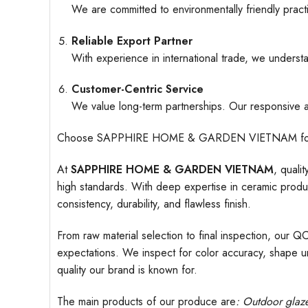
We are committed to environmentally friendly pract
Reliable Export Partner
With experience in international trade, we understa
Customer-Centric Service
We value long-term partnerships. Our responsive an
Choose SAPPHIRE HOME & GARDEN VIETNAM for ceramic
At
SAPPHIRE HOME & GARDEN VIETNAM
, quali
high standards. With deep expertise in ceramic produc
consistency, durability, and flawless finish.
From raw material selection to final inspection, our Q
expectations. We inspect for color accuracy, shape uni
quality our brand is known for.
The main products of our produce are
: Outdoor
glaz