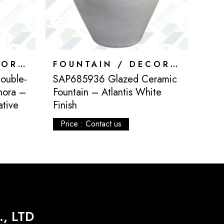
FOUNTAIN / DECORATION
FOUNTAIN / DECORATION
ouble-
SAP685936 Glazed Ceramic
hora –
Fountain – Atlantis White
ative
Finish
Price : Contact us
, LTD