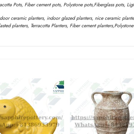
racotta Pots, Fiber cement pots
,
Polystone
pots,
Fiberglass pots, Li
tdoor ceramic planters, indoor glazed planters, nice
ceramic
plante
asted
planters
, Terracotta P
lanters
, Fiber cement planters
,
Polystone