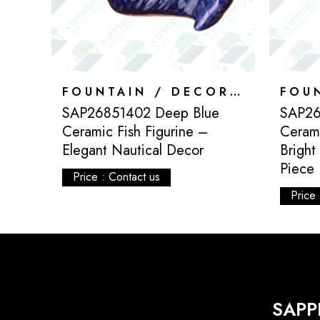
FOUNTAIN / DECORATION
FOUNTAIN / DECORATION
SAP26851402 Deep Blue
SAP26
ed
Ceramic Fish Figurine –
Cerami
ve
Elegant Nautical Decor
Bright
Piece
Price : Contact us
Price 
SAPP