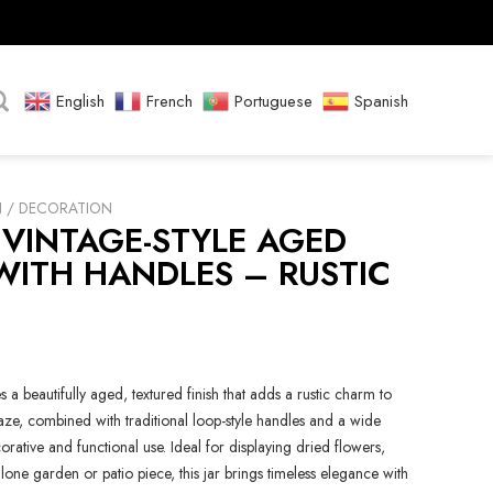
English
French
Portuguese
Spanish
N / DECORATION
 VINTAGE-STYLE AGED
WITH HANDLES – RUSTIC
s a beautifully aged, textured finish that adds a rustic charm to
aze, combined with traditional loop-style handles and a wide
rative and functional use. Ideal for displaying dried flowers,
one garden or patio piece, this jar brings timeless elegance with