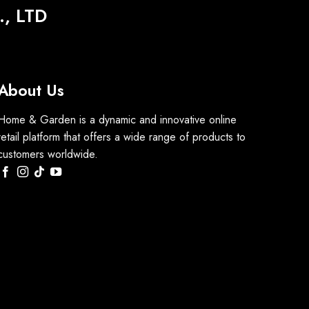
, LTD
About Us
Home & Garden is a dynamic and innovative online
retail platform that offers a wide range of products to
customers worldwide.