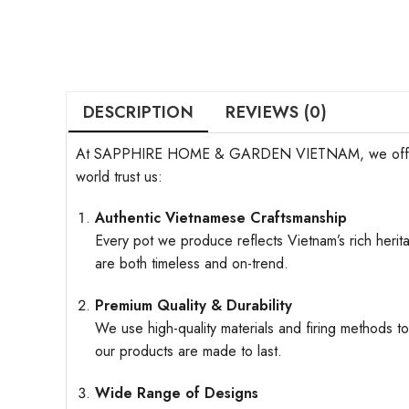
DESCRIPTION
REVIEWS (0)
At SAPPHIRE HOME & GARDEN VIETNAM, we offer more t
world trust us:
Authentic Vietnamese Craftsmanship
Every pot we produce reflects Vietnam’s rich herita
are both timeless and on-trend.
Premium Quality & Durability
We use high-quality materials and firing methods to
our products are made to last.
Wide Range of Designs