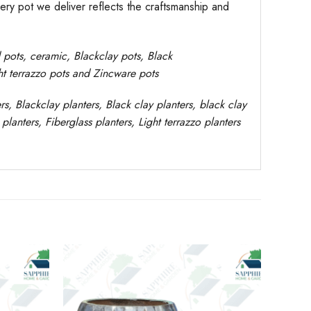
very pot we deliver reflects the craftsmanship and
d pots,
ceramic, Blackclay pots
, Black
ght terrazzo pots and Zincware
pots
rs
, Blackclay planters
, Black clay planters, black clay
planters,
Fiberglass planters, Light terrazzo planters