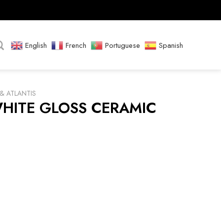
English
French
Portuguese
Spanish
& ATLANTIS
WHITE GLOSS CERAMIC