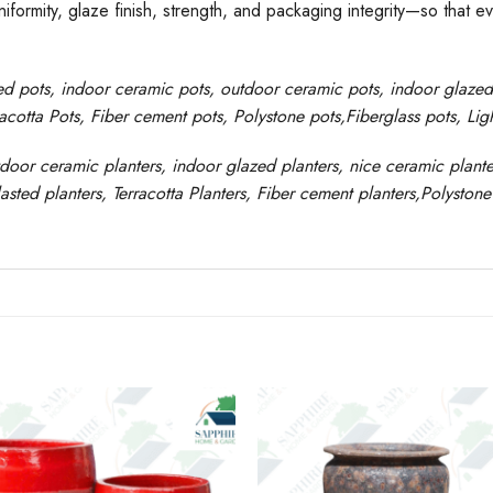
formity, glaze finish, strength, and packaging integrity—so that e
ed pots
, indoor ceramic pots, outdoor ceramic pots, indoor glaze
racotta Pots, Fiber cement pots
,
Polystone
pots,
Fiberglass pots, Li
tdoor ceramic planters, indoor glazed planters, nice
ceramic
plante
asted
planters
, Terracotta P
lanters
, Fiber cement planters
,
Polystone