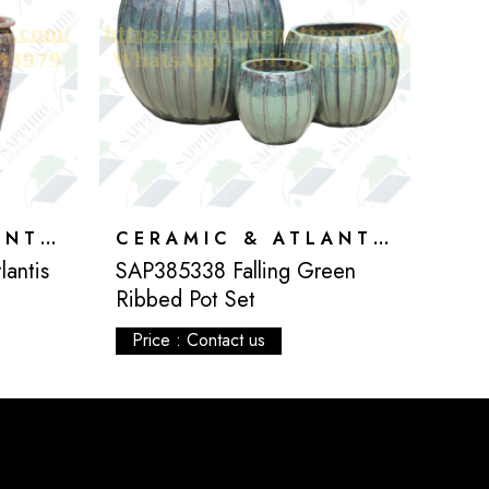
CERAMIC & ATLANTIS
CERAMIC & ATLANTIS
antis
SAP385338 Falling Green
Ribbed Pot Set
Price : Contact us