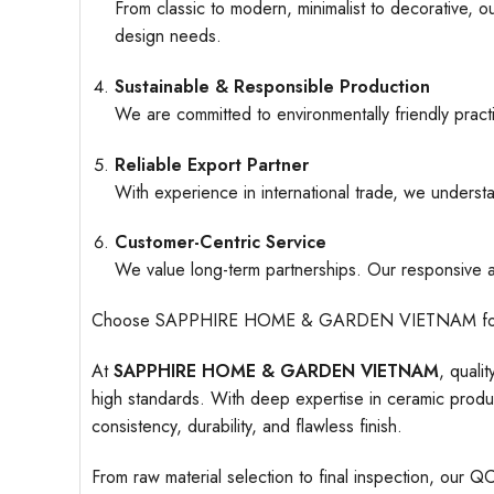
From classic to modern, minimalist to decorative, o
design needs.
Sustainable & Responsible Production
We are committed to environmentally friendly pract
Reliable Export Partner
With experience in international trade, we understa
Customer-Centric Service
We value long-term partnerships. Our responsive an
Choose SAPPHIRE HOME & GARDEN VIETNAM for ceramic
At
SAPPHIRE HOME & GARDEN VIETNAM
, quali
high standards. With deep expertise in ceramic produc
consistency, durability, and flawless finish.
From raw material selection to final inspection, our Q