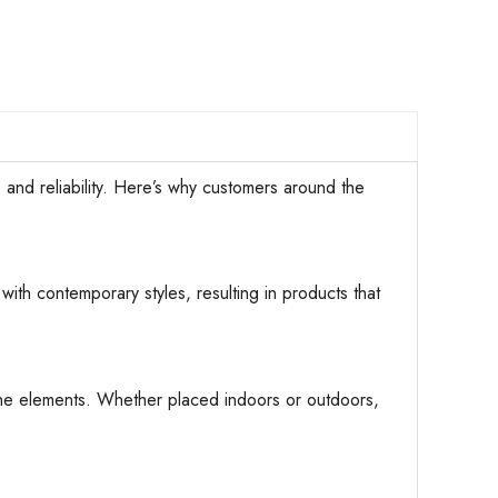
d reliability. Here’s why customers around the
with contemporary styles, resulting in products that
d the elements. Whether placed indoors or outdoors,