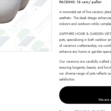
PACKING: 16 sets/ pallet
A minimalist set of five ceramic pla
aesthetic. The sleek design enhance
indoors and outdoors while complem
SAPPHIRE HOME & GARDEN VIETNAM 
pots, specializing in both outdoor an
of ceramics craftsmanship, we combin
enhance any home or garden space
Our ceramics are carefully crafted 
ensuring longevity, beauty, and functi
our diverse range of pots reflects o
satisfaction
We are c