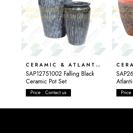
CERAMIC & ATLANTIS
CERAMIC & ATLANTIS
SAP12751002 Falling Black
SAP26
Ceramic Pot Set
Atlant
Price : Contact us
Price 