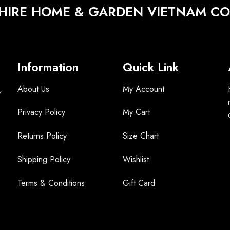
HIRE HOME & GARDEN VIETNAM CO.
Information
Quick Link
,
About Us
My Account
Privacy Policy
My Cart
Returns Policy
Size Chart
Shipping Policy
Wishlist
Terms &
Conditions
Gift Card