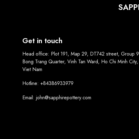
SAPP
Get in touch
Head office: Plot 191, Map 29, DT742 street, Group 9
Bong Trang Quarter, Vinh Tan Ward, Ho Chi Minh City,
Viet Nam
Hotline: +84386933979
Email: john@sapphirepottery.com