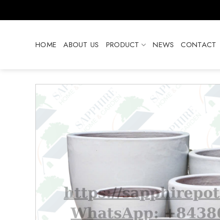
Skip
to
content
HOME
ABOUT US
PRODUCT
NEWS
CONTACT