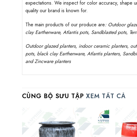
expectations. We inspect for color accuracy, shape uni
quality our brand is known for.
The main products of our produce are
: Outdoor
glaz
clay
Earthenware, Atlantis
pots
, Sandblasted
pots
, Ter
Outdoor
glazed planters
, indoor ceramic planters, ou
pots, black clay
Earthenware, Atlantis
planters
, Sandbl
and Zincware
planters
CÙNG BỘ SƯU TẬP
XEM TẤT CẢ