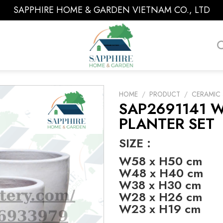
SAPPHIRE HOME & GARDEN VIETNAM CO., LTD
HOME
/
PRODUCT
/
CERAMIC 
SAP2691141 
PLANTER SET
SIZE :
W58 x H50 cm
W48 x H40 cm
W38 x H30 cm
W28 x H26 cm
W23 x H19 cm