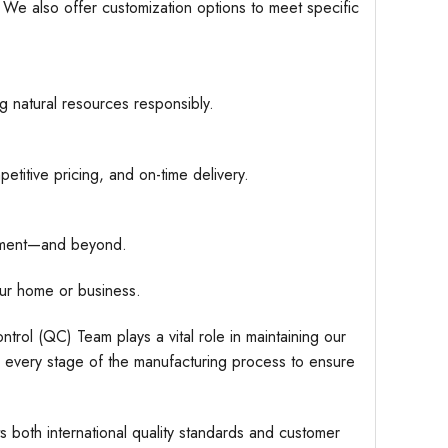
. We also offer customization options to meet specific
g natural resources responsibly.
etitive pricing, and on-time delivery.
hipment—and beyond.
ur home or business.
trol (QC) Team plays a vital role in maintaining our
r every stage of the manufacturing process to ensure
s both international quality standards and customer