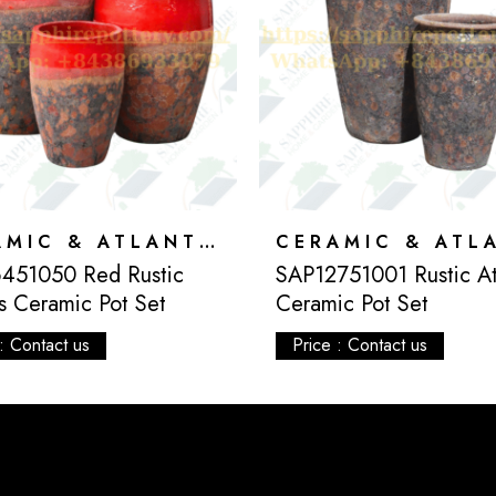
CERAMIC & ATLANTIS
451050 Red Rustic
SAP12751001 Rustic Atl
is Ceramic Pot Set
Ceramic Pot Set
: Contact us
Price : Contact us