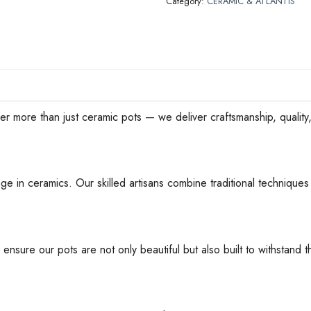
Category:
CERAMIC & ATLANTIS
han just ceramic pots — we deliver craftsmanship, quality, an
ge in ceramics. Our skilled artisans combine traditional techniques 
 ensure our pots are not only beautiful but also built to withstan