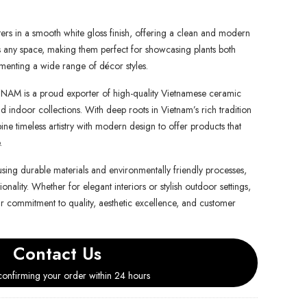
nters in a smooth white gloss finish, offering a clean and modern
s any space, making them perfect for showcasing plants both
enting a wide range of décor styles.
is a proud exporter of high-quality Vietnamese ceramic
d indoor collections. With deep roots in Vietnam’s rich tradition
e timeless artistry with modern design to offer products that
.
using durable materials and environmentally friendly processes,
onality. Whether for elegant interiors or stylish outdoor settings,
ur commitment to quality, aesthetic excellence, and customer
Contact Us
onfirming your order within 24 hours