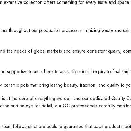
ur extensive collection offers something for every taste and space
ices throughout our production process, minimizing waste and usin
nd the needs of global markets and ensure consistent quality, comp
d supportive team is here to assist from initial inquiry to final s
 pots that bring lasting beauty, tradition, and quality to yo
ty is at the core of everything we do—and our dedicated Quality Con
tion and an eye for detail, our QC professionals carefully monito
C team follows strict protocols to guarantee that each product meet