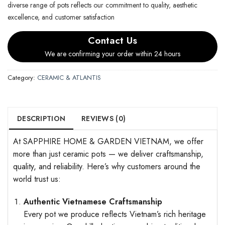
diverse range of pots reflects our commitment to quality, aesthetic
excellence, and customer satisfaction
Contact Us
We are confirming your order within 24 hours
Category:
CERAMIC & ATLANTIS
DESCRIPTION
REVIEWS (0)
At SAPPHIRE HOME & GARDEN VIETNAM, we offer
more than just ceramic pots — we deliver craftsmanship,
quality, and reliability. Here’s why customers around the
world trust us:
Authentic Vietnamese Craftsmanship
Every pot we produce reflects Vietnam’s rich heritage