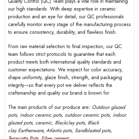
Quality Control (QC) Team plays a vital role in maintaining
our high standards. With deep expertise in ceramic
production and an eye for detail, our QC professionals
carefully monitor every stage of the manufacturing process
to ensure consistency, durability, and flawless finish.
From raw material selection to final inspection, our QC
team follows strict protocols to guarantee that each
product meets both international quality standards and
customer expectations. We inspect for color accuracy,
shape uniformity, glaze finish, strength, and packaging
integrity—so that every pot we deliver reflects the
craftsmanship and quality our brand is known for.
The main products of our produce are
: Outdoor
glazed
pots
, indoor ceramic pots, outdoor ceramic pots, indoor
glazed pots,
ceramic, Blackclay pots
, Black
clay
Earthenware, Atlantis
pots
, Sandblasted
pots
,
Terracotta Pots, Fiber cement