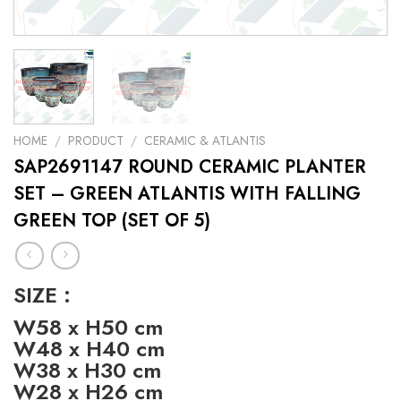
HOME
/
PRODUCT
/
CERAMIC & ATLANTIS
SAP2691147 ROUND CERAMIC PLANTER
SET – GREEN ATLANTIS WITH FALLING
GREEN TOP (SET OF 5)
SIZE :
W58 x H50 cm
W48 x H40 cm
W38 x H30 cm
W28 x H26 cm