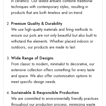
in ceramics. Our skilled artisans combine traditional
techniques with contemporary styles, resulting in
products that are both timeless and on-trend.
Premium Quality & Durability
We use high-quality materials and firing methods to
ensure our pots are not only beautiful but also built to
withstand the elements. Whether placed indoors or
outdoors, our products are made to last.
Wide Range of Designs
From classic to modern, minimalist to decorative, our
extensive collection offers something for every taste
and space. We also offer customization options to
meet specific design needs.
Sustainable & Responsible Production
We are committed to environmentally friendly practices
throughout our production process, minimizing waste