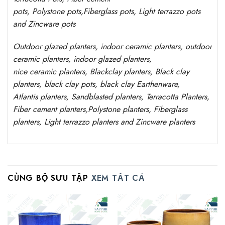
pots
,
Polystone
pots,
Fiberglass pots, Light terrazzo pots
and Zincware
pots
Outdoor
glazed planters
, indoor ceramic planters, outdoor
ceramic planters, indoor glazed planters,
nice
ceramic
planters
, Blackclay planters
, Black clay
planters, black clay pots, black clay
Earthenware,
Atlantis
planters
, Sandblasted
planters
, Terracotta P
lanters
,
Fiber cement planters
,
Polystone
planters,
Fiberglass
planters, Light terrazzo planters and Zincware
planters
CÙNG BỘ SƯU TẬP
XEM TẤT CẢ