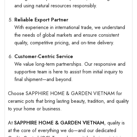
and using natural resources responsibly.
Reliable Export Partner
With experience in international trade, we understand
the needs of global markets and ensure consistent
quality, competitive pricing, and on-time delivery.
Customer-Centric Service
We value long-term partnerships. Our responsive and
supportive team is here to assist from initial inquiry to
final shipment—and beyond.
Choose SAPPHIRE HOME & GARDEN VIETNAM for
ceramic pots that bring lasting beauty, tradition, and quality
to your home or business.
At
SAPPHIRE HOME & GARDEN VIETNAM
, quality is
at the core of everything we do—and our dedicated