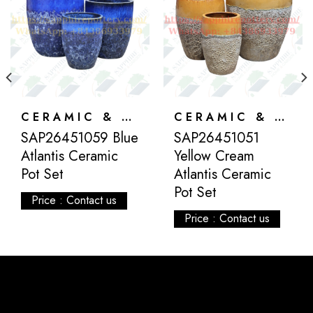
CERAMIC & ATLANTIS
CERAMIC & ATLANTIS
SAP26451059 Blue
SAP26451051
Atlantis Ceramic
Yellow Cream
Pot Set
Atlantis Ceramic
Pot Set
Price : Contact us
Price : Contact us