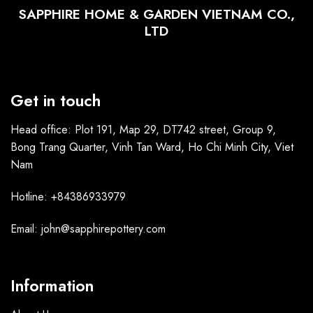
SAPPHIRE HOME & GARDEN VIETNAM CO.,
LTD
Get in touch
Head office: Plot 191, Map 29, DT742 street, Group 9,
Bong Trang Quarter, Vinh Tan Ward, Ho Chi Minh City, Viet
Nam
Hotline: +84386933979
Email: john@sapphirepottery.com
Information