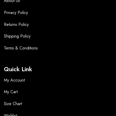
About Us
Privacy Policy
Returns Policy
Shipping Policy
Terms &
Conditions
Quick Link
My Account
My Cart
Size Chart
Wishlist