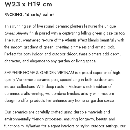
W23 x H19 cm
PACKING: 16 sets/ pallet
This stunning set of five round ceramic planters features the unique
Green Atlantis
finish paired with a captivating falling green glaze on top.
The rustic, weathered texture of the Atlantis effect blends beautifully with
the smooth gradient of green, creating a timeless and artistic look.
Perfect for both indoor and outdoor décor, these planters add depth,
character, and elegance to any garden or living space.
SAPPHIRE HOME & GARDEN VIETNAM is a proud exporter of high-
quality Vietnamese ceramic pots, specializing in both outdoor and
indoor collections. With deep roots in Vietnam’s rich tradition of
ceramics craftsmanship, we combine timeless artistry with modern
design to offer products that enhance any home or garden space.
Our ceramics are carefully crafted using durable materials and
environmentally friendly processes, ensuring longevity, beauty, and
functionality. Whether for elegant interiors or stylish outdoor settings, our