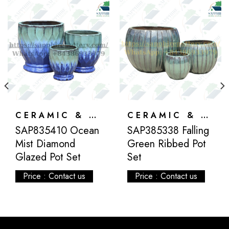
CERAMIC & ATLANTIS
CERAMIC & ATLANTIS
SAP835410 Ocean
SAP385338 Falling
Mist Diamond
Green Ribbed Pot
Glazed Pot Set
Set
Price : Contact us
Price : Contact us