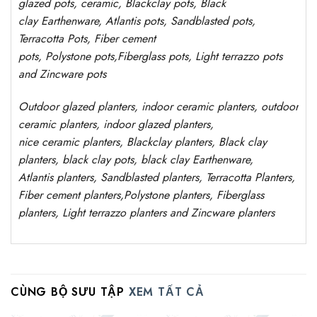
glazed pots,
ceramic, Blackclay pots
, Black
clay
Earthenware, Atlantis
pots
, Sandblasted
pots
,
Terracotta Pots, Fiber cement
pots
,
Polystone
pots,
Fiberglass pots, Light terrazzo pots
and Zincware
pots
Outdoor
glazed planters
, indoor ceramic planters, outdoor
ceramic planters, indoor glazed planters,
nice
ceramic
planters
, Blackclay planters
, Black clay
planters, black clay pots, black clay
Earthenware,
Atlantis
planters
, Sandblasted
planters
, Terracotta P
lanters
,
Fiber cement planters
,
Polystone
planters,
Fiberglass
planters, Light terrazzo planters and Zincware
planters
CÙNG BỘ SƯU TẬP
XEM TẤT CẢ