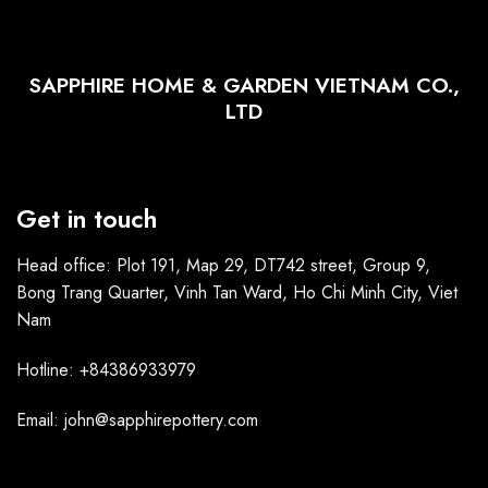
SAPPHIRE HOME & GARDEN VIETNAM CO.,
LTD
Get in touch
Head office: Plot 191, Map 29, DT742 street, Group 9,
Bong Trang Quarter, Vinh Tan Ward, Ho Chi Minh City, Viet
Nam
Hotline: +84386933979
Email: john@sapphirepottery.com