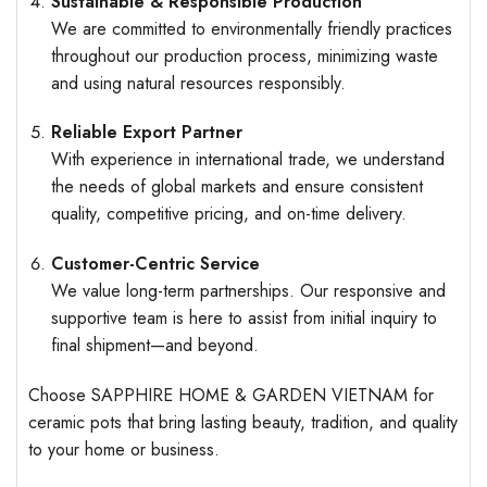
Sustainable & Responsible Production
We are committed to environmentally friendly practices
throughout our production process, minimizing waste
and using natural resources responsibly.
Reliable Export Partner
With experience in international trade, we understand
the needs of global markets and ensure consistent
quality, competitive pricing, and on-time delivery.
Customer-Centric Service
We value long-term partnerships. Our responsive and
supportive team is here to assist from initial inquiry to
final shipment—and beyond.
Choose SAPPHIRE HOME & GARDEN VIETNAM for
ceramic pots that bring lasting beauty, tradition, and quality
to your home or business.