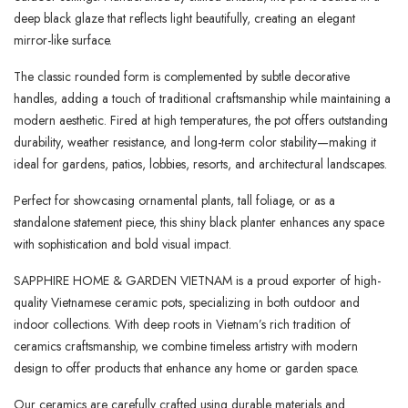
deep black glaze that reflects light beautifully, creating an elegant
mirror-like surface.
The classic rounded form is complemented by subtle decorative
handles, adding a touch of traditional craftsmanship while maintaining a
modern aesthetic. Fired at high temperatures, the pot offers outstanding
durability, weather resistance, and long-term color stability—making it
ideal for gardens, patios, lobbies, resorts, and architectural landscapes.
Perfect for showcasing ornamental plants, tall foliage, or as a
standalone statement piece, this shiny black planter enhances any space
with sophistication and bold visual impact.
SAPPHIRE HOME & GARDEN VIETNAM is a proud exporter of high-
quality Vietnamese ceramic pots, specializing in both outdoor and
indoor collections. With deep roots in Vietnam’s rich tradition of
ceramics craftsmanship, we combine timeless artistry with modern
design to offer products that enhance any home or garden space.
Our ceramics are carefully crafted using durable materials and