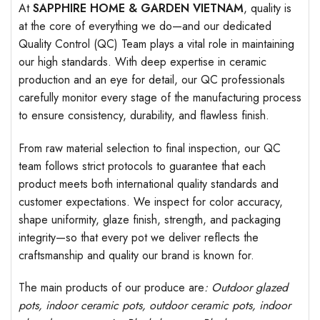
At
SAPPHIRE HOME & GARDEN VIETNAM
, quality is
at the core of everything we do—and our dedicated
Quality Control (QC) Team plays a vital role in maintaining
our high standards. With deep expertise in ceramic
production and an eye for detail, our QC professionals
carefully monitor every stage of the manufacturing process
to ensure consistency, durability, and flawless finish.
From raw material selection to final inspection, our QC
team follows strict protocols to guarantee that each
product meets both international quality standards and
customer expectations. We inspect for color accuracy,
shape uniformity, glaze finish, strength, and packaging
integrity—so that every pot we deliver reflects the
craftsmanship and quality our brand is known for.
The main products of our produce are
: Outdoor
glazed
pots
, indoor ceramic pots, outdoor ceramic pots, indoor