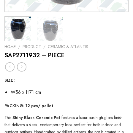
HOME
/
PRODUCT
/
CERAMIC & ATLANTIS
SAP2711932 – PIECE
SIZE :
W56 x H71 cm
PACKING: 12 pcs/ pallet
This
Shiny Black Ceramic Pot
features a luxurious high-gloss finish
that delivers a sleek, contemporary look perfect for both indoor and
outdoor settings. Handcrafted by skilled artisans, the pot is coated in a