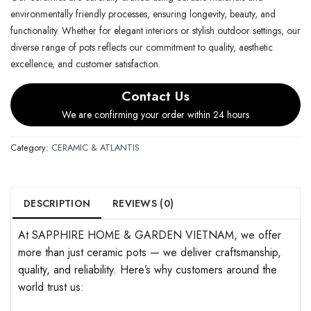
environmentally friendly processes, ensuring longevity, beauty, and
functionality. Whether for elegant interiors or stylish outdoor settings, our
diverse range of pots reflects our commitment to quality, aesthetic
excellence, and customer satisfaction.
Contact Us
We are confirming your order within 24 hours
Category:
CERAMIC & ATLANTIS
DESCRIPTION
REVIEWS (0)
At SAPPHIRE HOME & GARDEN VIETNAM, we offer
more than just ceramic pots — we deliver craftsmanship,
quality, and reliability. Here’s why customers around the
world trust us: