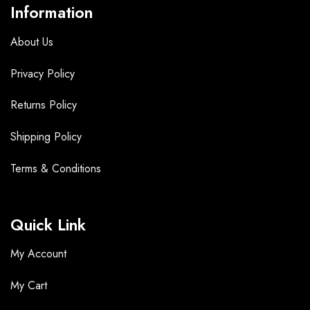
Information
About Us
Privacy Policy
Returns Policy
Shipping Policy
Terms &
Conditions
Quick Link
My Account
My Cart