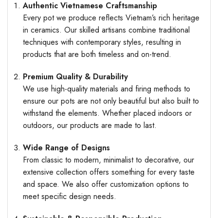
Authentic Vietnamese Craftsmanship
Every pot we produce reflects Vietnam’s rich heritage
in ceramics. Our skilled artisans combine traditional
techniques with contemporary styles, resulting in
products that are both timeless and on-trend.
Premium Quality & Durability
We use high-quality materials and firing methods to
ensure our pots are not only beautiful but also built to
withstand the elements. Whether placed indoors or
outdoors, our products are made to last.
Wide Range of Designs
From classic to modern, minimalist to decorative, our
extensive collection offers something for every taste
and space. We also offer customization options to
meet specific design needs.