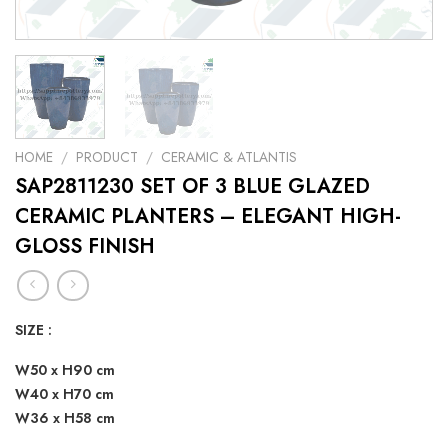
HOME
/
PRODUCT
/
CERAMIC & ATLANTIS
SAP2811230 SET OF 3 BLUE GLAZED
CERAMIC PLANTERS – ELEGANT HIGH-
GLOSS FINISH
SIZE :
W50 x H90 cm
W40 x H70 cm
W36 x H58 cm