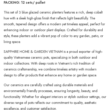
PACKING: 12 sets/ pallet
This set of 3 blue glazed ceramic planters features a rich, deep cobalt
hue with a sleek high-gloss finish that reflects light beautifully. The
smooth, tapered design offers a modern yet timeless appeal, perfect for
enhancing indoor or outdoor plant displays. Crafted for durability and
style, these planters add a vibrant pop of color to any garden, patio, or
living space.
SAPPHIRE HOME & GARDEN VIETNAM is a proud exporter of high-
quality Vietnamese ceramic pots, specializing in both outdoor and
indoor collections. With deep roots in Vietnam’s rich tradition of
ceramics craftsmanship, we combine timeless artistry with modern
design to offer products that enhance any home or garden space.
Our ceramics are carefully crafted using durable materials and
environmentally friendly processes, ensuring longevity, beauty, and
functionality. Whether for elegant interiors or stylish outdoor settings, our
diverse range of pots reflects our commitment to quality, aesthetic
excellence, and customer satisfaction.