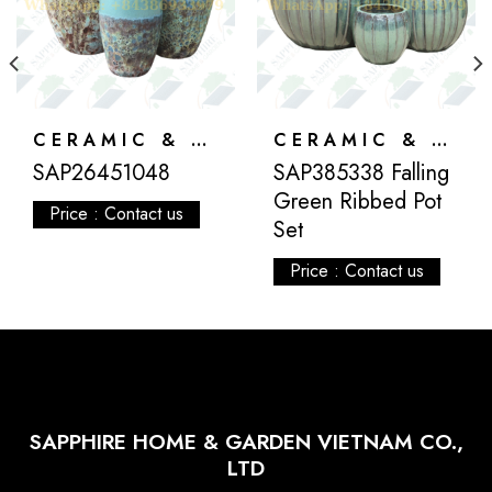
CERAMIC & ATLANTIS
CERAMIC & ATLANTIS
SAP26451048
SAP385338 Falling
Green Ribbed Pot
Price : Contact us
Set
Price : Contact us
SAPPHIRE HOME & GARDEN VIETNAM CO.,
LTD