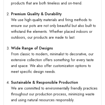
products that are both timeless and on-trend.
Premium Quality & Durability
We use high-quality materials and firing methods to
ensure our pots are not only beautiful but also built to
withstand the elements. Whether placed indoors or
outdoors, our products are made to last.
Wide Range of Designs
From classic to modern, minimalist to decorative, our
extensive collection offers something for every taste
and space. We also offer customization options to
meet specific design needs.
Sustainable & Responsible Production
We are committed to environmentally friendly practices
throughout our production process, minimizing waste
and using natural resources responsibly.