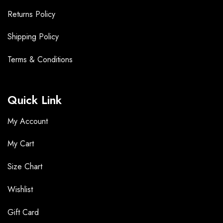
Returns Policy
Shipping Policy
Terms &
Conditions
Quick Link
My Account
My Cart
Size Chart
Wishlist
Gift Card