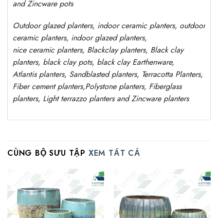
and Zincware
pots
Outdoor
glazed planters
, indoor ceramic planters, outdoor
ceramic planters, indoor glazed planters,
nice
ceramic
planters
, Blackclay planters
, Black clay
planters, black clay pots, black clay
Earthenware,
Atlantis
planters
, Sandblasted
planters
, Terracotta P
lanters
,
Fiber cement planters
,
Polystone
planters,
Fiberglass
planters, Light terrazzo planters and Zincware
planters
CÙNG BỘ SƯU TẬP
XEM TẤT CẢ