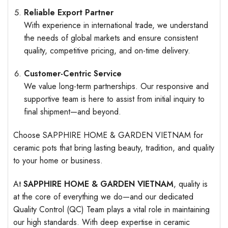
Reliable Export Partner
With experience in international trade, we understand
the needs of global markets and ensure consistent
quality, competitive pricing, and on-time delivery.
Customer-Centric Service
We value long-term partnerships. Our responsive and
supportive team is here to assist from initial inquiry to
final shipment—and beyond.
Choose SAPPHIRE HOME & GARDEN VIETNAM for
ceramic pots that bring lasting beauty, tradition, and quality
to your home or business.
At
SAPPHIRE HOME & GARDEN VIETNAM
, quality is
at the core of everything we do—and our dedicated
Quality Control (QC) Team plays a vital role in maintaining
our high standards. With deep expertise in ceramic