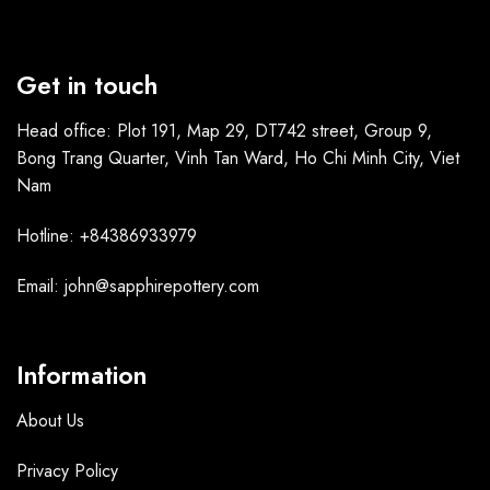
Get in touch
Head office: Plot 191, Map 29, DT742 street, Group 9,
Bong Trang Quarter, Vinh Tan Ward, Ho Chi Minh City, Viet
Nam
Hotline: +84386933979
Email: john@sapphirepottery.com
Information
About Us
Privacy Policy