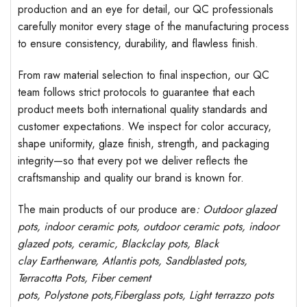
production and an eye for detail, our QC professionals
carefully monitor every stage of the manufacturing process
to ensure consistency, durability, and flawless finish.
From raw material selection to final inspection, our QC
team follows strict protocols to guarantee that each
product meets both international quality standards and
customer expectations. We inspect for color accuracy,
shape uniformity, glaze finish, strength, and packaging
integrity—so that every pot we deliver reflects the
craftsmanship and quality our brand is known for.
The main products of our produce are
: Outdoor
glazed
pots
, indoor ceramic pots, outdoor ceramic pots, indoor
glazed pots,
ceramic, Blackclay pots
, Black
clay
Earthenware, Atlantis
pots
, Sandblasted
pots
,
Terracotta Pots, Fiber cement
pots
,
Polystone
pots,
Fiberglass pots, Light terrazzo pots