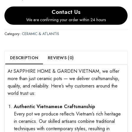
Contact Us
We are confirming your order within 24 hours
Category:
CERAMIC & ATLANTIS
DESCRIPTION
REVIEWS (0)
At SAPPHIRE HOME & GARDEN VIETNAM, we offer
more than just ceramic pots — we deliver craftsmanship,
quality, and reliability. Here’s why customers around the
world trust us:
Authentic Vietnamese Craftsmanship
Every pot we produce reflects Vietnam’s rich heritage
in ceramics. Our skilled artisans combine traditional
techniques with contemporary styles, resulting in