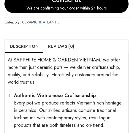
We are confirming your order within 24 hours
Category:
CERAMIC & ATLANTIS
DESCRIPTION
REVIEWS (0)
At SAPPHIRE HOME & GARDEN VIETNAM, we offer
more than just ceramic pots — we deliver craftsmanship,
quality, and reliability. Here’s why customers around the
world trust us:
Authentic Vietnamese Craftsmanship
Every pot we produce reflects Vietnam’s rich heritage
in ceramics. Our skilled artisans combine traditional
techniques with contemporary styles, resulting in
products that are both timeless and on-trend.