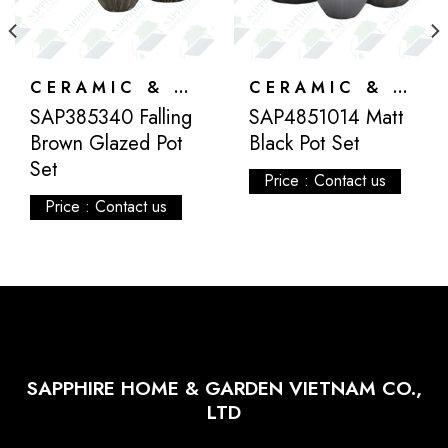
CERAMIC & ATLANTIS
CERAMIC & ATLANTIS
SAP385340 Falling
SAP4851014 Matt
Brown Glazed Pot
Black Pot Set
Set
Price : Contact us
Price : Contact us
SAPPHIRE HOME & GARDEN VIETNAM CO.,
LTD