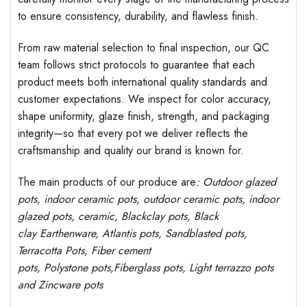
to ensure consistency, durability, and flawless finish.
From raw material selection to final inspection, our QC
team follows strict protocols to guarantee that each
product meets both international quality standards and
customer expectations. We inspect for color accuracy,
shape uniformity, glaze finish, strength, and packaging
integrity—so that every pot we deliver reflects the
craftsmanship and quality our brand is known for.
The main products of our produce are
: Outdoor
glazed
pots
, indoor ceramic pots, outdoor ceramic pots, indoor
glazed pots,
ceramic, Blackclay pots
, Black
clay
Earthenware, Atlantis
pots
, Sandblasted
pots
,
Terracotta Pots, Fiber cement
pots
,
Polystone
pots,
Fiberglass pots, Light terrazzo pots
and Zincware
pots