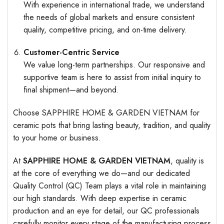
With experience in international trade, we understand
the needs of global markets and ensure consistent
quality, competitive pricing, and on-time delivery.
Customer-Centric Service
We value long-term partnerships. Our responsive and
supportive team is here to assist from initial inquiry to
final shipment—and beyond.
Choose SAPPHIRE HOME & GARDEN VIETNAM for
ceramic pots that bring lasting beauty, tradition, and quality
to your home or business.
At
SAPPHIRE HOME & GARDEN VIETNAM
, quality is
at the core of everything we do—and our dedicated
Quality Control (QC) Team plays a vital role in maintaining
our high standards. With deep expertise in ceramic
production and an eye for detail, our QC professionals
carefully monitor every stage of the manufacturing process