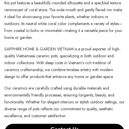
this pot features a beautifully rounded silhouette and a speckled texture
reminiscent of coral stone. The wide mouth and gently flared rim make
it ideal for showcasing your favorite plants, whether indoors or
outdoors. Its neutral white coral color complements a variety of styles—
from coastal to boho or minimalist—making it a versatile piece for your
home or garden.
SAPPHIRE HOME & GARDEN VIETNAM is a proud exporter of high-
quality Vietnamese ceramic pots, specializing in both outdoor and
indoor collections. With deep roots in Vietnam’s rich tradition of
ceramics craftsmanship, we combine timeless artistry with modern
design to offer products that enhance any home or garden space.
Our ceramics are carefully crafted using durable materials and
environmentally friendly processes, ensuring longevity, beauty, and
functionality. Whether for elegant interiors or stylish outdoor settings, our
diverse range of pots reflects our commitment to quality, aesthetic
excellence, and customer satisfaction.
Contact Us