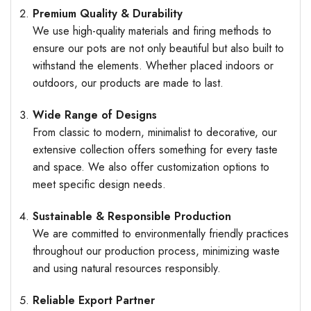
Premium Quality & Durability
We use high-quality materials and firing methods to
ensure our pots are not only beautiful but also built to
withstand the elements. Whether placed indoors or
outdoors, our products are made to last.
Wide Range of Designs
From classic to modern, minimalist to decorative, our
extensive collection offers something for every taste
and space. We also offer customization options to
meet specific design needs.
Sustainable & Responsible Production
We are committed to environmentally friendly practices
throughout our production process, minimizing waste
and using natural resources responsibly.
Reliable Export Partner