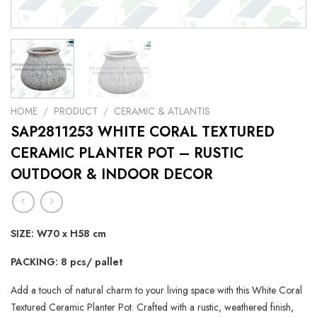
HOME
/
PRODUCT
/
CERAMIC & ATLANTIS
SAP2811253 WHITE CORAL TEXTURED
CERAMIC PLANTER POT – RUSTIC
OUTDOOR & INDOOR DECOR
SIZE: W70 x H58 cm
PACKING: 8 pcs/ pallet
Add a touch of natural charm to your living space with this White Coral
Textured Ceramic Planter Pot. Crafted with a rustic, weathered finish,