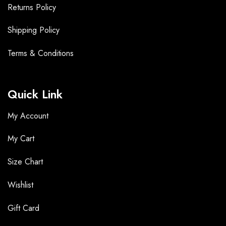
Returns Policy
Shipping Policy
Terms &
Conditions
Quick Link
My Account
My Cart
Size Chart
Wishlist
Gift Card