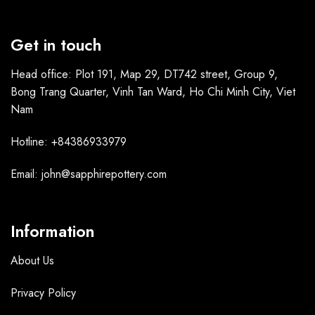
Get in touch
Head office: Plot 191, Map 29, DT742 street, Group 9,
Bong Trang Quarter, Vinh Tan Ward, Ho Chi Minh City, Viet
Nam
Hotline: +84386933979
Email: john@sapphirepottery.com
Information
About Us
Privacy Policy