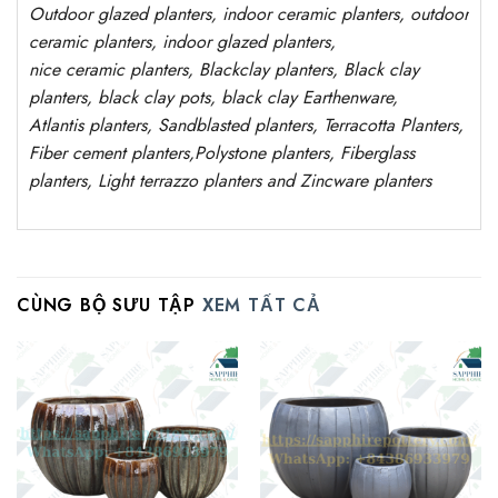
Outdoor
glazed planters
, indoor ceramic planters, outdoor
ceramic planters, indoor glazed planters,
nice
ceramic
planters
, Blackclay planters
, Black clay
planters, black clay pots, black clay
Earthenware,
Atlantis
planters
, Sandblasted planters, Terracotta Planters,
Fiber cement planters,Polystone planters, Fiberglass
planters, Light terrazzo planters and Zincware planters
CÙNG BỘ SƯU TẬP
XEM TẤT CẢ