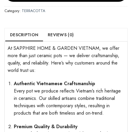
Category:
TERRACOTTA
DESCRIPTION
REVIEWS (0)
At SAPPHIRE HOME & GARDEN VIETNAM, we offer
more than just ceramic pots — we deliver craftsmanship,
quality, and reliability. Here’s why customers around the
world trust us:
Authentic Vietnamese Craftsmanship
Every pot we produce reflects Vietnam’s rich heritage
in ceramics. Our skilled artisans combine traditional
techniques with contemporary styles, resulting in
products that are both timeless and on-trend.
Premium Quality & Durability