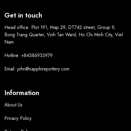
Get in touch
Head office: Plot 191, Map 29, DT742 street, Group 9,
Bong Trang Quarter, Vinh Tan Ward, Ho Chi Minh City, Viet
Nam
Hotline: +84386933979
Email: john@sapphirepottery.com
Information
About Us
Privacy Policy