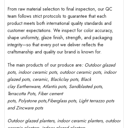
From raw material selection to final inspection, our QC
team follows strict protocols to guarantee that each
product meets both international quality standards and
customer expectations. We inspect for color accuracy,
shape uniformity, glaze finish, strength, and packaging
integrity—so that every pot we deliver reflects the
craftsmanship and quality our brand is known for.
The main products of our produce are
: Outdoor
glazed
pots
, indoor ceramic pots, outdoor ceramic pots, indoor
glazed pots,
ceramic, Blackclay pots
, Black
clay
Earthenware, Atlantis
pots
, Sandblasted
pots
,
Terracotta Pots, Fiber cement
pots
,
Polystone
pots,
Fiberglass pots, Light terrazzo pots
and Zincware
pots
Outdoor
glazed planters
, indoor ceramic planters, outdoor
ceramic planters, indoor glazed planters,