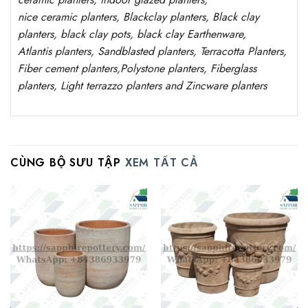
nice
ceramic
planters
, Blackclay planters
, Black clay
planters, black clay pots, black clay
Earthenware,
Atlantis
planters
, Sandblasted
planters
, Terracotta P
lanters
,
Fiber cement planters
,
Polystone
planters,
Fiberglass
planters, Light terrazzo planters and Zincware
planters
CÙNG BỘ SƯU TẬP
XEM TẤT CẢ