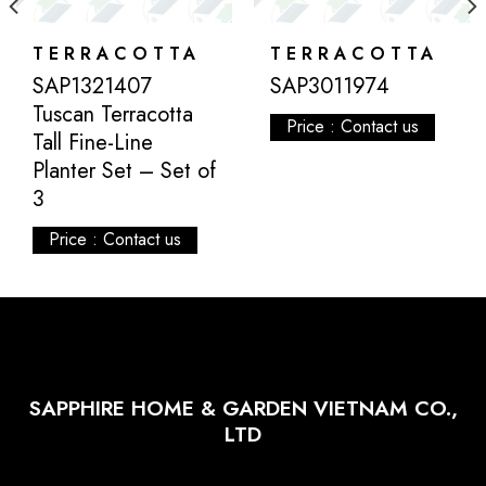
TERRACOTTA
TERRACOTTA
SAP1321407
SAP3011974
Tuscan Terracotta
Price : Contact us
Tall Fine-Line
Planter Set – Set of
3
Price : Contact us
SAPPHIRE HOME & GARDEN VIETNAM CO.,
LTD