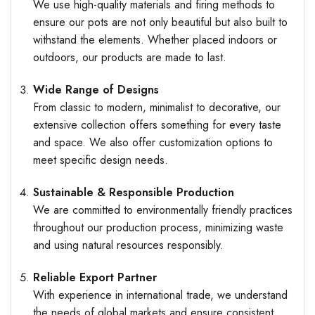
We use high-quality materials and firing methods to
ensure our pots are not only beautiful but also built to
withstand the elements. Whether placed indoors or
outdoors, our products are made to last.
Wide Range of Designs
From classic to modern, minimalist to decorative, our
extensive collection offers something for every taste
and space. We also offer customization options to
meet specific design needs.
Sustainable & Responsible Production
We are committed to environmentally friendly practices
throughout our production process, minimizing waste
and using natural resources responsibly.
Reliable Export Partner
With experience in international trade, we understand
the needs of global markets and ensure consistent