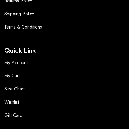
Returns Policy
Shipping Policy
Terms &
Conditions
Quick Link
My Account
My Cart
Size Chart
Wishlist
Gift Card