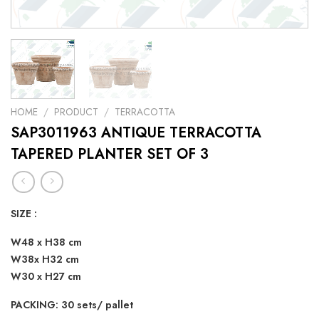
HOME
/
PRODUCT
/
TERRACOTTA
SAP3011963 ANTIQUE TERRACOTTA
TAPERED PLANTER SET OF 3
SIZE :
W48 x H38 cm
W38x H32 cm
W30 x H27 cm
PACKING: 30 sets/ pallet