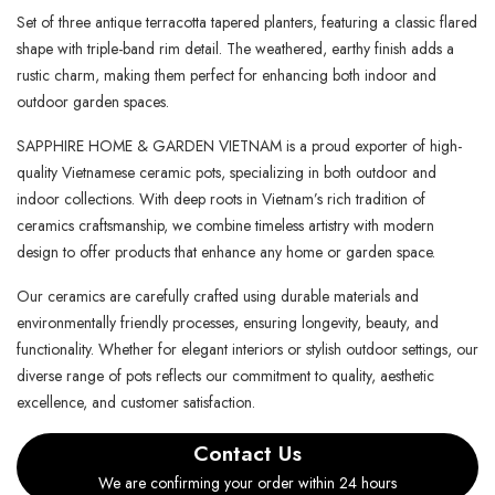
Set of three antique terracotta tapered planters, featuring a classic flared
shape with triple-band rim detail. The weathered, earthy finish adds a
rustic charm, making them perfect for enhancing both indoor and
outdoor garden spaces.
SAPPHIRE HOME & GARDEN VIETNAM is a proud exporter of high-
quality Vietnamese ceramic pots, specializing in both outdoor and
indoor collections. With deep roots in Vietnam’s rich tradition of
ceramics craftsmanship, we combine timeless artistry with modern
design to offer products that enhance any home or garden space.
Our ceramics are carefully crafted using durable materials and
environmentally friendly processes, ensuring longevity, beauty, and
functionality. Whether for elegant interiors or stylish outdoor settings, our
diverse range of pots reflects our commitment to quality, aesthetic
excellence, and customer satisfaction.
Contact Us
We are confirming your order within 24 hours