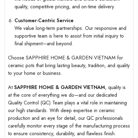
quality, competitive pricing, and on-time delivery.
Customer-Centric Service
We value long-term partnerships. Our responsive and
supportive team is here to assist from initial inquiry to
final shipment—and beyond.
Choose SAPPHIRE HOME & GARDEN VIETNAM for
ceramic pots that bring lasting beauty, tradition, and quality
to your home or business.
At
SAPPHIRE HOME & GARDEN VIETNAM
, quality is
at the core of everything we do—and our dedicated
Quality Control (QC) Team plays a vital role in maintaining
our high standards. With deep expertise in ceramic
production and an eye for detail, our QC professionals
carefully monitor every stage of the manufacturing process
to ensure consistency, durability, and flawless finish.