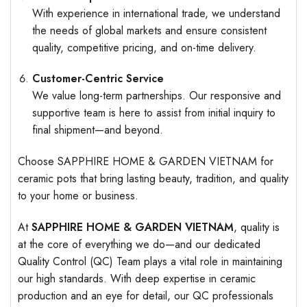
With experience in international trade, we understand
the needs of global markets and ensure consistent
quality, competitive pricing, and on-time delivery.
Customer-Centric Service
We value long-term partnerships. Our responsive and
supportive team is here to assist from initial inquiry to
final shipment—and beyond.
Choose SAPPHIRE HOME & GARDEN VIETNAM for
ceramic pots that bring lasting beauty, tradition, and quality
to your home or business.
At
SAPPHIRE HOME & GARDEN VIETNAM
, quality is
at the core of everything we do—and our dedicated
Quality Control (QC) Team plays a vital role in maintaining
our high standards. With deep expertise in ceramic
production and an eye for detail, our QC professionals