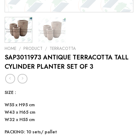
HOME
/
PRODUCT
/
TERRACOTTA
SAP3011973 ANTIQUE TERRACOTTA TALL
CYLINDER PLANTER SET OF 3
SIZE :
W55 x H95 cm
W43 x H65 cm
W32 x H55 cm
PACKING: 10 sets/ pallet