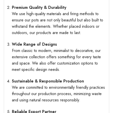
Premium Quality & Durability
We use high-quality materials and firing methods to
ensure our pots are not only beautiful but also built to
withstand the elements. Whether placed indoors or
outdoors, our products are made to last.
Wide Range of Designs
From classic to modern, minimalist to decorative, our
extensive collection offers something for every taste
and space. We also offer customization options to
meet specific design needs.
Sustainable & Responsible Production
We are committed to environmentally friendly practices
throughout our production process, minimizing waste
and using natural resources responsibly.
Reliable Export Partner