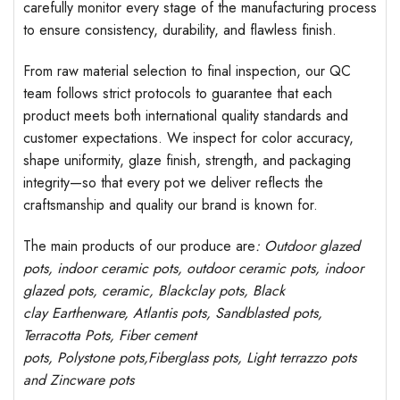
carefully monitor every stage of the manufacturing process
to ensure consistency, durability, and flawless finish.
From raw material selection to final inspection, our QC
team follows strict protocols to guarantee that each
product meets both international quality standards and
customer expectations. We inspect for color accuracy,
shape uniformity, glaze finish, strength, and packaging
integrity—so that every pot we deliver reflects the
craftsmanship and quality our brand is known for.
The main products of our produce are
: Outdoor
glazed
pots
, indoor ceramic pots, outdoor ceramic pots, indoor
glazed pots,
ceramic, Blackclay pots
, Black
clay
Earthenware, Atlantis
pots
, Sandblasted
pots
,
Terracotta Pots, Fiber cement
pots
,
Polystone
pots,
Fiberglass pots, Light terrazzo pots
and Zincware
pots