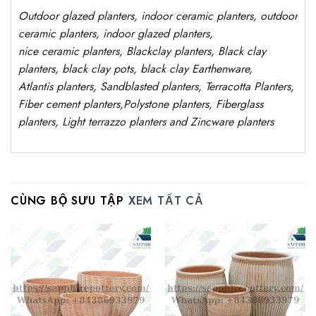
Outdoor
glazed planters
, indoor ceramic planters, outdoor
ceramic planters, indoor glazed planters,
nice
ceramic
planters
, Blackclay planters
, Black clay
planters, black clay pots, black clay
Earthenware,
Atlantis
planters
, Sandblasted
planters
, Terracotta P
lanters
,
Fiber cement planters
,
Polystone
planters,
Fiberglass
planters, Light terrazzo planters and Zincware
planters
CÙNG BỘ SƯU TẬP
XEM TẤT CẢ