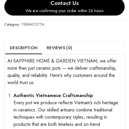
Contact Us
We are confirming your order within 24 hours
Category:
TERRACOTTA
DESCRIPTION
REVIEWS (0)
At SAPPHIRE HOME & GARDEN VIETNAM, we offer
more than just ceramic pots — we deliver craftsmanship,
quality, and reliability. Here’s why customers around the
world trust us:
Authentic Vietnamese Craftsmanship
Every pot we produce reflects Vietnam’s rich heritage
in ceramics. Our skilled artisans combine traditional
techniques with contemporary styles, resulting in
products that are both timeless and on-trend.