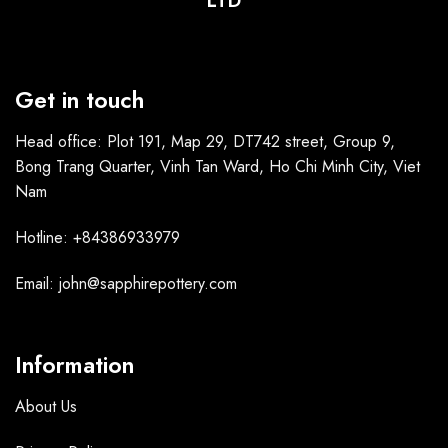
LTD
Get in touch
Head office: Plot 191, Map 29, DT742 street, Group 9,
Bong Trang Quarter, Vinh Tan Ward, Ho Chi Minh City, Viet
Nam
Hotline: +84386933979
Email: john@sapphirepottery.com
Information
About Us