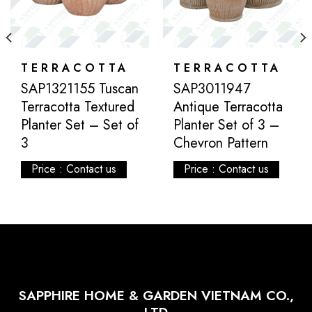
TERRACOTTA
TERRACOTTA
SAP1321155 Tuscan
SAP3011947
Terracotta Textured
Antique Terracotta
Planter Set – Set of
Planter Set of 3 –
3
Chevron Pattern
Price : Contact us
Price : Contact us
SAPPHIRE HOME & GARDEN VIETNAM CO.,