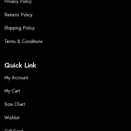
Privacy Policy
Returns Policy
Shipping Policy
Terms &
Conditions
Quick Link
My Account
My Cart
Size Chart
Wishlist