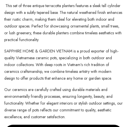
This set of three antique terracotta planters features a sleek tall cylinder
design with a subtly tapered base. The natural weathered finish enhances
their rustic charm, making them ideal for elevating both indoor and
outdoor spaces. Perfect for showcasing ornamental plants, small trees,
or lush greenery, these durable planters combine timeless aesthetics with
practical functionality.
SAPPHIRE HOME & GARDEN VIETNAM is a proud exporter of high-
quality Vietnamese ceramic pots, specializing in both outdoor and
indoor collections. With deep roots in Vietnam’s rich tradition of
ceramics craftsmanship, we combine timeless artistry with modern
design to offer products that enhance any home or garden space.
Our ceramics are carefully crafted using durable materials and
environmentally friendly processes, ensuring longevity, beauty, and
functionality. Whether for elegant interiors or stylish outdoor settings, our
diverse range of pots reflects our commitment to quality, aesthetic
excellence, and customer satisfaction.