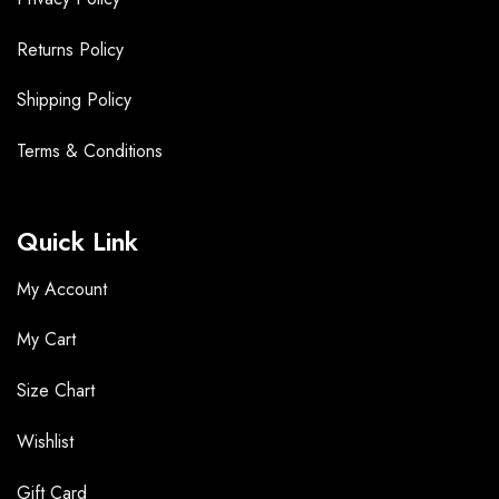
Returns Policy
Shipping Policy
Terms &
Conditions
Quick Link
My Account
My Cart
Size Chart
Wishlist
Gift Card