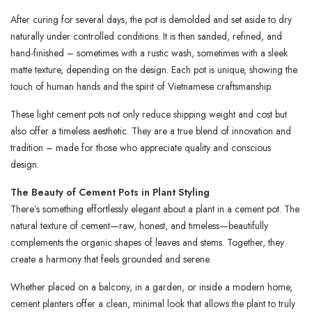
After curing for several days, the pot is demolded and set aside to dry
naturally under controlled conditions. It is then sanded, refined, and
hand-finished – sometimes with a rustic wash, sometimes with a sleek
matte texture, depending on the design. Each pot is unique, showing the
touch of human hands and the spirit of Vietnamese craftsmanship.
These light cement pots not only reduce shipping weight and cost but
also offer a timeless aesthetic. They are a true blend of innovation and
tradition – made for those who appreciate quality and conscious
design.
The Beauty of Cement Pots in Plant Styling
There’s something effortlessly elegant about a plant in a cement pot. The
natural texture of cement—raw, honest, and timeless—beautifully
complements the organic shapes of leaves and stems. Together, they
create a harmony that feels grounded and serene.
Whether placed on a balcony, in a garden, or inside a modern home,
cement planters offer a clean, minimal look that allows the plant to truly