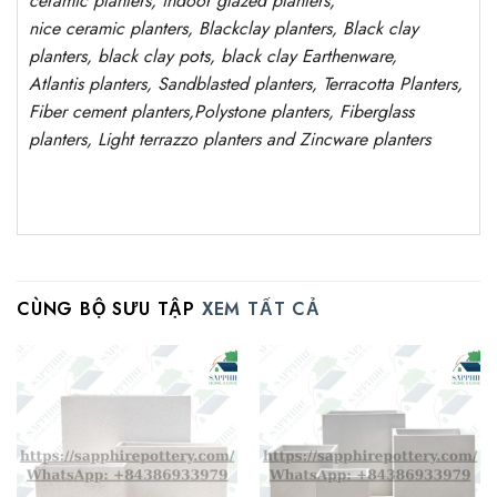
ceramic planters, indoor glazed planters,
nice
ceramic
planters
, Blackclay planters
, Black clay
planters, black clay pots, black clay
Earthenware,
Atlantis
planters
, Sandblasted
planters
, Terracotta P
lanters
,
Fiber cement planters
,
Polystone
planters,
Fiberglass
planters, Light terrazzo planters and Zincware
planters
CÙNG BỘ SƯU TẬP
XEM TẤT CẢ