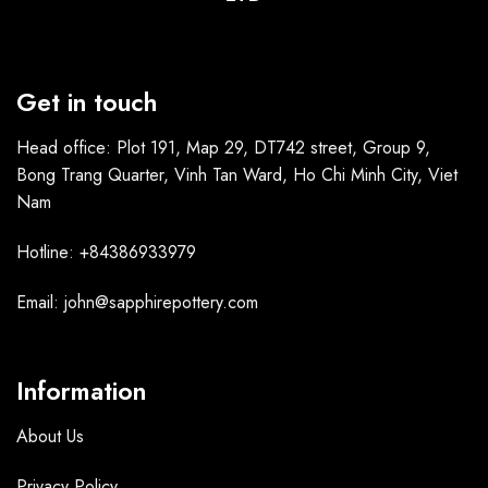
Get in touch
Head office: Plot 191, Map 29, DT742 street, Group 9,
Bong Trang Quarter, Vinh Tan Ward, Ho Chi Minh City, Viet
Nam
Hotline: +84386933979
Email: john@sapphirepottery.com
Information
About Us
Privacy Policy