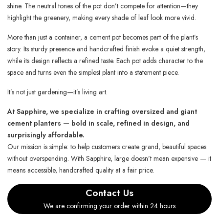
shine. The neutral tones of the pot don’t compete for attention—they
highlight the greenery, making every shade of leaf look more vivid.
More than just a container, a cement pot becomes part of the plant’s
story. Its sturdy presence and handcrafted finish evoke a quiet strength,
while its design reflects a refined taste. Each pot adds character to the
space and turns even the simplest plant into a statement piece.
It’s not just gardening—it’s living art.
At Sapphire, we specialize in crafting oversized and giant
cement planters — bold in scale, refined in design, and
surprisingly affordable.
Our mission is simple: to help customers create grand, beautiful spaces
without overspending. With Sapphire, large doesn’t mean expensive — it
means accessible, handcrafted quality at a fair price.
Contact Us
We are confirming your order within 24 hours