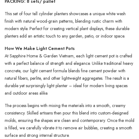
PACKING: 8 sets/ pallet
This set of four tall cylinder planters showcases a unique white wash
finish with natural wood-grain patterns, blending rustic charm with
modern style. Perfect for creating vertical plant displays, these durable
planters add an artistic touch to any garden, patio, or indoor space.
How We Make Light Cement Pots
At Sapphire Home & Garden Vietnam, each light cement pot is crafted
with a perfect balance of strength and elegance. Unlike traditional heavy
concrete, our light cement formula blends fine cement powder with
natural fibers, perlite, and other lightweight aggregates. The result is a
durable yet surprisingly light planter – ideal for modern living spaces
and outdoor areas alike.
The process begins with mixing the materials into a smooth, creamy
consistency. Skilled artisans then pour this blend into custom-designed
molds, ensuring the shapes are clean and contemporary. Once the mold
is filled, we carefully vibrate it to remove air bubbles, creating a smooth
surface and strong internal structure.