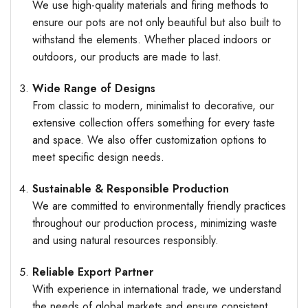
We use high-quality materials and firing methods to
ensure our pots are not only beautiful but also built to
withstand the elements. Whether placed indoors or
outdoors, our products are made to last.
Wide Range of Designs
From classic to modern, minimalist to decorative, our
extensive collection offers something for every taste
and space. We also offer customization options to
meet specific design needs.
Sustainable & Responsible Production
We are committed to environmentally friendly practices
throughout our production process, minimizing waste
and using natural resources responsibly.
Reliable Export Partner
With experience in international trade, we understand
the needs of global markets and ensure consistent