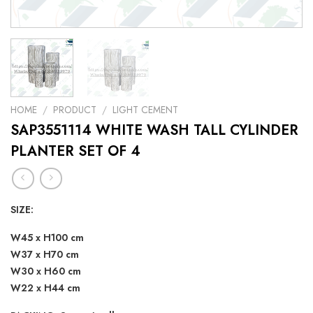
HOME
/
PRODUCT
/
LIGHT CEMENT
SAP3551114 WHITE WASH TALL CYLINDER
PLANTER SET OF 4
SIZE:
W45 x H100 cm
W37 x H70 cm
W30 x H60 cm
W22 x H44 cm