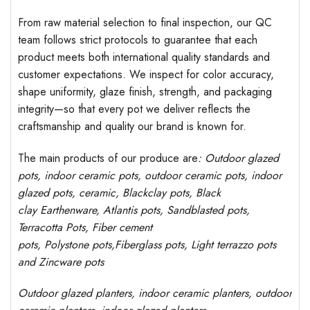
From raw material selection to final inspection, our QC
team follows strict protocols to guarantee that each
product meets both international quality standards and
customer expectations. We inspect for color accuracy,
shape uniformity, glaze finish, strength, and packaging
integrity—so that every pot we deliver reflects the
craftsmanship and quality our brand is known for.
The main products of our produce are
: Outdoor
glazed
pots
, indoor ceramic pots, outdoor ceramic pots, indoor
glazed pots,
ceramic, Blackclay pots
, Black
clay
Earthenware, Atlantis
pots
, Sandblasted
pots
,
Terracotta Pots, Fiber cement
pots
,
Polystone
pots,
Fiberglass pots, Light terrazzo pots
and Zincware
pots
Outdoor
glazed planters
, indoor ceramic planters, outdoor