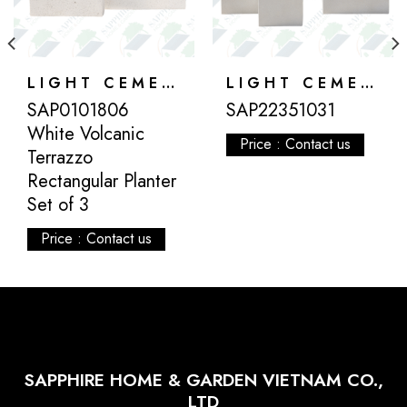
LIGHT CEMENT
LIGHT CEMENT
SAP0101806
SAP22351031
White Volcanic
Price : Contact us
Terrazzo
Rectangular Planter
Set of 3
Price : Contact us
SAPPHIRE HOME & GARDEN VIETNAM CO.,
LTD