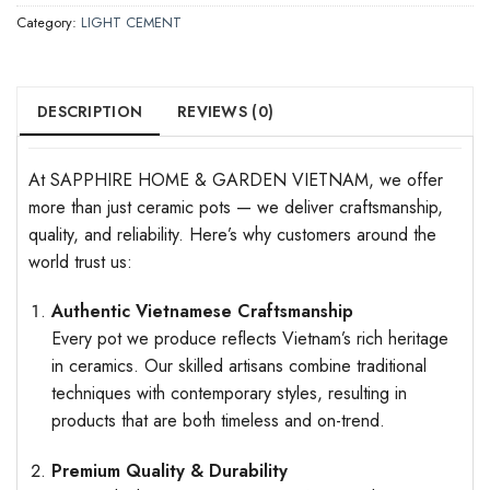
Category:
LIGHT CEMENT
DESCRIPTION
REVIEWS (0)
At SAPPHIRE HOME & GARDEN VIETNAM, we offer
more than just ceramic pots — we deliver craftsmanship,
quality, and reliability. Here’s why customers around the
world trust us:
Authentic Vietnamese Craftsmanship
Every pot we produce reflects Vietnam’s rich heritage
in ceramics. Our skilled artisans combine traditional
techniques with contemporary styles, resulting in
products that are both timeless and on-trend.
Premium Quality & Durability