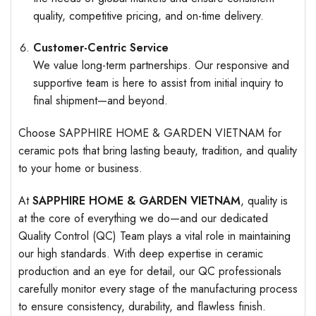
quality, competitive pricing, and on-time delivery.
Customer-Centric Service
We value long-term partnerships. Our responsive and
supportive team is here to assist from initial inquiry to
final shipment—and beyond.
Choose SAPPHIRE HOME & GARDEN VIETNAM for
ceramic pots that bring lasting beauty, tradition, and quality
to your home or business.
At
SAPPHIRE HOME & GARDEN VIETNAM
, quality is
at the core of everything we do—and our dedicated
Quality Control (QC) Team plays a vital role in maintaining
our high standards. With deep expertise in ceramic
production and an eye for detail, our QC professionals
carefully monitor every stage of the manufacturing process
to ensure consistency, durability, and flawless finish.