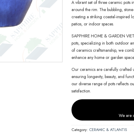
A vibrant set of three ceramic pots i
around the rim. The bubbling, stone-l
creating a striking coastal-inspired 
patios, or indoor spaces.
SAPPHIRE HOME & GARDEN VIETNAM 
pots, specializing in both outdoor an
of ceramics craftsmanship, we combin
enhance any home or garden space
Our ceramics are carefully crafted 
ensuring longevity, beauty, and functi
our diverse range of pots reflects o
satisfaction.
We are c
Category:
CERAMIC & ATLANTIS