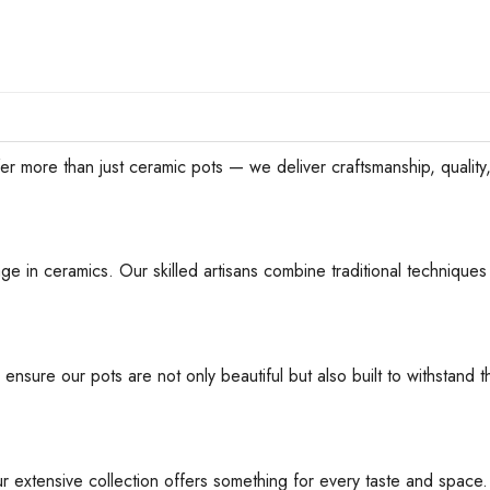
han just ceramic pots — we deliver craftsmanship, quality, an
ge in ceramics. Our skilled artisans combine traditional techniques 
 ensure our pots are not only beautiful but also built to withstan
ur extensive collection offers something for every taste and space