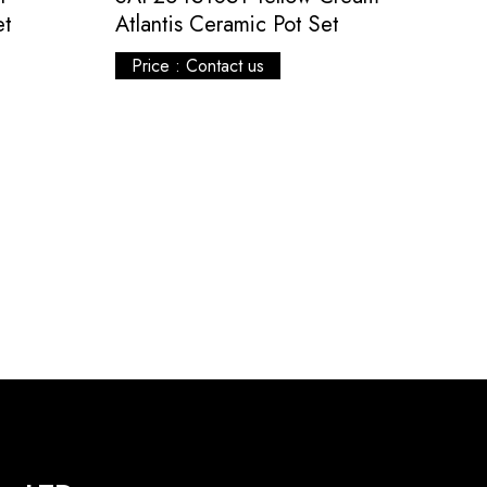
et
Atlantis Ceramic Pot Set
Price : Contact us