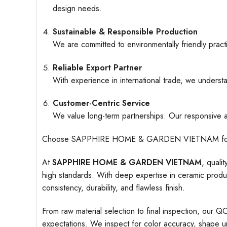
design needs.
Sustainable & Responsible Production
We are committed to environmentally friendly pract
Reliable Export Partner
With experience in international trade, we understa
Customer-Centric Service
We value long-term partnerships. Our responsive an
Choose SAPPHIRE HOME & GARDEN VIETNAM for ceramic
At
SAPPHIRE HOME & GARDEN VIETNAM
, quali
high standards. With deep expertise in ceramic produc
consistency, durability, and flawless finish.
From raw material selection to final inspection, our Q
expectations. We inspect for color accuracy, shape uni