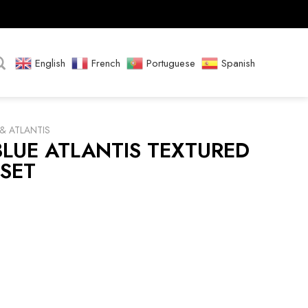
English
French
Portuguese
Spanish
& ATLANTIS
LUE ATLANTIS TEXTURED
SET