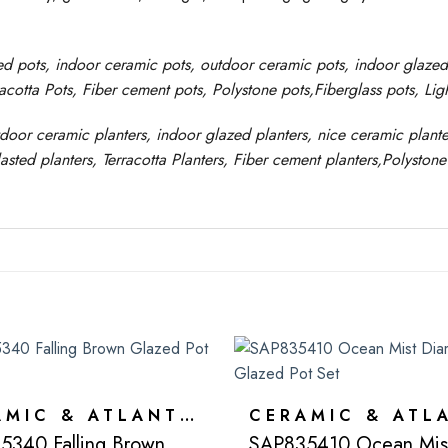
ed pots
, indoor ceramic pots, outdoor ceramic pots, indoor glaze
racotta Pots, Fiber cement pots
,
Polystone
pots,
Fiberglass pots, Li
tdoor ceramic planters, indoor glazed planters, nice
ceramic
plante
asted
planters
, Terracotta P
lanters
, Fiber cement planters
,
Polystone
CERAMIC & ATLANTIS
5340 Falling Brown
SAP835410 Ocean Mis