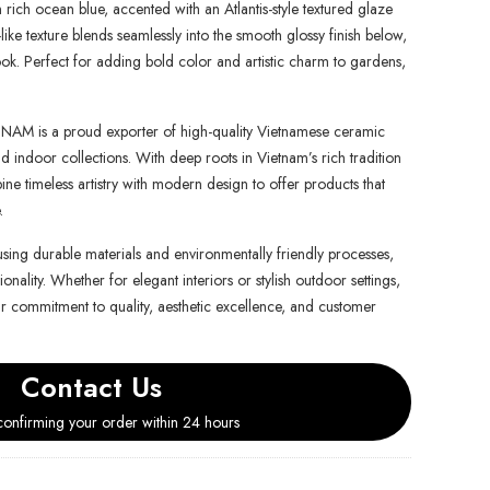
n rich ocean blue, accented with an Atlantis-style textured glaze
ike texture blends seamlessly into the smooth glossy finish below,
look. Perfect for adding bold color and artistic charm to gardens,
is a proud exporter of high-quality Vietnamese ceramic
d indoor collections. With deep roots in Vietnam’s rich tradition
e timeless artistry with modern design to offer products that
.
using durable materials and environmentally friendly processes,
onality. Whether for elegant interiors or stylish outdoor settings,
ur commitment to quality, aesthetic excellence, and customer
Contact Us
onfirming your order within 24 hours