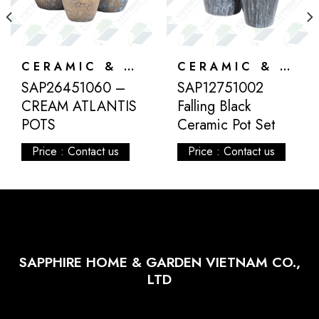
CERAMIC & ATLANTIS
CERAMIC & ATLANTIS
SAP26451060 –
SAP12751002
CREAM ATLANTIS
Falling Black
POTS
Ceramic Pot Set
Price : Contact us
Price : Contact us
SAPPHIRE HOME & GARDEN VIETNAM CO.,
LTD