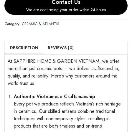
Contact Us
We are confirming your order within 24 hours
Category:
CERAMIC & ATLANTIS
DESCRIPTION
REVIEWS (0)
At SAPPHIRE HOME & GARDEN VIETNAM, we offer
more than just ceramic pots — we deliver craftsmanship,
quality, and reliability. Here’s why customers around the
world trust us:
Authentic Vietnamese Craftsmanship
Every pot we produce reflects Vietnam’s rich heritage
in ceramics. Our skilled artisans combine traditional
techniques with contemporary styles, resulting in
products that are both timeless and on-trend.