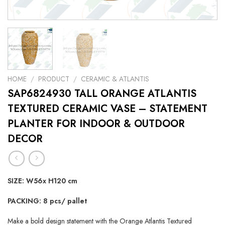
HOME
/
PRODUCT
/
CERAMIC & ATLANTIS
SAP6824930 TALL ORANGE ATLANTIS
TEXTURED CERAMIC VASE – STATEMENT
PLANTER FOR INDOOR & OUTDOOR
DECOR
SIZE: W56x H120 cm
PACKING: 8 pcs/ pallet
Make a bold design statement with the Orange Atlantis Textured