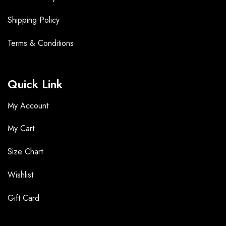
Shipping Policy
Terms &
Conditions
Quick Link
My Account
My Cart
Size Chart
Wishlist
Gift Card