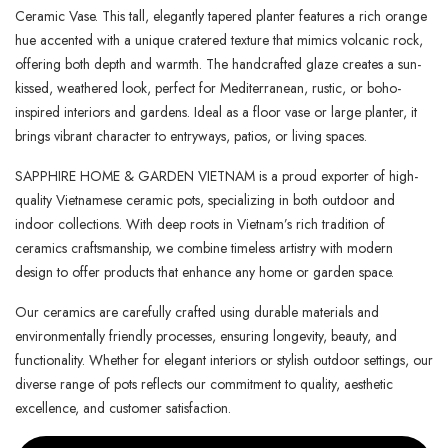
Ceramic Vase. This tall, elegantly tapered planter features a rich orange
hue accented with a unique cratered texture that mimics volcanic rock,
offering both depth and warmth. The handcrafted glaze creates a sun-
kissed, weathered look, perfect for Mediterranean, rustic, or boho-
inspired interiors and gardens. Ideal as a floor vase or large planter, it
brings vibrant character to entryways, patios, or living spaces.
SAPPHIRE HOME & GARDEN VIETNAM is a proud exporter of high-
quality Vietnamese ceramic pots, specializing in both outdoor and
indoor collections. With deep roots in Vietnam’s rich tradition of
ceramics craftsmanship, we combine timeless artistry with modern
design to offer products that enhance any home or garden space.
Our ceramics are carefully crafted using durable materials and
environmentally friendly processes, ensuring longevity, beauty, and
functionality. Whether for elegant interiors or stylish outdoor settings, our
diverse range of pots reflects our commitment to quality, aesthetic
excellence, and customer satisfaction.