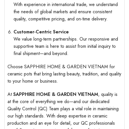
With experience in international trade, we understand
the needs of global markets and ensure consistent
quality, competitive pricing, and on-time delivery.
Customer-Centric Service
We value long-term partnerships. Our responsive and
supportive team is here to assist from initial inquiry to
final shipment—and beyond.
Choose SAPPHIRE HOME & GARDEN VIETNAM for
ceramic pots that bring lasting beauty, tradition, and quality
to your home or business.
At
SAPPHIRE HOME & GARDEN VIETNAM
, quality is
at the core of everything we do—and our dedicated
Quality Control (QC) Team plays a vital role in maintaining
our high standards. With deep expertise in ceramic
production and an eye for detail, our QC professionals