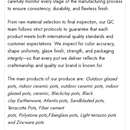
carefully monitor every stage of the manufacturing process
to ensure consistency, durability, and flawless finish.
From raw material selection to final inspection, our QC
team follows strict protocols to guarantee that each
product meets both international quality standards and
customer expectations. We inspect for color accuracy,
shape uniformity, glaze finish, strength, and packaging
integrity—so that every pot we deliver reflects the
craftsmanship and quality our brand is known for.
The main products of our produce are
: Outdoor
glazed
pots
, indoor ceramic pots, outdoor ceramic pots, indoor
glazed pots,
ceramic, Blackclay pots
, Black
clay
Earthenware, Atlantis
pots
, Sandblasted
pots
,
Terracotta Pots, Fiber cement
pots
,
Polystone
pots,
Fiberglass pots, Light terrazzo pots
and Zincware
pots