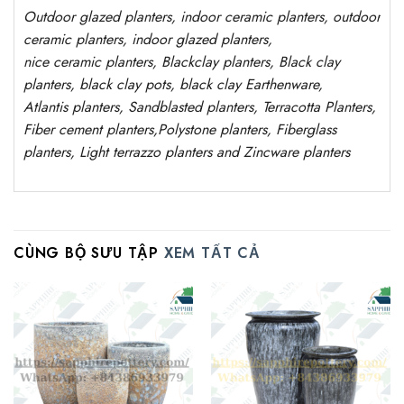
Outdoor
glazed planters
, indoor ceramic planters, outdoor
ceramic planters, indoor glazed planters,
nice
ceramic
planters
, Blackclay planters
, Black clay
planters, black clay pots, black clay
Earthenware,
Atlantis
planters
, Sandblasted planters, Terracotta Planters,
Fiber cement planters,Polystone planters, Fiberglass
planters, Light terrazzo planters and Zincware planters
CÙNG BỘ SƯU TẬP
XEM TẤT CẢ