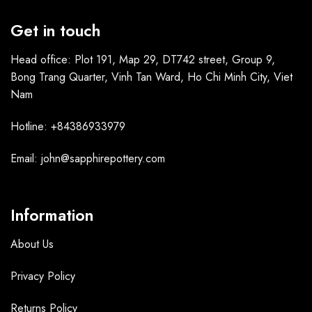
Get in touch
Head office: Plot 191, Map 29, DT742 street, Group 9,
Bong Trang Quarter, Vinh Tan Ward, Ho Chi Minh City, Viet
Nam
Hotline: +84386933979
Email: john@sapphirepottery.com
Information
About Us
Privacy Policy
Returns Policy