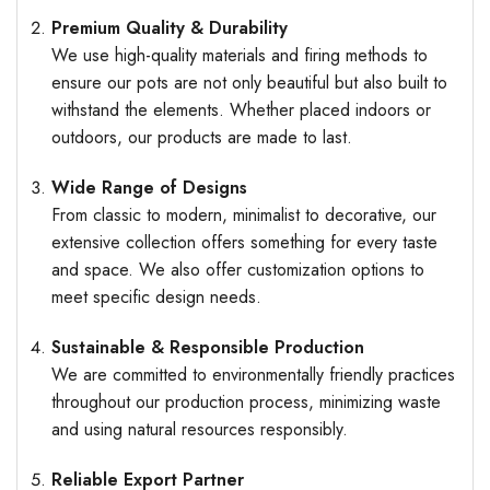
Premium Quality & Durability
We use high-quality materials and firing methods to
ensure our pots are not only beautiful but also built to
withstand the elements. Whether placed indoors or
outdoors, our products are made to last.
Wide Range of Designs
From classic to modern, minimalist to decorative, our
extensive collection offers something for every taste
and space. We also offer customization options to
meet specific design needs.
Sustainable & Responsible Production
We are committed to environmentally friendly practices
throughout our production process, minimizing waste
and using natural resources responsibly.
Reliable Export Partner