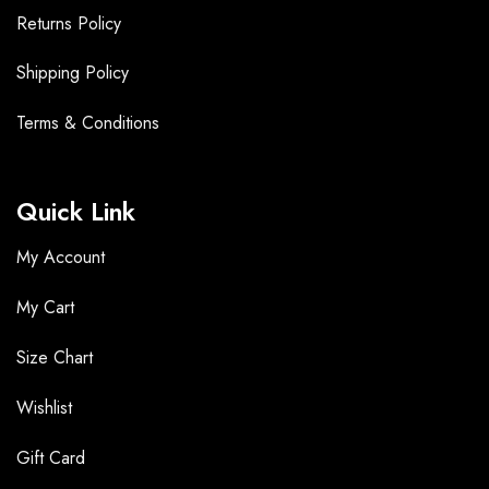
Returns Policy
Shipping Policy
Terms &
Conditions
Quick Link
My Account
My Cart
Size Chart
Wishlist
Gift Card