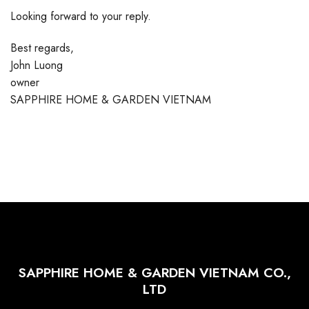
Looking forward to your reply.
Best regards,
John Luong
owner
SAPPHIRE HOME & GARDEN VIETNAM
SAPPHIRE HOME & GARDEN VIETNAM CO.,
LTD