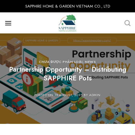
Skip
SAPPHIRE HOME & GARDEN VIETNAM CO., LTD
to
content
CHƯA ĐƯỢC PHÂN LOẠI
,
NEWS
Partnership Opportunity – Distributing
SAPPHIRE Pots
POSTED ON
15 AUGUST, 2025
BY
ADMIN