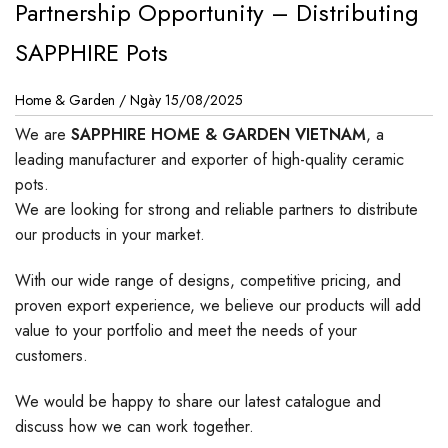
Partnership Opportunity – Distributing
SAPPHIRE Pots
Home & Garden /
Ngày 15/08/2025
We are
SAPPHIRE HOME & GARDEN VIETNAM
, a
leading manufacturer and exporter of high-quality ceramic
pots.
We are looking for strong and reliable partners to distribute
our products in your market.
With our wide range of designs, competitive pricing, and
proven export experience, we believe our products will add
value to your portfolio and meet the needs of your
customers.
We would be happy to share our latest catalogue and
discuss how we can work together.