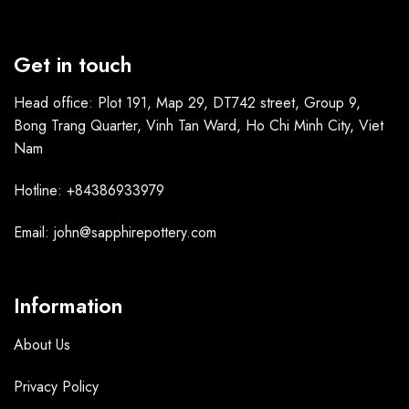
Get in touch
Head office: Plot 191, Map 29, DT742 street, Group 9,
Bong Trang Quarter, Vinh Tan Ward, Ho Chi Minh City, Viet
Nam
Hotline: +84386933979
Email: john@sapphirepottery.com
Information
About Us
Privacy Policy