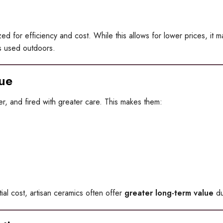
 for efficiency and cost. While this allows for lower prices, it may 
rs used outdoors.
ue
r, and fired with greater care. This makes them:
al cost, artisan ceramics often offer
greater long-term value
du