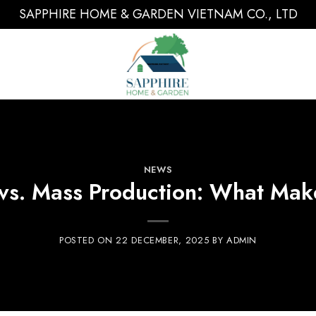
SAPPHIRE HOME & GARDEN VIETNAM CO., LTD
NEWS
vs. Mass Production: What Mak
POSTED ON
22 DECEMBER, 2025
BY
ADMIN