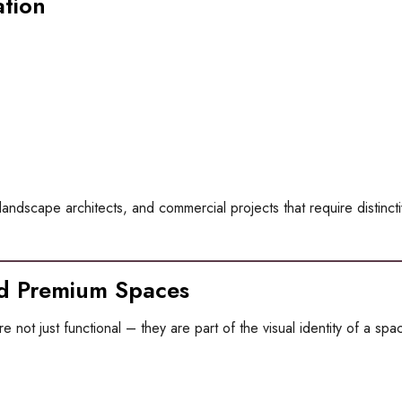
ation
ts, landscape architects, and commercial projects that require distinct
nd Premium Spaces
e not just functional – they are part of the visual identity of a spa