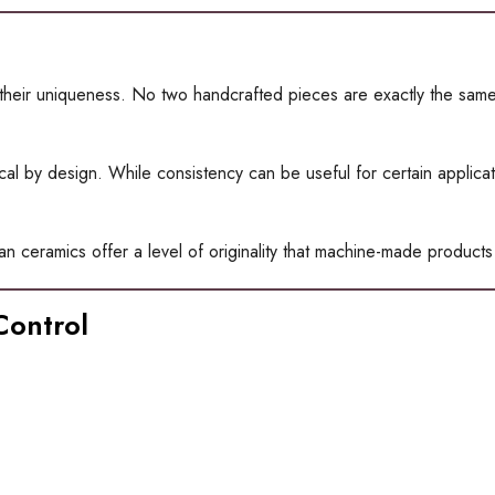
their uniqueness. No two handcrafted pieces are exactly the same.
 by design. While consistency can be useful for certain application
an ceramics offer a level of originality that machine-made products
Control