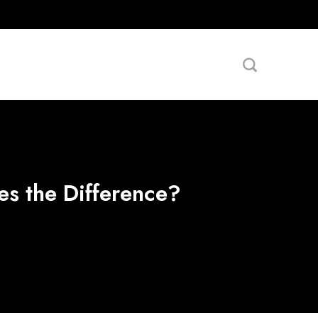
es the Difference?