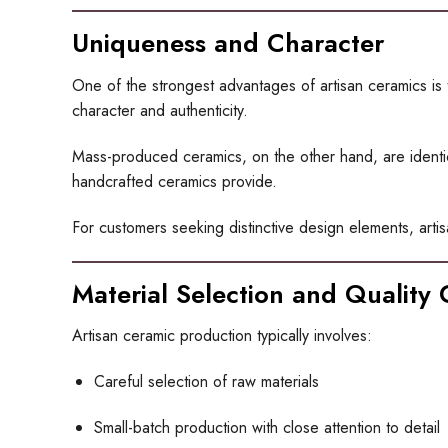
Uniqueness and Character
One of the strongest advantages of artisan ceramics is 
character and authenticity.
Mass-produced ceramics, on the other hand, are identical
handcrafted ceramics provide.
For customers seeking distinctive design elements, artis
Material Selection and Quality 
Artisan ceramic production typically involves:
Careful selection of raw materials
Small-batch production with close attention to detail