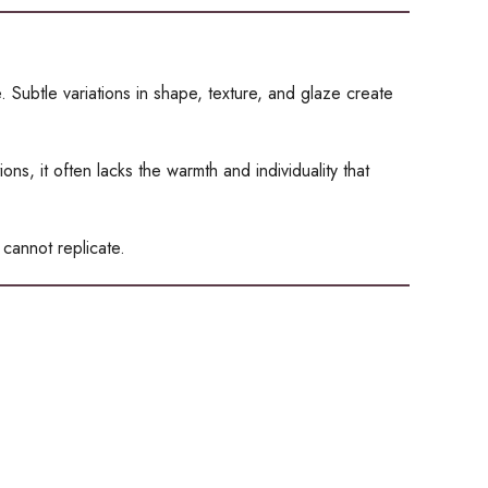
 Subtle variations in shape, texture, and glaze create
s, it often lacks the warmth and individuality that
 cannot replicate.