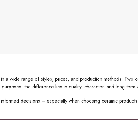
le in a wide range of styles, prices, and production methods. Two
 purposes, the difference lies in quality, character, and long-term 
 informed decisions – especially when choosing ceramic products