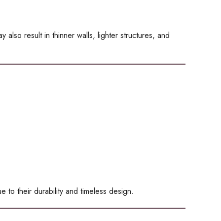
also result in thinner walls, lighter structures, and
e to their durability and timeless design.