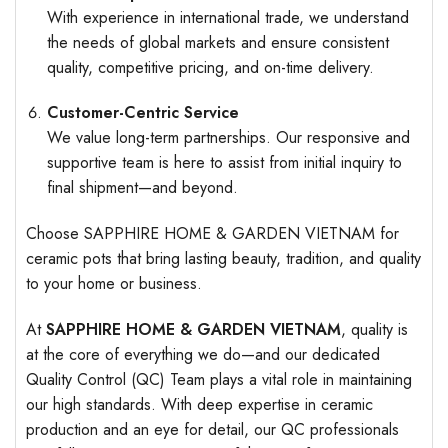
With experience in international trade, we understand
the needs of global markets and ensure consistent
quality, competitive pricing, and on-time delivery.
Customer-Centric Service
We value long-term partnerships. Our responsive and
supportive team is here to assist from initial inquiry to
final shipment—and beyond.
Choose SAPPHIRE HOME & GARDEN VIETNAM for
ceramic pots that bring lasting beauty, tradition, and quality
to your home or business.
At
SAPPHIRE HOME & GARDEN VIETNAM
, quality is
at the core of everything we do—and our dedicated
Quality Control (QC) Team plays a vital role in maintaining
our high standards. With deep expertise in ceramic
production and an eye for detail, our QC professionals