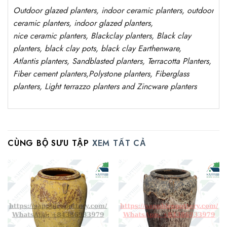
Outdoor
glazed planters
, indoor ceramic planters, outdoor
ceramic planters, indoor glazed planters,
nice
ceramic
planters
, Blackclay planters
, Black clay
planters, black clay pots, black clay
Earthenware,
Atlantis
planters
, Sandblasted
planters
, Terracotta P
lanters
,
Fiber cement planters
,
Polystone
planters,
Fiberglass
planters, Light terrazzo planters and Zincware
planters
CÙNG BỘ SƯU TẬP
XEM TẤT CẢ