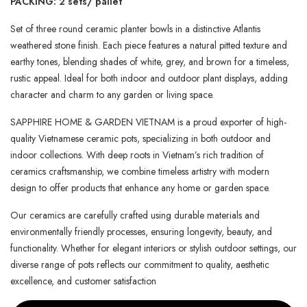
PACKING: 2 sets/ pallet
Set of three round ceramic planter bowls in a distinctive Atlantis
weathered stone finish. Each piece features a natural pitted texture and
earthy tones, blending shades of white, grey, and brown for a timeless,
rustic appeal. Ideal for both indoor and outdoor plant displays, adding
character and charm to any garden or living space.
SAPPHIRE HOME & GARDEN VIETNAM is a proud exporter of high-
quality Vietnamese ceramic pots, specializing in both outdoor and
indoor collections. With deep roots in Vietnam’s rich tradition of
ceramics craftsmanship, we combine timeless artistry with modern
design to offer products that enhance any home or garden space.
Our ceramics are carefully crafted using durable materials and
environmentally friendly processes, ensuring longevity, beauty, and
functionality. Whether for elegant interiors or stylish outdoor settings, our
diverse range of pots reflects our commitment to quality, aesthetic
excellence, and customer satisfaction