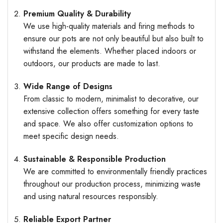
Premium Quality & Durability
We use high-quality materials and firing methods to
ensure our pots are not only beautiful but also built to
withstand the elements. Whether placed indoors or
outdoors, our products are made to last.
Wide Range of Designs
From classic to modern, minimalist to decorative, our
extensive collection offers something for every taste
and space. We also offer customization options to
meet specific design needs.
Sustainable & Responsible Production
We are committed to environmentally friendly practices
throughout our production process, minimizing waste
and using natural resources responsibly.
Reliable Export Partner