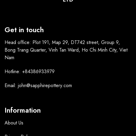
Get in touch
Head office: Plot 191, Map 29, DT742 street, Group 9,
Bong Trang Quarter, Vinh Tan Ward, Ho Chi Minh City, Viet
Nam
Hotline: +84386933979
Email: john@sapphirepottery.com
Information
About Us