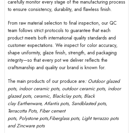
carefully monitor every stage of the manufacturing process
to ensure consistency, durability, and flawless finish.
From raw material selection to final inspection, our QC
team follows strict protocols to guarantee that each
product meets both international quality standards and
customer expectations. We inspect for color accuracy,
shape uniformity, glaze finish, strength, and packaging
integrity—so that every pot we deliver reflects the
craftsmanship and quality our brand is known for.
The main products of our produce are
: Outdoor
glazed
pots
, indoor ceramic pots, outdoor ceramic pots, indoor
glazed pots,
ceramic, Blackclay pots
, Black
clay
Earthenware, Atlantis
pots
, Sandblasted
pots
,
Terracotta Pots, Fiber cement
pots
,
Polystone
pots,
Fiberglass pots, Light terrazzo pots
and Zincware
pots