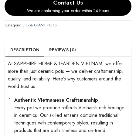
Contact Us
We are confirming your order within 24 hours
Category:
BIG & GIANT POTS
DESCRIPTION
REVIEWS (0)
At SAPPHIRE HOME & GARDEN VIETNAM, we offer
more than just ceramic pots — we deliver craftsmanship,
quality, and reliability. Here’s why customers around the
world trust us:
Authentic Vietnamese Craftsmanship
Every pot we produce reflects Vietnam’s rich heritage
in ceramics. Our skilled artisans combine traditional
techniques with contemporary styles, resulting in
products that are both timeless and on-trend.