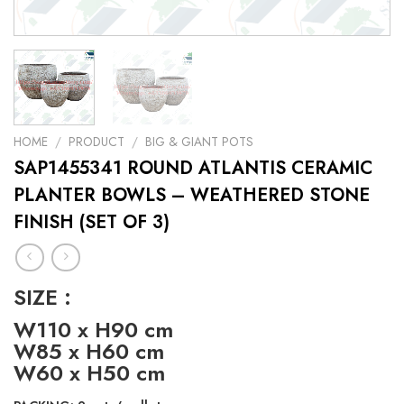
HOME
/
PRODUCT
/
BIG & GIANT POTS
SAP1455341 ROUND ATLANTIS CERAMIC
PLANTER BOWLS – WEATHERED STONE
FINISH (SET OF 3)
SIZE :
W110 x H90 cm
W85 x H60 cm
W60 x H50 cm