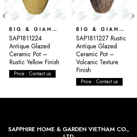
BIG & GIANT POTS
BIG & GIANT POTS
SAP1811224
SAP1811227 Rustic
Antique Glazed
Antique Glazed
Ceramic Pot –
Ceramic Pot –
Rustic Yellow Finish
Volcanic Texture
Finish
Price : Contact us
Price : Contact us
SAPPHIRE HOME & GARDEN VIETNAM CO.,
LTD