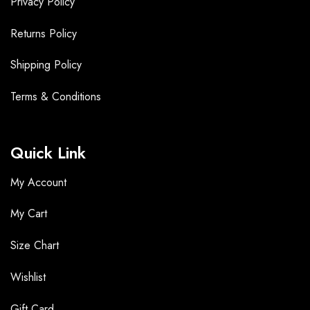
Privacy Policy
Returns Policy
Shipping Policy
Terms &
Conditions
Quick Link
My Account
My Cart
Size Chart
Wishlist
Gift Card