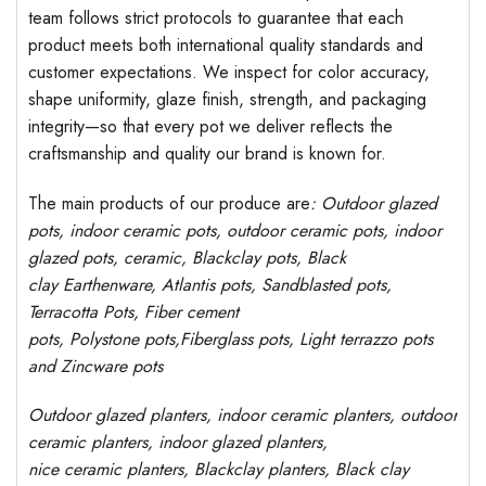
team follows strict protocols to guarantee that each
product meets both international quality standards and
customer expectations. We inspect for color accuracy,
shape uniformity, glaze finish, strength, and packaging
integrity—so that every pot we deliver reflects the
craftsmanship and quality our brand is known for.
The main products of our produce are
: Outdoor
glazed
pots
, indoor ceramic pots, outdoor ceramic pots, indoor
glazed pots,
ceramic, Blackclay pots
, Black
clay
Earthenware, Atlantis
pots
, Sandblasted
pots
,
Terracotta Pots, Fiber cement
pots
,
Polystone
pots,
Fiberglass pots, Light terrazzo pots
and Zincware
pots
Outdoor
glazed planters
, indoor ceramic planters, outdoor
ceramic planters, indoor glazed planters,
nice
ceramic
planters
, Blackclay planters
, Black clay