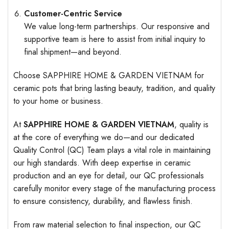
Customer-Centric Service
We value long-term partnerships. Our responsive and
supportive team is here to assist from initial inquiry to
final shipment—and beyond.
Choose SAPPHIRE HOME & GARDEN VIETNAM for
ceramic pots that bring lasting beauty, tradition, and quality
to your home or business.
At
SAPPHIRE HOME & GARDEN VIETNAM
, quality is
at the core of everything we do—and our dedicated
Quality Control (QC) Team plays a vital role in maintaining
our high standards. With deep expertise in ceramic
production and an eye for detail, our QC professionals
carefully monitor every stage of the manufacturing process
to ensure consistency, durability, and flawless finish.
From raw material selection to final inspection, our QC