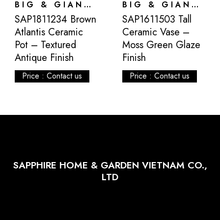
BIG & GIANT POTS
BIG & GIANT POTS
SAP1811234 Brown
SAP1611503 Tall
Atlantis Ceramic
Ceramic Vase –
Pot – Textured
Moss Green Glaze
Antique Finish
Finish
Price : Contact us
Price : Contact us
SAPPHIRE HOME & GARDEN VIETNAM CO.,
LTD