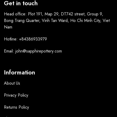
Get in touch
Head office: Plot 191, Map 29, DT742 street, Group 9,
Bong Trang Quarter, Vinh Tan Ward, Ho Chi Minh City, Viet
Nam
Hotline: +84386933979
Email: john@sapphirepottery.com
Information
About Us
Privacy Policy
Returns Policy