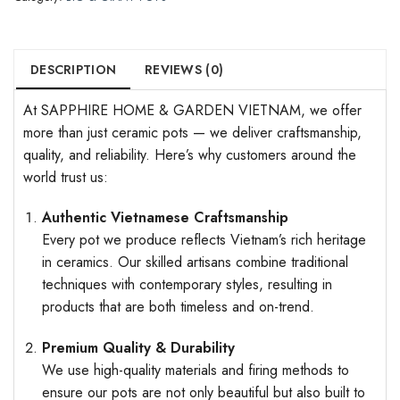
DESCRIPTION
REVIEWS (0)
At SAPPHIRE HOME & GARDEN VIETNAM, we offer
more than just ceramic pots — we deliver craftsmanship,
quality, and reliability. Here’s why customers around the
world trust us:
Authentic Vietnamese Craftsmanship
Every pot we produce reflects Vietnam’s rich heritage
in ceramics. Our skilled artisans combine traditional
techniques with contemporary styles, resulting in
products that are both timeless and on-trend.
Premium Quality & Durability
We use high-quality materials and firing methods to
ensure our pots are not only beautiful but also built to