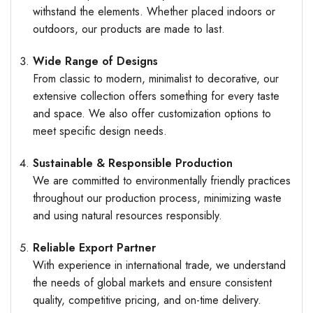
withstand the elements. Whether placed indoors or
outdoors, our products are made to last.
Wide Range of Designs
From classic to modern, minimalist to decorative, our
extensive collection offers something for every taste
and space. We also offer customization options to
meet specific design needs.
Sustainable & Responsible Production
We are committed to environmentally friendly practices
throughout our production process, minimizing waste
and using natural resources responsibly.
Reliable Export Partner
With experience in international trade, we understand
the needs of global markets and ensure consistent
quality, competitive pricing, and on-time delivery.