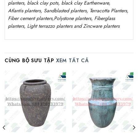
planters, black clay pots, black clay
Earthenware,
Atlantis
planters
, Sandblasted
planters
, Terracotta P
lanters
,
Fiber cement planters
,
Polystone
planters,
Fiberglass
planters, Light terrazzo planters and Zincware
planters
CÙNG BỘ SƯU TẬP
XEM TẤT CẢ