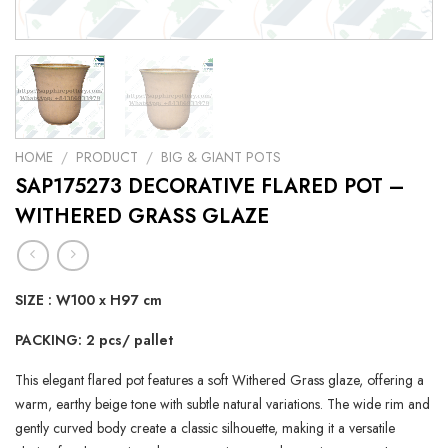
HOME
/
PRODUCT
/
BIG & GIANT POTS
SAP175273 DECORATIVE FLARED POT –
WITHERED GRASS GLAZE
SIZE : W100 x H97 cm
PACKING: 2 pcs/ pallet
This elegant flared pot features a soft Withered Grass glaze, offering a
warm, earthy beige tone with subtle natural variations. The wide rim and
gently curved body create a classic silhouette, making it a versatile