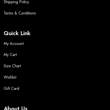
Shipping Policy
Terms &
Conditions
Quick Link
My Account
My Cart
Size Chart
Wishlist
Gift Card
About Us