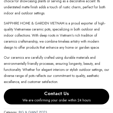
choice for showcasing plants or serving as a decorative accent. Its
understated matte finish adds a touch of rustic charm, perfect for both
indoor and outdoor settings.
SAPPHIRE HOME & GARDEN VIETNAM is a proud exporter of high-
quality Vietnamese ceramic pots, specializing in both outdoor and
indoor collections. With deep roots in Vietnam’s rich tradition of
ceramics craftsmanship, we combine timeless artistry with modern
design to offer products that enhance any home or garden space.
Our ceramics are carefully crafted using durable materials and
environmentally friendly processes, ensuring longevity, beauty, and
functionality. Whether for elegant interiors or stylish outdoor settings, our
diverse range of pots reflects our commitment to quality, aesthetic
excellence, and customer satisfaction.
Contact Us
We are confirming your order within 24 hours
Category:
BIG & GIANT POTS