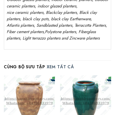
ceramic planters, indoor glazed planters,
nice
ceramic
planters
, Blackclay planters
, Black clay
planters, black clay pots, black clay
Earthenware,
Atlantis
planters
, Sandblasted
planters
, Terracotta P
lanters
,
Fiber cement planters
,
Polystone
planters,
Fiberglass
planters, Light terrazzo planters and Zincware
planters
CÙNG BỘ SƯU TẬP
XEM TẤT CẢ