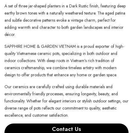
A set of three jar-shaped planters in a Dark Rustic finish, featuring deep
earthy brown tones with a naturally weathered texture. The aged patina
and subtle decorative patterns evoke a vintage charm, perfect for
adding warmth and character to both garden landscapes and interior
décor.
SAPPHIRE HOME & GARDEN VIETNAM is a proud exporter of high-
quality Vietnamese ceramic pots, specializing in both outdoor and
indoor collections. With deep roots in Vietnam’s rich tradition of
ceramics craftsmanship, we combine timeless artistry with modern
design to offer products that enhance any home or garden space.
Our ceramics are carefully crafted using durable materials and
environmentally friendly processes, ensuring longevity, beauty, and
functionality. Whether for elegant interiors or stylish outdoor settings, our
diverse range of pots reflects our commitment to quality, aesthetic
excellence, and customer satisfaction.
Contact Us