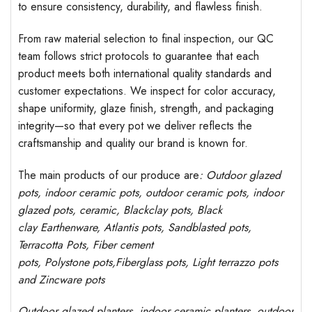
to ensure consistency, durability, and flawless finish.
From raw material selection to final inspection, our QC
team follows strict protocols to guarantee that each
product meets both international quality standards and
customer expectations. We inspect for color accuracy,
shape uniformity, glaze finish, strength, and packaging
integrity—so that every pot we deliver reflects the
craftsmanship and quality our brand is known for.
The main products of our produce are
: Outdoor
glazed
pots
, indoor ceramic pots, outdoor ceramic pots, indoor
glazed pots,
ceramic, Blackclay pots
, Black
clay
Earthenware, Atlantis
pots
, Sandblasted
pots
,
Terracotta Pots, Fiber cement
pots
,
Polystone
pots,
Fiberglass pots, Light terrazzo pots
and Zincware
pots
Outdoor
glazed planters
, indoor ceramic planters, outdoor