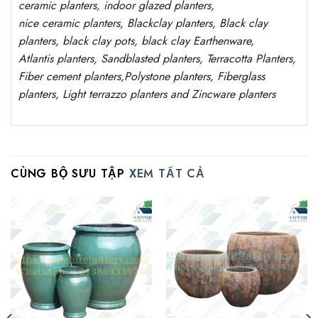
ceramic planters, indoor glazed planters,
nice
ceramic
planters
, Blackclay planters
, Black clay
planters, black clay pots, black clay
Earthenware,
Atlantis
planters
, Sandblasted
planters
, Terracotta P
lanters
,
Fiber cement planters
,
Polystone
planters,
Fiberglass
planters, Light terrazzo planters and Zincware
planters
CÙNG BỘ SƯU TẬP
XEM TẤT CẢ