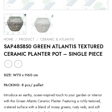
HOME
/
PRODUCT
/
CERAMIC & ATLANTIS
SAP485850 GREEN ATLANTIS TEXTURED
CERAMIC PLANTER POT – SINGLE PIECE
SIZE: W70 x H60 cm
PACKING: 8 pcs/ pallet
Introduce an earthy, ocean-inspired touch to your garden or interior
with this Green Atlantis Ceramic Planter. Featuring a richly textured,
cratered surface with a blend of mossy greens, rusty reds, and soft