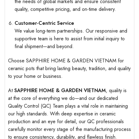
the needs of global markets and ensure consistent
quality, competitive pricing, and on-time delivery.
Customer-Centric Service
We value long-term partnerships. Our responsive and
supportive team is here to assist from initial inquiry to
final shipment—and beyond.
Choose SAPPHIRE HOME & GARDEN VIETNAM for
ceramic pots that bring lasting beauty, tradition, and quality
to your home or business.
At
SAPPHIRE HOME & GARDEN VIETNAM
, quality is
at the core of everything we do—and our dedicated
Quality Control (QC) Team plays a vital role in maintaining
our high standards. With deep expertise in ceramic
production and an eye for detail, our QC professionals
carefully monitor every stage of the manufacturing process
to ensure consistency, durability, and flawless finish.