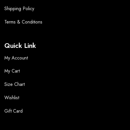
Shipping Policy
Terms &
Conditions
Quick Link
My Account
My Cart
Size Chart
Wishlist
Gift Card