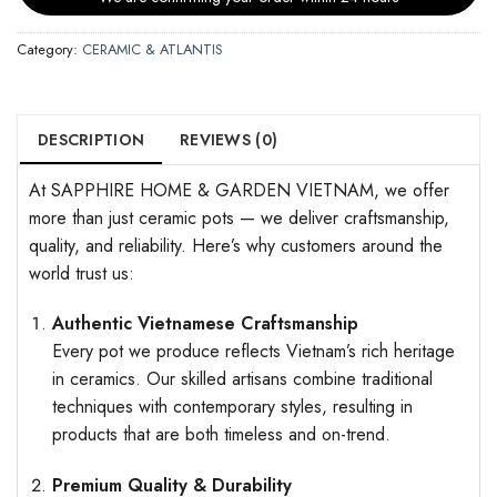
Category:
CERAMIC & ATLANTIS
DESCRIPTION
REVIEWS (0)
At SAPPHIRE HOME & GARDEN VIETNAM, we offer
more than just ceramic pots — we deliver craftsmanship,
quality, and reliability. Here’s why customers around the
world trust us:
Authentic Vietnamese Craftsmanship
Every pot we produce reflects Vietnam’s rich heritage
in ceramics. Our skilled artisans combine traditional
techniques with contemporary styles, resulting in
products that are both timeless and on-trend.
Premium Quality & Durability