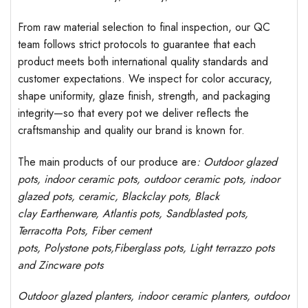
From raw material selection to final inspection, our QC
team follows strict protocols to guarantee that each
product meets both international quality standards and
customer expectations. We inspect for color accuracy,
shape uniformity, glaze finish, strength, and packaging
integrity—so that every pot we deliver reflects the
craftsmanship and quality our brand is known for.
The main products of our produce are
: Outdoor
glazed
pots
, indoor ceramic pots, outdoor ceramic pots, indoor
glazed pots,
ceramic, Blackclay pots
, Black
clay
Earthenware, Atlantis
pots
, Sandblasted
pots
,
Terracotta Pots, Fiber cement
pots
,
Polystone
pots,
Fiberglass pots, Light terrazzo pots
and Zincware
pots
Outdoor
glazed planters
, indoor ceramic planters, outdoor