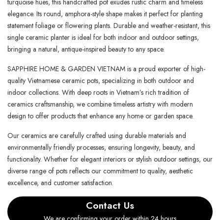
turquoise hues, this handcrafted pot exudes rustic charm and timeless
elegance. Its round, amphora-style shape makes it perfect for planting
statement foliage or flowering plants. Durable and weather-resistant, this
single ceramic planter is ideal for both indoor and outdoor settings,
bringing a natural, antique-inspired beauty to any space.
SAPPHIRE HOME & GARDEN VIETNAM is a proud exporter of high-
quality Vietnamese ceramic pots, specializing in both outdoor and
indoor collections. With deep roots in Vietnam’s rich tradition of
ceramics craftsmanship, we combine timeless artistry with modern
design to offer products that enhance any home or garden space.
Our ceramics are carefully crafted using durable materials and
environmentally friendly processes, ensuring longevity, beauty, and
functionality. Whether for elegant interiors or stylish outdoor settings, our
diverse range of pots reflects our commitment to quality, aesthetic
excellence, and customer satisfaction.
Contact Us
We are confirming your order within 24 hours