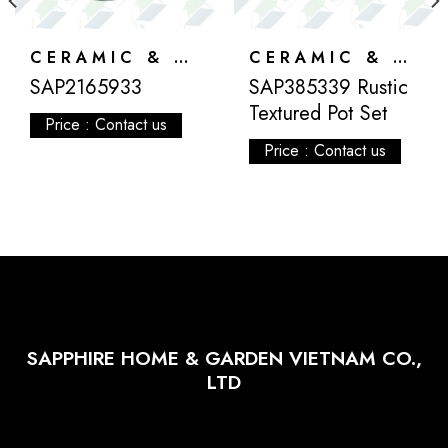
CERAMIC & ATLANTIS
CERAMIC & ATLANTIS
SAP2165933
SAP385339 Rustic
Textured Pot Set
Price : Contact us
Price : Contact us
SAPPHIRE HOME & GARDEN VIETNAM CO.,
LTD