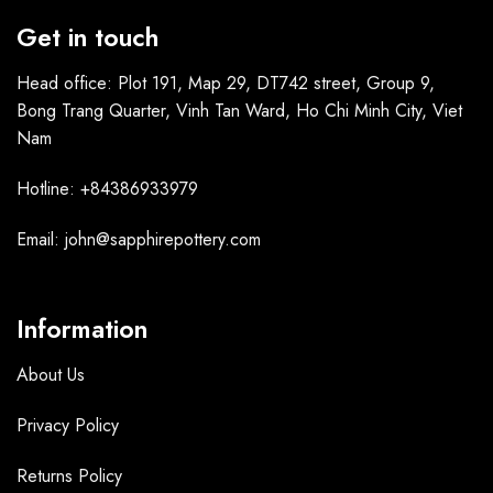
Get in touch
Head office: Plot 191, Map 29, DT742 street, Group 9,
Bong Trang Quarter, Vinh Tan Ward, Ho Chi Minh City, Viet
Nam
Hotline: +84386933979
Email: john@sapphirepottery.com
Information
About Us
Privacy Policy
Returns Policy