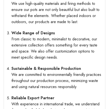
We use high-quality materials and firing methods to
ensure our pots are not only beautiful but also built to
withstand the elements. Whether placed indoors or
outdoors, our products are made to last.
Wide Range of Designs
From classic to modern, minimalist to decorative, our
extensive collection offers something for every taste
and space. We also offer customization options to
meet specific design needs.
Sustainable & Responsible Production
We are committed to environmentally friendly practices
throughout our production process, minimizing waste
and using natural resources responsibly.
Reliable Export Partner
With experience in international trade, we understand