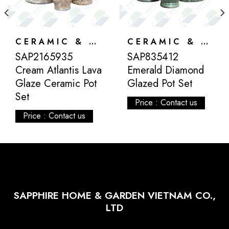
CERAMIC & ATLANTIS
CERAMIC & ATLANTIS
SAP2165935
SAP835412
Cream Atlantis Lava
Emerald Diamond
Glaze Ceramic Pot
Glazed Pot Set
Set
Price : Contact us
Price : Contact us
SAPPHIRE HOME & GARDEN VIETNAM CO.,
LTD