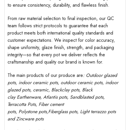
to ensure consistency, durability, and flawless finish.
From raw material selection to final inspection, our QC
team follows strict protocols to guarantee that each
product meets both international quality standards and
customer expectations. We inspect for color accuracy,
shape uniformity, glaze finish, strength, and packaging
integrity—so that every pot we deliver reflects the
craftsmanship and quality our brand is known for.
The main products of our produce are
: Outdoor
glazed
pots
, indoor ceramic pots, outdoor ceramic pots, indoor
glazed pots,
ceramic, Blackclay pots
, Black
clay
Earthenware, Atlantis
pots
, Sandblasted
pots
,
Terracotta Pots, Fiber cement
pots
,
Polystone
pots,
Fiberglass pots, Light terrazzo pots
and Zincware
pots