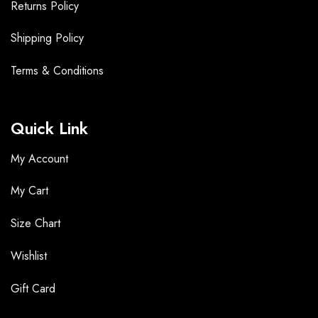
Returns Policy
Shipping Policy
Terms &
Conditions
Quick Link
My Account
My Cart
Size Chart
Wishlist
Gift Card