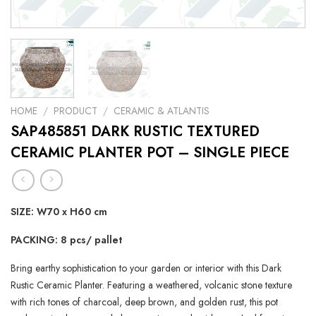
HOME
/
PRODUCT
/
CERAMIC & ATLANTIS
SAP485851 DARK RUSTIC TEXTURED
CERAMIC PLANTER POT – SINGLE PIECE
SIZE: W70 x H60 cm
PACKING: 8 pcs/ pallet
Bring earthy sophistication to your garden or interior with this Dark
Rustic Ceramic Planter. Featuring a weathered, volcanic stone texture
with rich tones of charcoal, deep brown, and golden rust, this pot