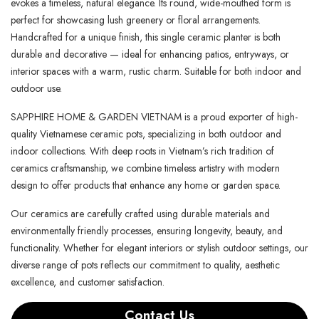
evokes a timeless, natural elegance. Its round, wide-mouthed form is
perfect for showcasing lush greenery or floral arrangements.
Handcrafted for a unique finish, this single ceramic planter is both
durable and decorative — ideal for enhancing patios, entryways, or
interior spaces with a warm, rustic charm. Suitable for both indoor and
outdoor use.
SAPPHIRE HOME & GARDEN VIETNAM is a proud exporter of high-
quality Vietnamese ceramic pots, specializing in both outdoor and
indoor collections. With deep roots in Vietnam’s rich tradition of
ceramics craftsmanship, we combine timeless artistry with modern
design to offer products that enhance any home or garden space.
Our ceramics are carefully crafted using durable materials and
environmentally friendly processes, ensuring longevity, beauty, and
functionality. Whether for elegant interiors or stylish outdoor settings, our
diverse range of pots reflects our commitment to quality, aesthetic
excellence, and customer satisfaction.
Contact Us