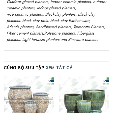
Outdoor
glazed planters
, indoor ceramic planters, outdoor
ceramic planters, indoor glazed planters,
nice
ceramic
planters
, Blackclay planters
, Black clay
planters, black clay pots, black clay
Earthenware,
Atlantis
planters
, Sandblasted
planters
, Terracotta P
lanters
,
Fiber cement planters
,
Polystone
planters,
Fiberglass
planters, Light terrazzo planters and Zincware
planters
CÙNG BỘ SƯU TẬP
XEM TẤT CẢ