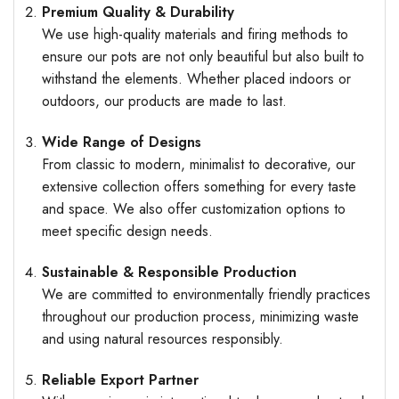
Premium Quality & Durability
We use high-quality materials and firing methods to
ensure our pots are not only beautiful but also built to
withstand the elements. Whether placed indoors or
outdoors, our products are made to last.
Wide Range of Designs
From classic to modern, minimalist to decorative, our
extensive collection offers something for every taste
and space. We also offer customization options to
meet specific design needs.
Sustainable & Responsible Production
We are committed to environmentally friendly practices
throughout our production process, minimizing waste
and using natural resources responsibly.
Reliable Export Partner