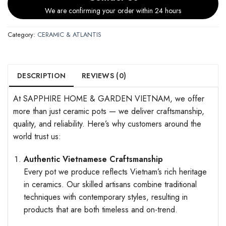
We are confirming your order within 24 hours
Category:
CERAMIC & ATLANTIS
DESCRIPTION
REVIEWS (0)
At SAPPHIRE HOME & GARDEN VIETNAM, we offer
more than just ceramic pots — we deliver craftsmanship,
quality, and reliability. Here’s why customers around the
world trust us:
Authentic Vietnamese Craftsmanship
Every pot we produce reflects Vietnam’s rich heritage
in ceramics. Our skilled artisans combine traditional
techniques with contemporary styles, resulting in
products that are both timeless and on-trend.