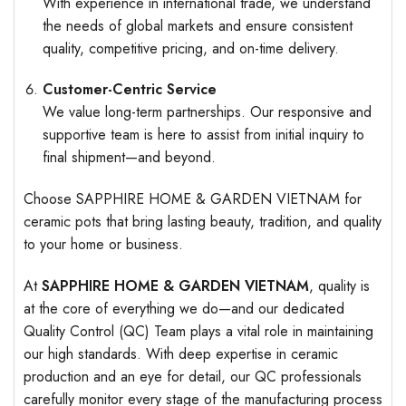
With experience in international trade, we understand
the needs of global markets and ensure consistent
quality, competitive pricing, and on-time delivery.
Customer-Centric Service
We value long-term partnerships. Our responsive and
supportive team is here to assist from initial inquiry to
final shipment—and beyond.
Choose SAPPHIRE HOME & GARDEN VIETNAM for
ceramic pots that bring lasting beauty, tradition, and quality
to your home or business.
At
SAPPHIRE HOME & GARDEN VIETNAM
, quality is
at the core of everything we do—and our dedicated
Quality Control (QC) Team plays a vital role in maintaining
our high standards. With deep expertise in ceramic
production and an eye for detail, our QC professionals
carefully monitor every stage of the manufacturing process