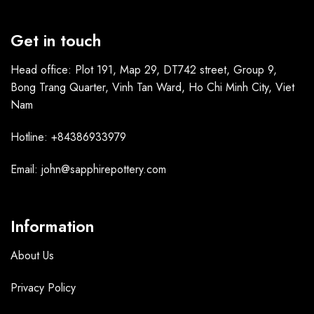
Get in touch
Head office: Plot 191, Map 29, DT742 street, Group 9,
Bong Trang Quarter, Vinh Tan Ward, Ho Chi Minh City, Viet
Nam
Hotline: +84386933979
Email: john@sapphirepottery.com
Information
About Us
Privacy Policy