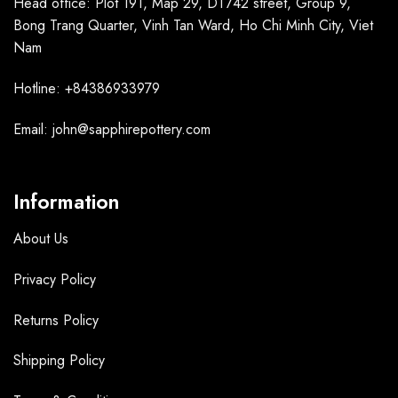
Head office: Plot 191, Map 29, DT742 street, Group 9,
Bong Trang Quarter, Vinh Tan Ward, Ho Chi Minh City, Viet
Nam
Hotline: +84386933979
Email: john@sapphirepottery.com
Information
About Us
Privacy Policy
Returns Policy
Shipping Policy