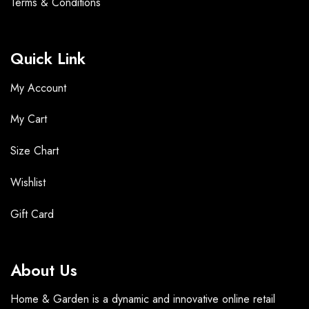
Terms &
Conditions
Quick Link
My Account
My Cart
Size Chart
Wishlist
Gift Card
About Us
Home & Garden is a dynamic and innovative online retail