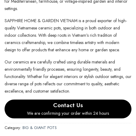
for Mediterranean, farmhouse, or vintage-inspired garden and interior
settings.
SAPPHIRE HOME & GARDEN VIETNAM is a proud exporter of high-
quality Vietnamese ceramic pots, specializing in both outdoor and
indoor collections. With deep roots in Vietnam’s rich tradition of
ceramics craftsmanship, we combine timeless artistry with modern
design to offer products that enhance any home or garden space.
Our ceramics are carefully crafted using durable materials and
environmentally friendly processes, ensuring longevity, beauty, and
functionality. Whether for elegant interiors or stylish outdoor settings, our
diverse range of pots reflects our commitment to quality, aesthetic
excellence, and customer satisfaction.
Contact Us
We are confirming your order within 24 hours
Category:
BIG & GIANT POTS