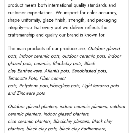
product meets both international quality standards and
customer expectations. We inspect for color accuracy,
shape uniformity, glaze finish, strength, and packaging
integrity—so that every pot we deliver reflects the
craftsmanship and quality our brand is known for.
The main products of our produce are
: Outdoor
glazed
pots
, indoor ceramic pots, outdoor ceramic pots, indoor
glazed pots,
ceramic, Blackclay pots
, Black
clay
Earthenware, Atlantis
pots
, Sandblasted
pots
,
Terracotta Pots, Fiber cement
pots
,
Polystone
pots,
Fiberglass pots, Light terrazzo pots
and Zincware
pots
Outdoor
glazed planters
, indoor ceramic planters, outdoor
ceramic planters, indoor glazed planters,
nice
ceramic
planters
, Blackclay planters
, Black clay
planters, black clay pots, black clay
Earthenware,