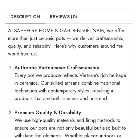
DESCRIPTION
REVIEWS (0)
At SAPPHIRE HOME & GARDEN VIETNAM, we offer
more than just ceramic pots — we deliver craftsmanship,
quality, and reliability. Here’s why customers around the
world trust us:
Authentic Vietnamese Craftsmanship
Every pot we produce reflects Vietnam’s rich heritage
in ceramics. Our skilled artisans combine traditional
techniques with contemporary styles, resulting in
products that are both timeless and on-trend.
Premium Quality & Durability
We use high-quality materials and firing methods to
ensure our pots are not only beautiful but also built to
withstand the elements. Whether placed indoors or