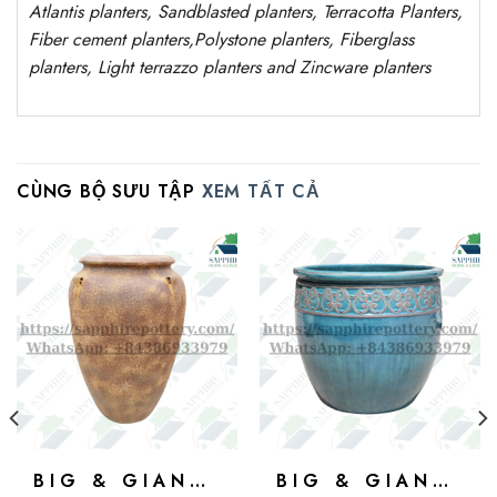
Atlantis
planters
, Sandblasted
planters
, Terracotta P
lanters
,
Fiber cement planters
,
Polystone
planters,
Fiberglass
planters, Light terrazzo planters and Zincware
planters
CÙNG BỘ SƯU TẬP
XEM TẤT CẢ
BIG & GIANT POTS
BIG & GIANT POTS