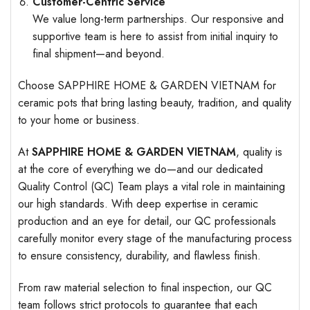
Customer-Centric Service
We value long-term partnerships. Our responsive and
supportive team is here to assist from initial inquiry to
final shipment—and beyond.
Choose SAPPHIRE HOME & GARDEN VIETNAM for
ceramic pots that bring lasting beauty, tradition, and quality
to your home or business.
At
SAPPHIRE HOME & GARDEN VIETNAM
, quality is
at the core of everything we do—and our dedicated
Quality Control (QC) Team plays a vital role in maintaining
our high standards. With deep expertise in ceramic
production and an eye for detail, our QC professionals
carefully monitor every stage of the manufacturing process
to ensure consistency, durability, and flawless finish.
From raw material selection to final inspection, our QC
team follows strict protocols to guarantee that each