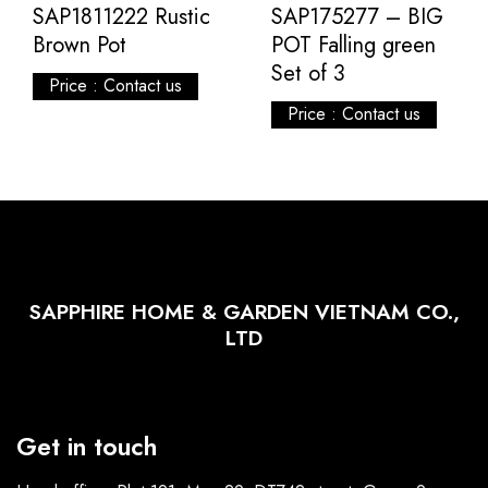
SAP1811222 Rustic
SAP175277 – BIG
Brown Pot
POT Falling green
Set of 3
Price : Contact us
Price : Contact us
SAPPHIRE HOME & GARDEN VIETNAM CO.,
LTD
Get in touch