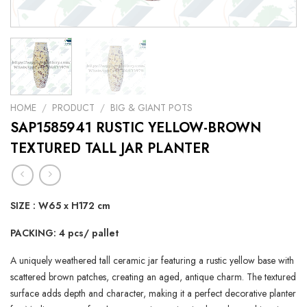
HOME
/
PRODUCT
/
BIG & GIANT POTS
SAP1585941 RUSTIC YELLOW-BROWN
TEXTURED TALL JAR PLANTER
SIZE : W65 x H172 cm
PACKING: 4 pcs/ pallet
A uniquely weathered tall ceramic jar featuring a rustic yellow base with
scattered brown patches, creating an aged, antique charm. The textured
surface adds depth and character, making it a perfect decorative planter