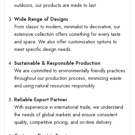
outdoors, our products are made to last.
Wide Range of Designs
From classic to modern, minimalist to decorative, our
extensive collection offers something for every taste
and space. We also offer customization options to
meet specific design needs.
Sustainable & Responsible Production
We are committed to environmentally friendly practices
throughout our production process, minimizing waste
and using natural resources responsibly.
Reliable Export Partner
With experience in international trade, we understand
the needs of global markets and ensure consistent
quality, competitive pricing, and on-time delivery.